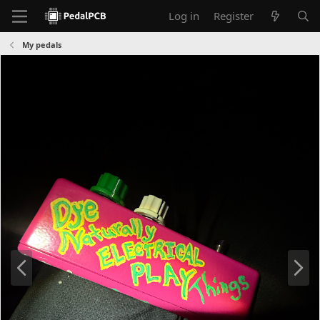
Log in
Register
My pedals
P
N
r
e
e
x
v
t