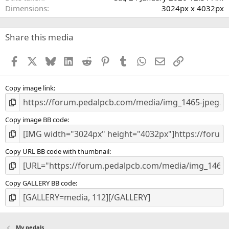
Dimensions
3024px x 4032px
Share this media
Facebook
X
Bluesky
LinkedIn
Reddit
Pinterest
Tumblr
WhatsApp
Email
Link
Copy image link
Copy image BB code
Copy URL BB code with thumbnail
Copy GALLERY BB code
My pedals