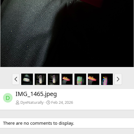
P
N
r
e
e
x
IMG_1465.jpeg
v
t
D
DyeNaturally
Feb 24, 2026
There are no comments to display.