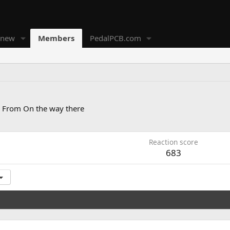
 new
Members
PedalPCB.com
From
On the way there
Reaction score
683