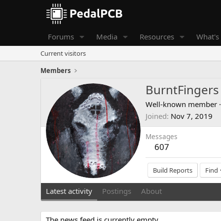
Forums
Media
Resources
What's
Current visitors
Members
BurntFingers
Well-known member
·
Joined
Nov 7, 2019
Messages
607
Build Reports
Find
Latest activity
Postings
About
The news feed is currently empty.