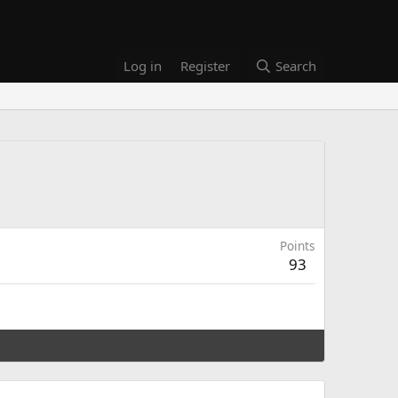
Log in
Register
Search
Points
93