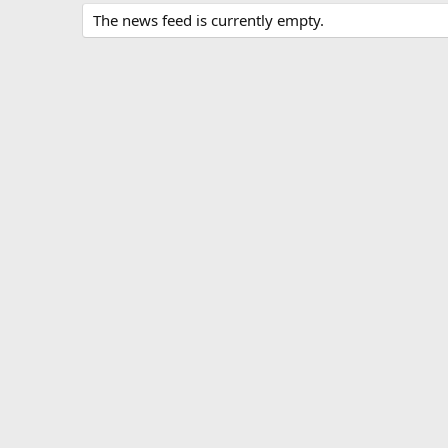
The news feed is currently empty.