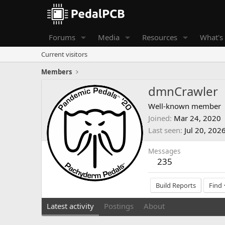
Forums
Media
Resources
What's
Current visitors
Members
dmnCrawler
Well-known member
Joined
Mar 24, 2020
Last seen
Jul 20, 202
Messages
235
Build Reports
Find
Latest activity
Postings
About