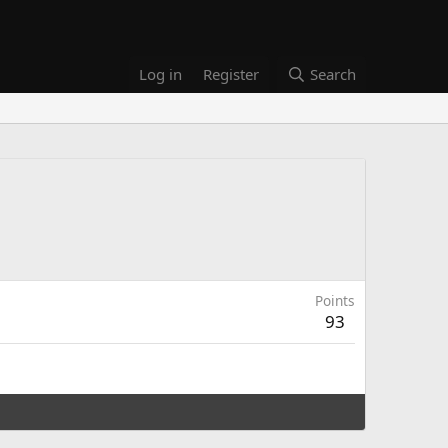
Log in
Register
Search
Points
93