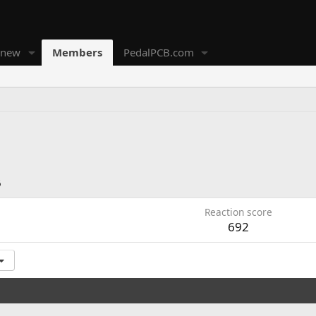
 new
Members
PedalPCB.com
6
Reaction score
692