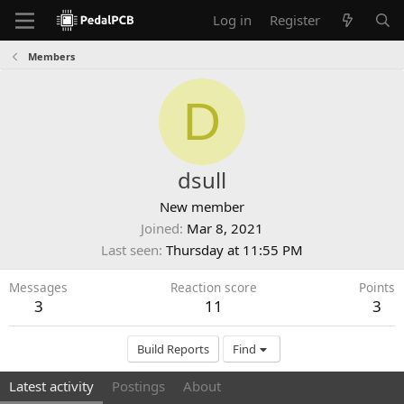
Log in
Register
Members
D
dsull
New member
Joined
Mar 8, 2021
Last seen
Thursday at 11:55 PM
Messages
Reaction score
Points
3
11
3
Build Reports
Find
Latest activity
Postings
About