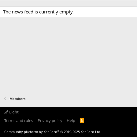
The news feed is currently empty.
Members
Light
Terms and rules
Privacy policy
Help
R
S
S
®
Community platform by XenForo
© 2010-2025 XenForo Ltd.