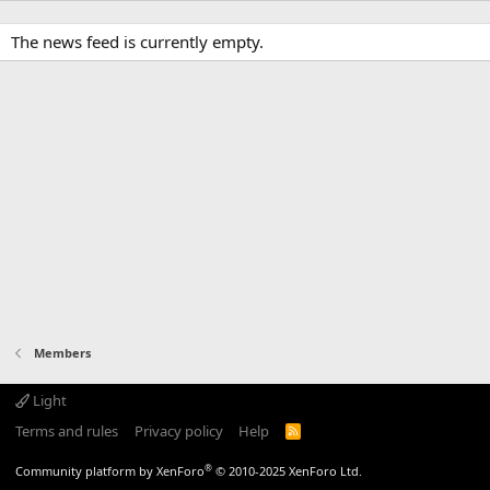
The news feed is currently empty.
Members
Light
Terms and rules
Privacy policy
Help
R
S
S
®
Community platform by XenForo
© 2010-2025 XenForo Ltd.