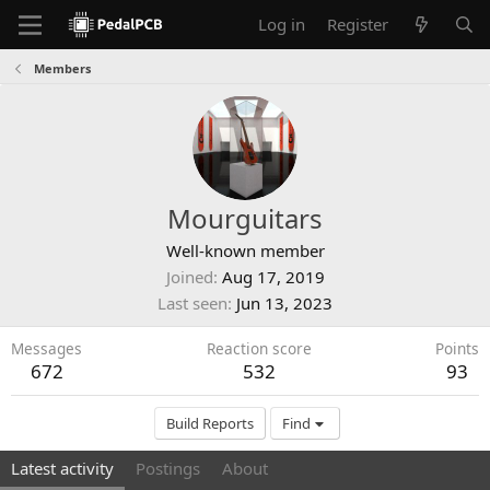
Log in
Register
Members
Mourguitars
Well-known member
Joined
Aug 17, 2019
Last seen
Jun 13, 2023
Messages
Reaction score
Points
672
532
93
Build Reports
Find
Latest activity
Postings
About