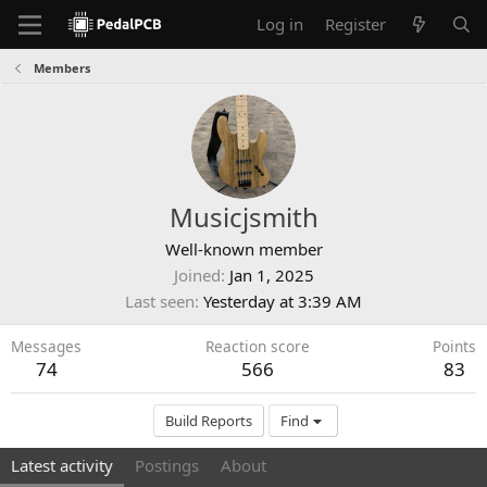
Log in
Register
Members
Musicjsmith
Well-known member
Joined
Jan 1, 2025
Last seen
Yesterday at 3:39 AM
Messages
Reaction score
Points
74
566
83
Build Reports
Find
Latest activity
Postings
About