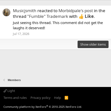
Musicjsmith
reacted to
Morbidpale's post
in the
thread
"Fumble" Trademark
with
Like
.
Just seeing this thread. This comment did not get the
laughs it deserved!
Jul 17, 2026
Show older items
Members
Light
Terms and rules
Privacy policy
Help
R
S
S
®
Community platform by XenForo
© 2010-2025 XenForo Ltd.