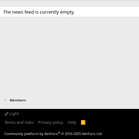
The news feed is currently empty.
Members
Light
Terms and rules
Privacy policy
Help
R
S
S
®
Community platform by XenForo
© 2010-2025 XenForo Ltd.