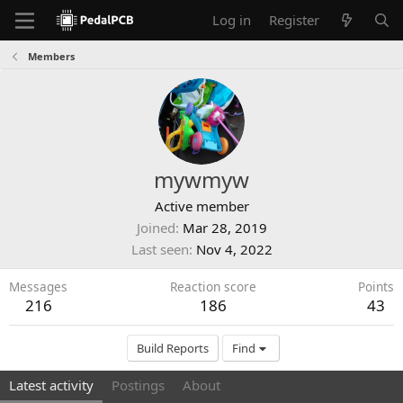
Log in
Register
Members
mywmyw
Active member
Joined
Mar 28, 2019
Last seen
Nov 4, 2022
Messages
Reaction score
Points
216
186
43
Build Reports
Find
Latest activity
Postings
About