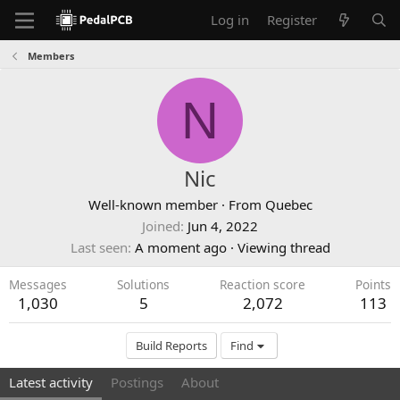
Log in
Register
Members
N
Nic
Well-known member
·
From
Quebec
Joined
Jun 4, 2022
Last seen
A moment ago
·
Viewing thread
Messages
Solutions
Reaction score
Points
1,030
5
2,072
113
Build Reports
Find
Latest activity
Postings
About