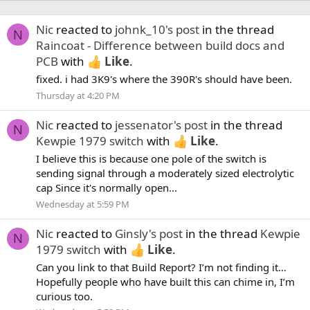
Nic
reacted to
johnk_10's post
in the thread
N
Raincoat - Difference between build docs and
PCB
with
Like
.
fixed. i had 3K9's where the 390R's should have been.
Thursday at 4:20 PM
Nic
reacted to
jessenator's post
in the thread
N
Kewpie 1979 switch
with
Like
.
I believe this is because one pole of the switch is
sending signal through a moderately sized electrolytic
cap Since it's normally open...
Wednesday at 5:59 PM
Nic
reacted to
Ginsly's post
in the thread
Kewpie
N
1979 switch
with
Like
.
Can you link to that Build Report? I’m not finding it…
Hopefully people who have built this can chime in, I’m
curious too.