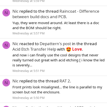
Wednesday at 5:59 PM
Nic
replied to the thread
Raincoat - Difference
N
between build docs and PCB
.
Yup, they were moved around. At least there is a doc
and the BOM should be right.
Wednesday at 5:57 PM
Nic
reacted to
Depattern's post
in the thread
N
Acid Etch Transfer Help
with
Love
.
and now i can finally use the cool designs that never
really turned out great with acid etching [ i know the led
is severely...
Wednesday at 5:51 PM
Nic
replied to the thread
RAT 2
.
N
Front prints look misaligned... the line is parallel to my
screen but not the enclosure.
Wednesday at 5:50 PM