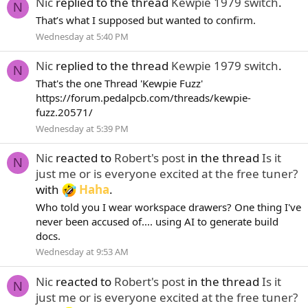
Nic
replied to the thread
Kewpie 1979 switch
.
N
That’s what I supposed but wanted to confirm.
Wednesday at 5:40 PM
Nic
replied to the thread
Kewpie 1979 switch
.
N
That's the one Thread 'Kewpie Fuzz'
https://forum.pedalpcb.com/threads/kewpie-
fuzz.20571/
Wednesday at 5:39 PM
Nic
reacted to
Robert's post
in the thread
Is it
N
just me or is everyone excited at the free tuner?
with
Haha
.
Who told you I wear workspace drawers? One thing I've
never been accused of.... using AI to generate build
docs.
Wednesday at 9:53 AM
Nic
reacted to
Robert's post
in the thread
Is it
N
just me or is everyone excited at the free tuner?