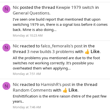
Nic
posted the thread
Kewpie 1979 switch
in
N
General Questions
.
I've seen one build report that mentioned that upon
switching 1979 on, there is a signal loss before it comes
back. Mine is also doing...
Monday at 10:23 AM
Nic
reacted to
falco_femoralis's post
in the
N
thread
3 new builds 3 problems
with
Like
.
All the problems you mentioned are due to the foot
switches not working correctly. It's possible you
overheated them when applying...
Monday at 7:51 AM
Nic
reacted to
HamishR's post
in the thread
N
Random Comments
with
Like
.
Enshittification is the entire raison d'etre of the past few
years..
Monday at 7:46 AM