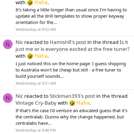
with
Haha
.
It's taking a little longer than usual since I'm having to
update all the drill templates to show proper keyway
orientation for the...
Wednesday at 9:52 AM
Nic
reacted to
HamishR's post
in the thread
Is it
N
just me or is everyone excited at the free tuner?
with
Haha
.
I just noticed this on the home page: I guess shipping
to Australia won't be cheap but still - a free tuner to
build yourself sounds...
Wednesday at 9:51 AM
Nic
reacted to
Stickman393's post
in the thread
N
Vintage Cry-Baby
with
Haha
.
If that's the case I'd venture an educated guess that it's
the centralab. Dunno why the change happened, but
centralabs have...
Wednesday at 9:48 PM