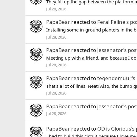
They fill up the gap between the platform and
Jul 28, 2026
PapaBear
reacted to
Feral Feline's po
Installing some in-ground planters in the bac
Jul 28, 2026
PapaBear
reacted to
jessenator's pos
Meeting up with a friend, and because I don'
Jul 28, 2026
PapaBear
reacted to
tegendemuur's 
That's a lot of lines. Neat! Also, the bump g
Jul 28, 2026
PapaBear
reacted to
jessenator's pos
Jul 28, 2026
PapaBear
reacted to
OD is Glorious's 
I had to build this circuit because I love m