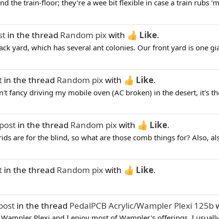
 the train-floor; they're a wee bit flexible in case a train rubs 'm
st
in the thread
Random pix
with
Like
.
k yard, which has several ant colonies. Our front yard is one giant 
t
in the thread
Random pix
with
Like
.
t fancy driving my mobile oven (AC broken) in the desert, it's the
post
in the thread
Random pix
with
Like
.
rids are for the blind, so what are those comb things for? Also, also.
t
in the thread
Random pix
with
Like
.
post
in the thread
PedalPCB Acrylic/Wampler Plexi 125b
w
y Wampler Plexi and I enjoy most of Wampler's offerings. I usually 