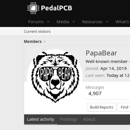
Forums
Media
Resources
What's
Current visitors
Members
PapaBear
Well-known member
·
Joined
Apr 14, 2019
Last seen
Today at 1
Messages
4,907
Build Reports
Find
Latest activity
Postings
About