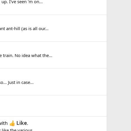
 up. I've seen 'm on...
ant-hill (as is all our...
 train. No idea what the...
.. Just in case...
ith
Like
.
like the various...