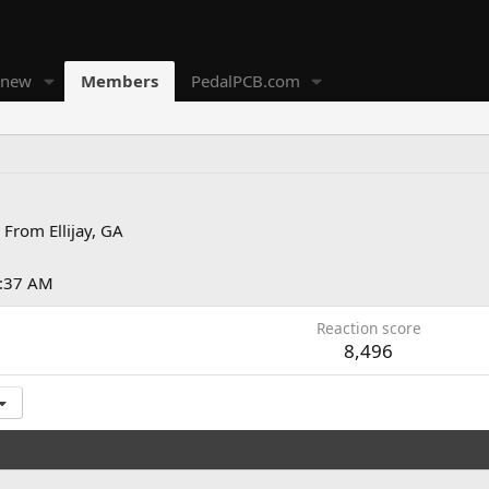
 new
Members
PedalPCB.com
From
Ellijay, GA
2:37 AM
Reaction score
8,496