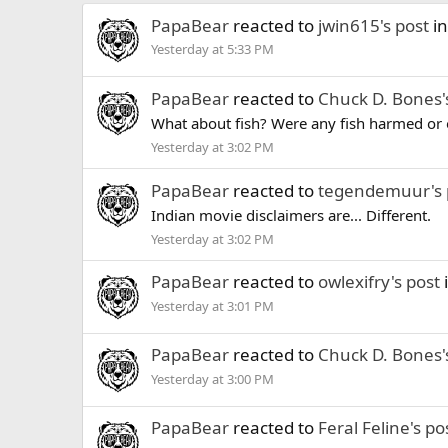
PapaBear
reacted to
jwin615's post
in
Yesterday at 5:33 PM
PapaBear
reacted to
Chuck D. Bones'
What about fish? Were any fish harmed or o
Yesterday at 3:02 PM
PapaBear
reacted to
tegendemuur's 
Indian movie disclaimers are... Different.
Yesterday at 3:02 PM
PapaBear
reacted to
owlexifry's post
Yesterday at 3:01 PM
PapaBear
reacted to
Chuck D. Bones'
Yesterday at 3:00 PM
PapaBear
reacted to
Feral Feline's po