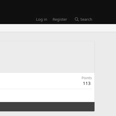
Log in
Register
Search
Points
113