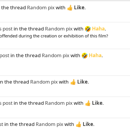
 the thread
Random pix
with
Like
.
s post
in the thread
Random pix
with
Haha
.
ffended during the creation or exhibition of this film?
post
in the thread
Random pix
with
Haha
.
in the thread
Random pix
with
Like
.
s post
in the thread
Random pix
with
Like
.
st
in the thread
Random pix
with
Like
.