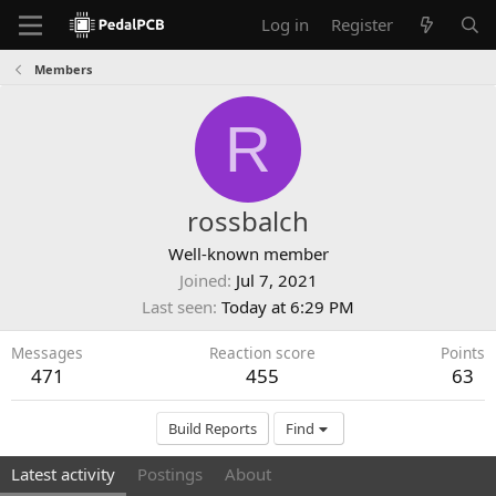
Log in
Register
Members
R
rossbalch
Well-known member
Joined
Jul 7, 2021
Last seen
Today at 6:29 PM
Messages
Reaction score
Points
471
455
63
Build Reports
Find
Latest activity
Postings
About