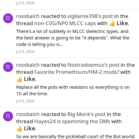
Jul 9, 2026
rossbalch
reacted to
vigilante398's post
in the
R
thread
non-C0G/NP0 MLCC caps
with
Like
.
There's a lot of subtlety in MLCC dielectric types, and
the best answer is going to be "it depends". What the
code is telling you is...
Jul 9, 2026
rossbalch
reacted to
Nostradoomus's post
in the
R
thread
Favorite Promethium/HM-2 mods?
with
Like
.
Replace all the pots with reaistors so everything is on
10 all the time.
Jul 9, 2026
rossbalch
reacted to
Big Monk's post
in the
R
thread
Hayes24 is spamming the DMs
with
Like
.
So we are basically the pickleball court of the Bot world.