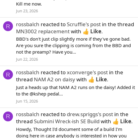
Kill me now.
Jun 23, 2026
rossbalch
reacted to
Scruffie's post
in the thread
R
MN3002 replacement
with
Like
.
BBD's don't just clip slightly more if they've gone bad.
Are you sure the clipping is coming from the BBD and
not the preamp? Have you...
Jun 22, 2026
rossbalch
reacted to
xconverge's post
in the
R
thread
NAM A2 on daisy
with
Like
.
Just a heads up that NAM A2 runs on the daisy! Added it
to the @kshep pedal...
Jun 15, 2026
rossbalch
reacted to
drew.spriggs's post
in the
R
thread
Submini Wreck-ish SE Build
with
Like
.
Howdy, Thought I'd document some of a build I'm
doing here in case anybody is interested in how you