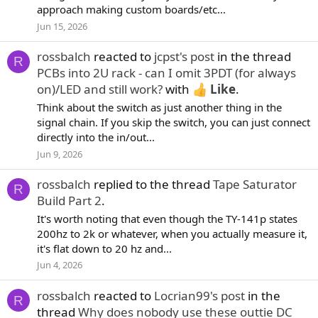
approach making custom boards/etc...
Jun 15, 2026
rossbalch
reacted to
jcpst's post
in the thread
R
PCBs into 2U rack - can I omit 3PDT (for always
on)/LED and still work?
with
Like
.
Think about the switch as just another thing in the
signal chain. If you skip the switch, you can just connect
directly into the in/out...
Jun 9, 2026
rossbalch
replied to the thread
Tape Saturator
R
Build Part 2
.
It's worth noting that even though the TY-141p states
200hz to 2k or whatever, when you actually measure it,
it's flat down to 20 hz and...
Jun 4, 2026
rossbalch
reacted to
Locrian99's post
in the
R
thread
Why does nobody use these outtie DC