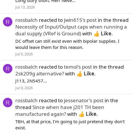
Long story short: Herr Neve...
Jul 13, 2026
rossbalch
reacted to
jwin615's post
in the thread
R
Necessity of Input/Output caps when running a
dual supply (VRef is Ground)
with
Like
.
DC offset can still exist even with bipolar supplies. I
would leave them for this reason.
Jul 9, 2026
rossbalch
reacted to
temol's post
in the thread
R
2sk209g alternative?
with
Like
.
J113, 2N5457...
Jul 9, 2026
rossbalch
reacted to
jessenator's post
in the
R
thread
Since when have j201 TH been
manufactured again?
with
Like
.
TBH, at that price, I'm going to just pretend they don't
exist.