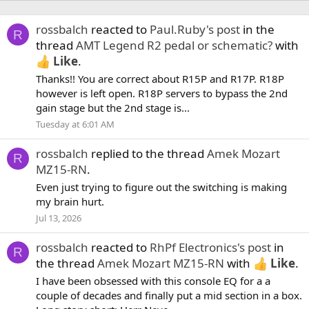
rossbalch
reacted to
Paul.Ruby's post
in the
R
thread
AMT Legend R2 pedal or schematic?
with
Like
.
Thanks!! You are correct about R15P and R17P. R18P
however is left open. R18P servers to bypass the 2nd
gain stage but the 2nd stage is...
Tuesday at 6:01 AM
rossbalch
replied to the thread
Amek Mozart
R
MZ15-RN
.
Even just trying to figure out the switching is making
my brain hurt.
Jul 13, 2026
rossbalch
reacted to
RhPf Electronics's post
in
R
the thread
Amek Mozart MZ15-RN
with
Like
.
I have been obsessed with this console EQ for a a
couple of decades and finally put a mid section in a box.