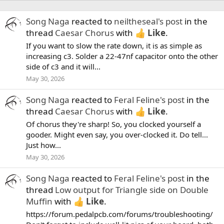
Song Naga
reacted to
neiltheseal's post
in the
thread
Caesar Chorus
with
Like
.
If you want to slow the rate down, it is as simple as
increasing c3. Solder a 22-47nf capacitor onto the other
side of c3 and it will...
May 30, 2026
Song Naga
reacted to
Feral Feline's post
in the
thread
Caesar Chorus
with
Like
.
Of chorus they're sharp! So, you clocked yourself a
gooder. Might even say, you over-clocked it. Do tell...
Just how...
May 30, 2026
Song Naga
reacted to
Feral Feline's post
in the
thread
Low output for Triangle side on Double
Muffin
with
Like
.
https://forum.pedalpcb.com/forums/troubleshooting/