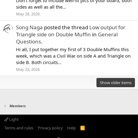
Don't forget to include well-lit pics of your board, both
sides as well as all the...
May 28, 2026
Song Naga
posted the thread
Low output for
Triangle side on Double Muffin
in
General
Questions
.
Hi all, I put together my first of 3 Double Muffins this
week, which was a Civil War on side A and Triangle on
side B. Both circuits...
May 23, 2026
Show older items
Members
Light
Terms and rules
Privacy policy
Help
R
S
S