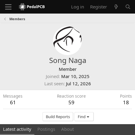
Log in
Register
Members
Song Naga
Member
Joined
Mar 10, 2025
Last seen
Jul 12, 2026
Messages
Reaction score
Points
61
59
18
Build Reports
Find
Latest activity
Postings
About