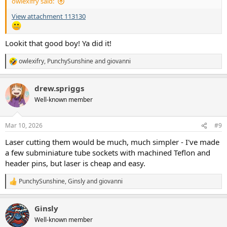
owlexifry said:
View attachment 113130
Lookit that good boy! Ya did it!
owlexifry
,
PunchySunshine
and
giovanni
R
e
a
drew.spriggs
c
t
Well-known member
i
o
n
Mar 10, 2026
#9
s
:
Laser cutting them would be much, much simpler - I've made
a few subminiature tube sockets with machined Teflon and
header pins, but laser is cheap and easy.
PunchySunshine
,
Ginsly
and
giovanni
R
e
a
Ginsly
c
t
Well-known member
i