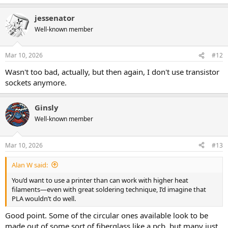
e
a
jessenator
c
t
Well-known member
i
o
n
Mar 10, 2026
#12
s
:
Wasn't too bad, actually, but then again, I don't use transistor
sockets anymore.
Ginsly
Well-known member
Mar 10, 2026
#13
Alan W said:
You’d want to use a printer than can work with higher heat
filaments—even with great soldering technique, I’d imagine that
PLA wouldn’t do well.
Good point. Some of the circular ones available look to be
made out of some sort of fiberglass like a pcb, but many just