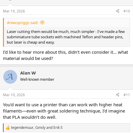
o
n
Mar 10, 2026
#10
s
:
drew.spriggs said:
Laser cutting them would be much, much simpler - I've made a few
subminiature tube sockets with machined Teflon and header pins,
but laser is cheap and easy.
I’d like to hear more about this, didn’t even consider it… what
material would be used?
Alan W
Well-known member
Mar 10, 2026
#11
You’d want to use a printer than can work with higher heat
filaments—even with great soldering technique, I’d imagine
that PLA wouldn’t do well.
tegendemuur
,
Ginsly
and
Erik S
R