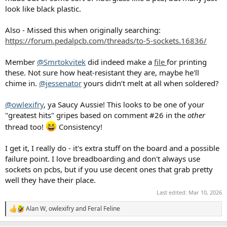
look like black plastic.
Also - Missed this when originally searching:
https://forum.pedalpcb.com/threads/to-5-sockets.16836/
Member
@Smrtokvitek
did indeed make a
file
for printing
these. Not sure how heat-resistant they are, maybe he'll
chime in.
@jessenator
yours didn’t melt at all when soldered?
@owlexifry
, ya Saucy Aussie! This looks to be one of your
"greatest hits" gripes based on comment #26 in the
other
thread too!
Consistency!
I get it, I really do - it's extra stuff on the board and a possible
failure point. I love breadboarding and don't always use
sockets on pcbs, but if you use decent ones that grab pretty
well they have their place.
Last edited:
Mar 10, 2026
Alan W
,
owlexifry
and
Feral Feline
R
e