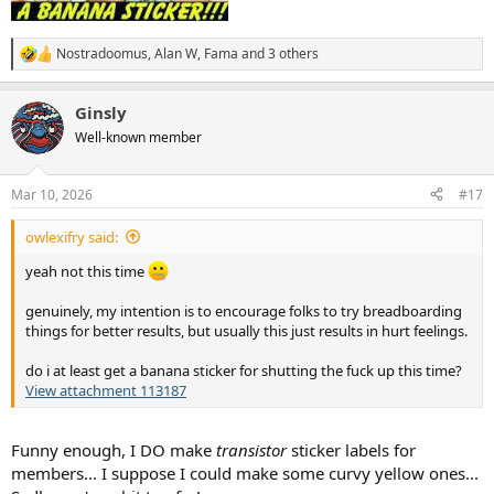
Nostradoomus
,
Alan W
,
Fama
and 3 others
R
e
a
Ginsly
c
t
Well-known member
i
o
n
Mar 10, 2026
#17
s
:
owlexifry said:
yeah not this time
genuinely, my intention is to encourage folks to try breadboarding
things for better results, but usually this just results in hurt feelings.
do i at least get a banana sticker for shutting the fuck up this time?
View attachment 113187
Funny enough, I DO make
transistor
sticker labels for
members... I suppose I could make some curvy yellow ones...