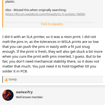
plastic.
Also - Missed this when originally searching:
https://forum.pedalpcb.com/threads/to-5-sockets.16836/
Member
@Smrtokvitek
did indeed make a
file
for printing these.
Click to expand...
Not sure how heat-resistant they are, maybe he'll chime in.
@jessenator
yours didn’t melt at all when soldered?
I did it with an SLA printer, so it was a resin print. I did not
@owlexifry
, ya Saucy Aussie! This looks to be one of your "greatest
melt the pins in, as the tolerances in MSLA prints are so low
hits" gripes based on comment #26 in the
other
thread too!
that you can push the pins in easily with a fit just snug
Consistency!
enough. If the print is fresh, they will also get stuck a bit more
when you cure the print with pins inserted, I guess. But to be
I get it, I really do - it's extra stuff on the board and a possible failure
point. I love breadboarding and don't always use sockets on pcbs,
fair, you don't need mechanical stability there, so it does not
but if you use decent ones that grab pretty well they have their
matter that much. You just need it to hold together till you
place.
solder it in PCB.
Ginsly
R
e
a
owlexifry
c
t
Well-known member
i
o