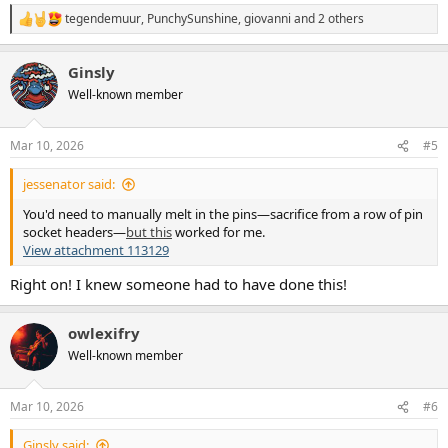
tegendemuur
,
PunchySunshine
,
giovanni
and 2 others
R
e
a
Ginsly
c
t
Well-known member
i
o
n
Mar 10, 2026
#5
s
:
jessenator said:
You'd need to manually melt in the pins—sacrifice from a row of pin
socket headers—
but this
worked for me.
View attachment 113129
Right on! I knew someone had to have done this!
owlexifry
Well-known member
Mar 10, 2026
#6
Ginsly said: