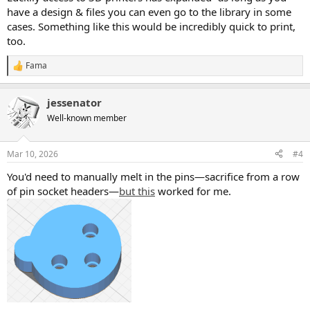
have a design & files you can even go to the library in some
cases. Something like this would be incredibly quick to print,
too.
Fama
R
e
a
jessenator
c
t
Well-known member
i
o
n
Mar 10, 2026
#4
s
:
You'd need to manually melt in the pins—sacrifice from a row
of pin socket headers—
but this
worked for me.