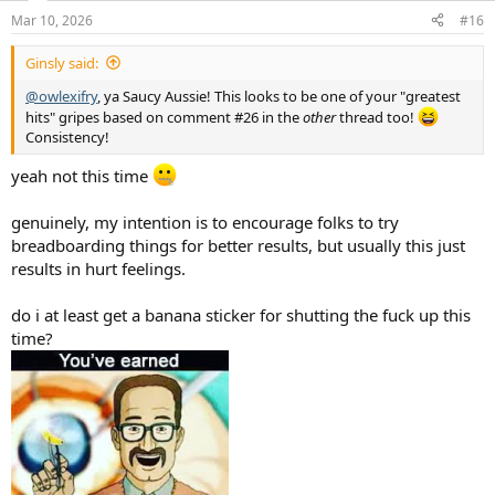
n
Mar 10, 2026
#16
s
:
Ginsly said:
@owlexifry
, ya Saucy Aussie! This looks to be one of your "greatest
hits" gripes based on comment #26 in the
other
thread too!
Consistency!
yeah not this time
genuinely, my intention is to encourage folks to try
breadboarding things for better results, but usually this just
results in hurt feelings.
do i at least get a banana sticker for shutting the fuck up this
time?