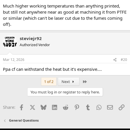
Much higher working temperatures than anything printed,
but still not anywhere near as good at machining it from PTFE
or similar (which can't be laser cut due to the fumes coming
off).
steviejr92
Authorized Vendor
Mar 12, 2026
#20
Ppa cf can withstand the heat but it’s expensive….
Last
1 of 2
Next
You must log in or register to reply here.
Facebook
X
Bluesky
LinkedIn
Reddit
Pinterest
Tumblr
WhatsApp
Email
Li
Share:
General Questions