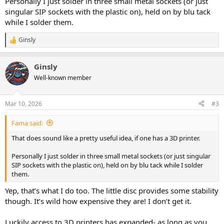
Personally I just solder in three small metal sockets (or just
singular SIP sockets with the plastic on), held on by blu tack
while I solder them.
Ginsly
R
e
a
Ginsly
c
t
Well-known member
i
o
n
Mar 10, 2026
#3
s
:
Fama said:
That does sound like a pretty useful idea, if one has a 3D printer.
Personally I just solder in three small metal sockets (or just singular
SIP sockets with the plastic on), held on by blu tack while I solder
them.
Yep, that’s what I do too. The little disc provides some stability
though. It’s wild how expensive they are! I don’t get it.
Luckily access to 3D printers has expanded- as long as you