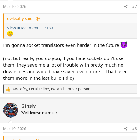
n
Mar 10, 2026
#7
s
:
owlexifry said:
View attachment 113130
I'm gonna socket transistors even harder in the future
(not but really, you do you, if you hate sockets don't use
them, they save me a lot of trouble with pretty much no
downsides and would have saved even more if I had used
them more in the last build I did)
owlexifry
,
Feral Feline
,
rwl
and 1 other person
R
e
a
Ginsly
c
t
Well-known member
i
o
n
Mar 10, 2026
#8
s
: