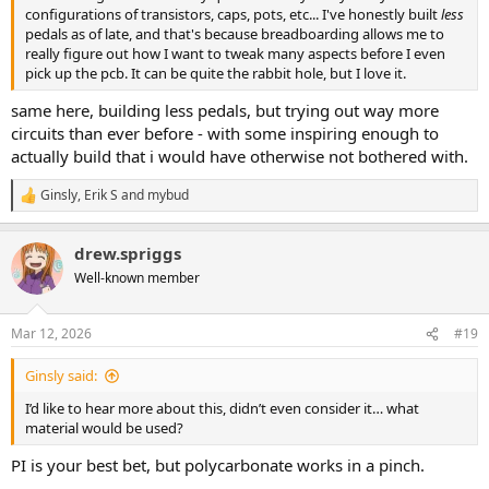
configurations of transistors, caps, pots, etc... I've honestly built
less
pedals as of late, and that's because breadboarding allows me to
really figure out how I want to tweak many aspects before I even
pick up the pcb. It can be quite the rabbit hole, but I love it.
same here, building less pedals, but trying out way more
circuits than ever before - with some inspiring enough to
actually build that i would have otherwise not bothered with.
Ginsly
,
Erik S
and
mybud
R
e
a
drew.spriggs
c
t
Well-known member
i
o
n
Mar 12, 2026
#19
s
:
Ginsly said:
I’d like to hear more about this, didn’t even consider it… what
material would be used?
PI is your best bet, but polycarbonate works in a pinch.