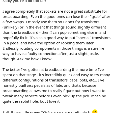
Sadly you're a bit too far!
I agree completely that sockets are not a great substitute for
breadboarding. Even the good ones can lose their "grab" after
a few swaps. I mostly use them so I don't fry transistors
(unlikely) or in the event that things sound slightly different
than the breadboard - then I can pop something else in and
hopefully fix it. It's also a good way to put "special" transistors
in a pedal and have the option of robbing them later!
Endlessly rotating components in those things is a surefire
way to have a faulty connection after just a slight jostle,
though. Ask me how I know...
The better I've gotten at breadboarding the more time I've
spent on that stage - it's incredibly quick and easy to try many
different configurations of transistors, caps, pots, etc... I've
honestly built
less
pedals as of late, and that's because
breadboarding allows me to really figure out how I want to
tweak many aspects before I even pick up the pcb. It can be
quite the rabbit hole, but I love it.
Still, those little green TO-5 sockets are pretty slick.