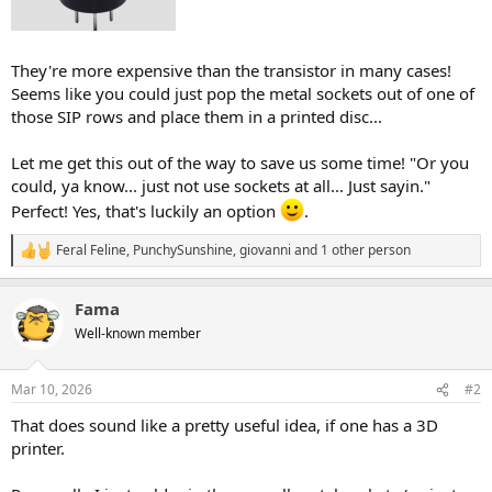
They're more expensive than the transistor in many cases!
Seems like you could just pop the metal sockets out of one of
those SIP rows and place them in a printed disc...
Let me get this out of the way to save us some time! "Or you
could, ya know... just not use sockets at all... Just sayin."
Perfect! Yes, that's luckily an option
.
Feral Feline
,
PunchySunshine
,
giovanni
and 1 other person
R
e
a
Fama
c
t
Well-known member
i
o
n
Mar 10, 2026
#2
s
:
That does sound like a pretty useful idea, if one has a 3D
printer.