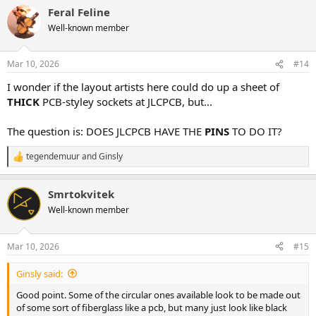
a
Feral Feline
c
t
Well-known member
i
o
n
Mar 10, 2026
#14
s
:
I wonder if the layout artists here could do up a sheet of
THICK
PCB-styley sockets at JLCPCB, but...
The question is: DOES JLCPCB HAVE THE
PINS
TO DO IT?
tegendemuur
and
Ginsly
R
e
a
Smrtokvitek
c
t
Well-known member
i
o
n
Mar 10, 2026
#15
s
:
Ginsly said:
Good point. Some of the circular ones available look to be made out
of some sort of fiberglass like a pcb, but many just look like black