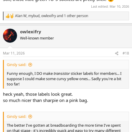
Last edited:
Mar 10, 2026
Alan W
,
mybud
,
owlexifry
and 1 other person
R
e
a
owlexifry
c
t
Well-known member
i
o
n
Mar 11, 2026
#18
s
:
Ginsly said:
Funny enough, I DO make
transistor
sticker labels for members... I
suppose I could make some curvy yellow ones... Sadly you're a bit
too far!
heck yeah, those labels look great.
so much nicer than sharpie on a pink bag.
Ginsly said:
The better I've gotten at breadboarding the more time I've spent
on that stage - it's incredibly quick and easy to try many different