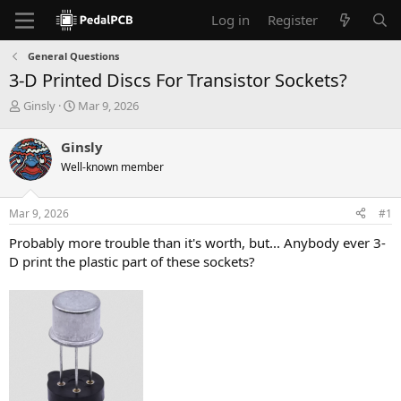
Log in
Register
General Questions
3-D Printed Discs For Transistor Sockets?
T
S
Ginsly
Mar 9, 2026
h
t
r
a
Ginsly
e
r
Well-known member
a
t
d
d
s
a
Mar 9, 2026
#1
t
t
a
e
Probably more trouble than it's worth, but... Anybody ever 3-
r
D print the plastic part of these sockets?
t
e
r