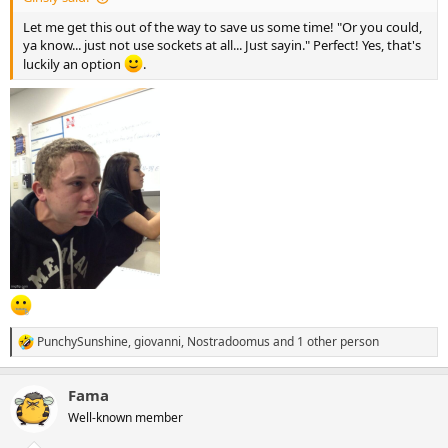
Let me get this out of the way to save us some time! "Or you could,
ya know... just not use sockets at all... Just sayin." Perfect! Yes, that's
luckily an option
.
PunchySunshine
,
giovanni
,
Nostradoomus
and 1 other person
R
e
a
Fama
c
t
Well-known member
i
o