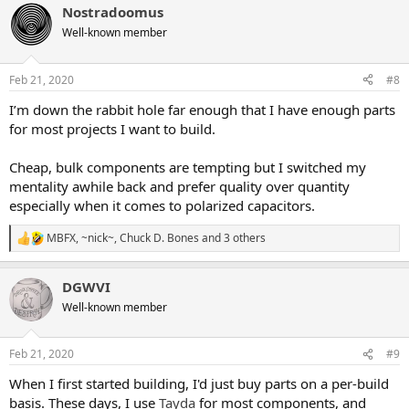
little creative with the box capacitors, but like others have said - be
Nostradoomus
c
careful of them getting too big. I got a pack of 100 nF mylar film
t
Well-known member
i
"greenies", just to play around with them and see if they could fit...
o
and they're huge compared to the standard sized polyester boxes.
n
In general, the smaller nF "greenies" will fit, just be wary of going
Feb 21, 2020
#8
s
past 50 nF or so. Make sure they are rated over 16V. I've had some
:
I’m down the rabbit hole far enough that I have enough parts
creative soldering jobs with big greenies...
for most projects I want to build.
pF = Monolithic ceremic
- Nonpolarized. These tiny yellow
capacitors are good for the pF caps that you'll come across. Again,
Cheap, bulk components are tempting but I switched my
make sure they are rated over 16V. All of them over at Tayda are
mentality awhile back and prefer quality over quantity
50V.
especially when it comes to polarized capacitors.
Lastly - read up this guideline that
@Jovi Bon Kenobi
made, it's
MBFX
,
~nick~
,
Chuck D. Bones
and 3 others
really helpful for a first time builder:
"How to build a PedalPCB
R
pedal"
e
a
DGWVI
c
t
Well-known member
i
o
n
Feb 21, 2020
#9
s
:
When I first started building, I'd just buy parts on a per-build
basis. These days, I use
Tayda
for most components, and