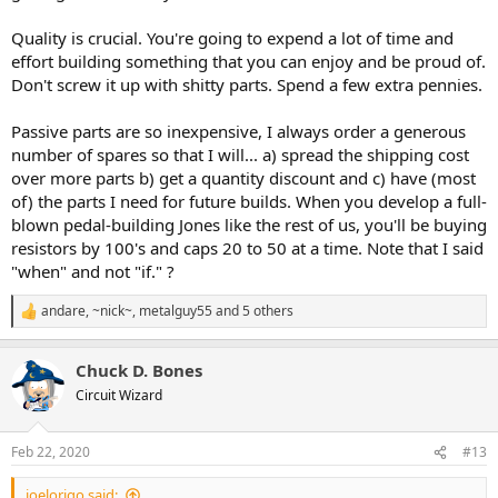
Quality is crucial. You're going to expend a lot of time and
effort building something that you can enjoy and be proud of.
Don't screw it up with shitty parts. Spend a few extra pennies.
Passive parts are so inexpensive, I always order a generous
number of spares so that I will... a) spread the shipping cost
over more parts b) get a quantity discount and c) have (most
of) the parts I need for future builds. When you develop a full-
blown pedal-building Jones like the rest of us, you'll be buying
resistors by 100's and caps 20 to 50 at a time. Note that I said
"when" and not "if." ?
andare
,
~nick~
,
metalguy55
and 5 others
R
e
a
Chuck D. Bones
c
t
Circuit Wizard
i
o
n
Feb 22, 2020
#13
s
:
joelorigo said: