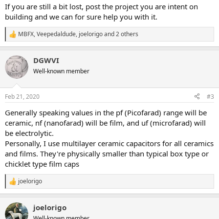
If you are still a bit lost, post the project you are intent on
building and we can for sure help you with it.
MBFX
,
Veepedaldude
,
joelorigo
and 2 others
R
e
a
DGWVI
c
t
Well-known member
i
o
n
Feb 21, 2020
#3
s
:
Generally speaking values in the pf (Picofarad) range will be
ceramic, nf (nanofarad) will be film, and uf (microfarad) will
be electrolytic.
Personally, I use multilayer ceramic capacitors for all ceramics
and films. They're physically smaller than typical box type or
chicklet type film caps
joelorigo
R
e
a
joelorigo
c
t
Well-known member