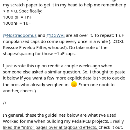
my scratch paper to get it in my head to help me remember p
< n < u. Specifically:
1000 pF = 1nF
1000nF = 1uF
@Nostradoomus
and
@DGWVI
are all over it. To repeat: 1 uF
nonpolarized caps do come up every once in a while (...CDXL
Reissue Envelop Filter, whoops!). Do take note of the
shapes/spacing for those ~1uF caps.
I just wrote this up on reddit a couple weeks ago when
someone else asked a similar question. So, I thought to paste
it below if you want a few more explicit details (Not to out-do
the pros who already weighed in.
From one noob to
another, cheers!)
//
In general, these the guidelines below are what I've used.
Worked for me when building my PedalPCB projects.
I really
liked the "intro" pages over at tagboard effects.
Check it out.