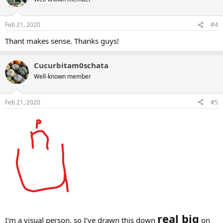
i
o
n
Feb 21, 2020
#4
s
:
Thant makes sense. Thanks guys!
Cucurbitam0schata
Well-known member
Feb 21, 2020
#5
real big
I'm a visual person, so I've drawn this down
on