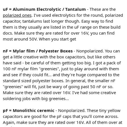
uF = Aluminum Electrolytic / Tantalum
- These are the
polarized ones
. I've used electrolytics for the round, polarized
capacitor, tantalums last longer though. Easy way to find
them is they usually are listed in the uF range on these build
docs. Make sure they are rated for over 16V, you can find
most around 50V. When you start get
nF = Mylar film / Polyester Boxes
- Nonpolarized. You can
get a little creative with the box capacitors, but like others
have said - be careful of them getting too big. I got a pack of
100 nF mylar film "greenies", just to play around with them
and see if they could fit... and they're huge compared to the
standard sized polyester boxes. In general, the smaller nF
"greenies" will fit, just be wary of going past 50 nF or so.
Make sure they are rated over 16V. I've had some creative
soldering jobs with big greenies...
pF = Monolithic ceremic
- Nonpolarized. These tiny yellow
capacitors are good for the pF caps that you'll come across.
Again, make sure they are rated over 16V. All of them over at