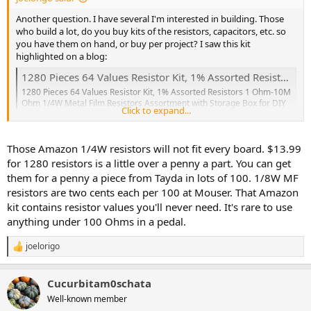
Another question. I have several I'm interested in building. Those
who build a lot, do you buy kits of the resistors, capacitors, etc. so
you have them on hand, or buy per project? I saw this kit
highlighted on a blog:
1280 Pieces 64 Values Resistor Kit, 1% Assorted Resistors 1 Ohm-10M Ohm 1/4W Metal Film Resistors Assortment with Storage Box for DIY Projects and Experiments: Amazon.com: Industrial & Scientific
1280 Pieces 64 Values Resistor Kit, 1% Assorted Resistors 1 Ohm-10M
Ohm 1/4W Metal Film Resistors Assortment with Storage Box for DIY
Click to expand...
Projects and Experiments: Amazon.com: Industrial & Scientific
www.amazon.com
Those Amazon 1/4W resistors will not fit every board. $13.99
for 1280 resistors is a little over a penny a part. You can get
them for a penny a piece from Tayda in lots of 100. 1/8W MF
resistors are two cents each per 100 at Mouser. That Amazon
kit contains resistor values you'll never need. It's rare to use
anything under 100 Ohms in a pedal.
joelorigo
R
e
a
Cucurbitam0schata
c
t
Well-known member
i