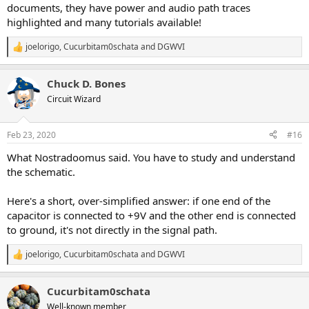
documents, they have power and audio path traces
highlighted and many tutorials available!
joelorigo
,
Cucurbitam0schata
and
DGWVI
R
e
a
Chuck D. Bones
c
t
Circuit Wizard
i
o
n
Feb 23, 2020
#16
s
:
What Nostradoomus said. You have to study and understand
the schematic.
Here's a short, over-simplified answer: if one end of the
capacitor is connected to +9V and the other end is connected
to ground, it's not directly in the signal path.
joelorigo
,
Cucurbitam0schata
and
DGWVI
R
e
a
Cucurbitam0schata
c
t
Well-known member