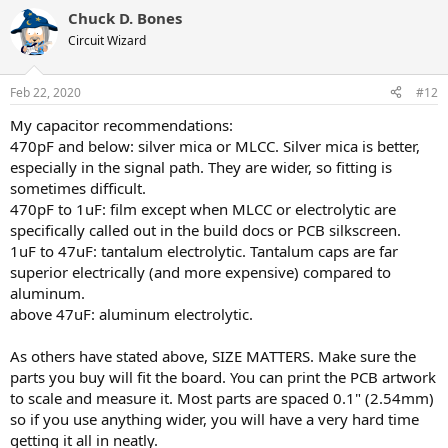
a
Chuck D. Bones
c
t
Circuit Wizard
i
o
n
Feb 22, 2020
#12
s
:
My capacitor recommendations:
470pF and below: silver mica or MLCC. Silver mica is better,
especially in the signal path. They are wider, so fitting is
sometimes difficult.
470pF to 1uF: film except when MLCC or electrolytic are
specifically called out in the build docs or PCB silkscreen.
1uF to 47uF: tantalum electrolytic. Tantalum caps are far
superior electrically (and more expensive) compared to
aluminum.
above 47uF: aluminum electrolytic.
As others have stated above, SIZE MATTERS. Make sure the
parts you buy will fit the board. You can print the PCB artwork
to scale and measure it. Most parts are spaced 0.1" (2.54mm)
so if you use anything wider, you will have a very hard time
getting it all in neatly.