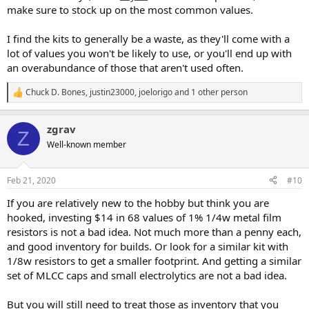
make sure to stock up on the most common values.
I find the kits to generally be a waste, as they'll come with a
lot of values you won't be likely to use, or you'll end up with
an overabundance of those that aren't used often.
Chuck D. Bones
,
justin23000
,
joelorigo
and 1 other person
R
e
a
zgrav
c
Z
t
Well-known member
i
o
n
Feb 21, 2020
#10
s
:
If you are relatively new to the hobby but think you are
hooked, investing $14 in 68 values of 1% 1/4w metal film
resistors is not a bad idea. Not much more than a penny each,
and good inventory for builds. Or look for a similar kit with
1/8w resistors to get a smaller footprint. And getting a similar
set of MLCC caps and small electrolytics are not a bad idea.
But you will still need to treat those as inventory that you