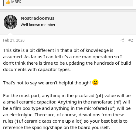
MBFX
R
e
a
Nostradoomus
c
t
Well-known member
i
o
n
Feb 21, 2020
#2
s
:
This site is a bit different in that a bit of knowledge is
assumed. As far as I can tell it’s a one man operation so I
don’t think there is time to be updating the hundreds of build
documents with capacitor types.
That’s not to say we aren’t helpful though!
For the most part, anything in the picofarad (pf) value will be
a small ceramic capacitor. Anything in the nanofarad (nf) will
be a film box type and anything in the microfarad (uf) will be
an electrolytic. There are, of course, deviations from these
rules (1uf ceramic caps come up a lot) so your best bet is to
reference the spacing/shape on the board yourself.