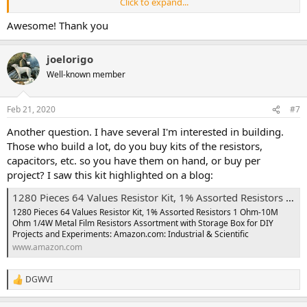
Click to expand...
@Nostradoomus
and
@DGWVI
are all over it. To repeat: 1 uF
Awesome! Thank you
nonpolarized caps do come up every once in a while (...CDXL Reissue
Envelop Filter, whoops!). Do take note of the shapes/spacing for
those ~1uF caps.
joelorigo
Well-known member
I just wrote this up on reddit a couple weeks ago when someone
else asked a similar question. So, I thought to paste it below if you
want a few more explicit details (Not to out-do the pros who
Feb 21, 2020
#7
already weighed in.
From one noob to another, cheers!)
Another question. I have several I'm interested in building.
//
Those who build a lot, do you buy kits of the resistors,
capacitors, etc. so you have them on hand, or buy per
In general, these the guidelines below are what I've used. Worked
project? I saw this kit highlighted on a blog:
for me when building my PedalPCB projects.
I really liked the "intro"
pages over at tagboard effects.
Check it out.
1280 Pieces 64 Values Resistor Kit, 1% Assorted Resistors 1 Ohm-10M Ohm 1/4W Metal Film Resistors Assortment with Storage Box for DIY Projects and Experiments: Amazon.com: Industrial & Scientific
1280 Pieces 64 Values Resistor Kit, 1% Assorted Resistors 1 Ohm-10M
uF = Aluminum Electrolytic / Tantalum
- These are the
polarized
Ohm 1/4W Metal Film Resistors Assortment with Storage Box for DIY
ones
. I've used electrolytics for the round, polarized capacitor,
Projects and Experiments: Amazon.com: Industrial & Scientific
tantalums last longer though. Easy way to find them is they usually
www.amazon.com
are listed in the uF range on these build docs. Make sure they are
rated for over 16V, you can find most around 50V. When you start
get
DGWVI
R
e
nF = Mylar film / Polyester Boxes
- Nonpolarized. You can get a
a