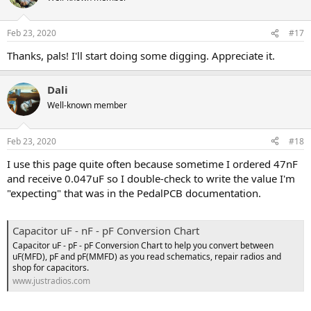
i
o
n
Feb 23, 2020
#17
s
:
Thanks, pals! I'll start doing some digging. Appreciate it.
Dali
Well-known member
Feb 23, 2020
#18
I use this page quite often because sometime I ordered 47nF
and receive 0.047uF so I double-check to write the value I'm
"expecting" that was in the PedalPCB documentation.
Capacitor uF - nF - pF Conversion Chart
Capacitor uF - pF - pF Conversion Chart to help you convert between
uF(MFD), pF and pF(MMFD) as you read schematics, repair radios and
shop for capacitors.
www.justradios.com