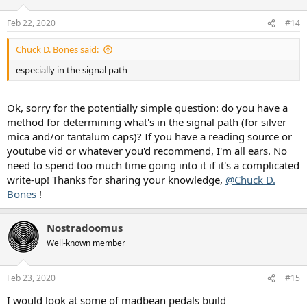
o
n
Feb 22, 2020
#14
s
:
Chuck D. Bones said:
especially in the signal path
Ok, sorry for the potentially simple question: do you have a
method for determining what's in the signal path (for silver
mica and/or tantalum caps)? If you have a reading source or
youtube vid or whatever you'd recommend, I'm all ears. No
need to spend too much time going into it if it's a complicated
write-up! Thanks for sharing your knowledge,
@Chuck D.
Bones
!
Nostradoomus
Well-known member
Feb 23, 2020
#15
I would look at some of madbean pedals build