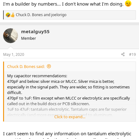
I'm a builder by numbers... I don't know what I'm doing.
Chuck D. Bones
and
joelorigo
R
e
a
metalguy55
c
t
Member
i
o
n
May 1, 2020
#19
s
:
Chuck D. Bones said:
My capacitor recommendations:
470pF and below: silver mica or MLCC. Silver mica is better,
especially in the signal path. They are wider, so fitting is sometimes
difficult.
470pF to 1uF: film except when MLCC or electrolytic are specifically
called out in the build docs or PCB silkscreen.
1uF to 47uF: tantalum electrolytic. Tantalum caps are far superior
electrically (and more expensive) compared to aluminum.
Click to expand...
above 47uF: aluminum electrolytic.
As others have stated above, SIZE MATTERS. Make sure the parts
I can't seem to find any information on tantalum electrolytic
you buy will fit the board. You can print the PCB artwork to scale