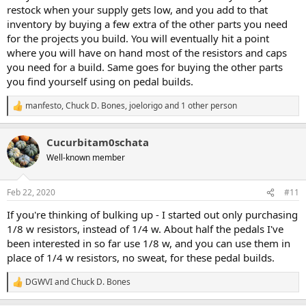
restock when your supply gets low, and you add to that
inventory by buying a few extra of the other parts you need
for the projects you build. You will eventually hit a point
where you will have on hand most of the resistors and caps
you need for a build. Same goes for buying the other parts
you find yourself using on pedal builds.
manfesto
,
Chuck D. Bones
,
joelorigo
and 1 other person
R
e
a
Cucurbitam0schata
c
t
Well-known member
i
o
n
Feb 22, 2020
#11
s
:
If you're thinking of bulking up - I started out only purchasing
1/8 w resistors, instead of 1/4 w. About half the pedals I've
been interested in so far use 1/8 w, and you can use them in
place of 1/4 w resistors, no sweat, for these pedal builds.
DGWVI
and
Chuck D. Bones
R
e