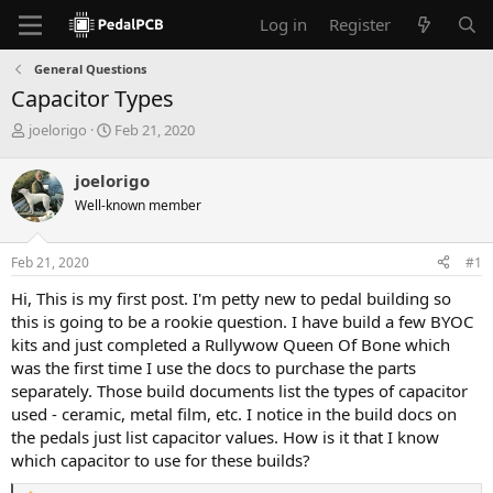
Log in
Register
General Questions
Capacitor Types
T
S
joelorigo
Feb 21, 2020
h
t
r
a
joelorigo
e
r
Well-known member
a
t
d
d
s
a
Feb 21, 2020
#1
t
t
a
e
Hi, This is my first post. I'm petty new to pedal building so
r
this is going to be a rookie question. I have build a few BYOC
t
kits and just completed a Rullywow Queen Of Bone which
e
was the first time I use the docs to purchase the parts
r
separately. Those build documents list the types of capacitor
used - ceramic, metal film, etc. I notice in the build docs on
the pedals just list capacitor values. How is it that I know
which capacitor to use for these builds?