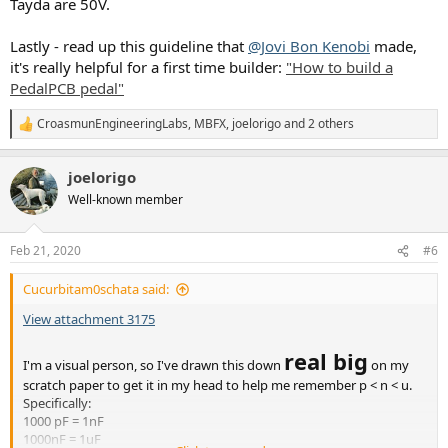
Tayda are 50V.
Lastly - read up this guideline that
@Jovi Bon Kenobi
made,
it's really helpful for a first time builder:
"How to build a
PedalPCB pedal"
CroasmunEngineeringLabs
,
MBFX
,
joelorigo
and 2 others
R
e
a
joelorigo
c
t
Well-known member
i
o
n
Feb 21, 2020
#6
s
:
Cucurbitam0schata said:
View attachment 3175
real big
I'm a visual person, so I've drawn this down
on my
scratch paper to get it in my head to help me remember p < n < u.
Specifically:
1000 pF = 1nF
1000nF = 1uF