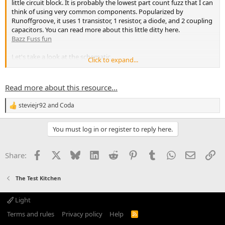
little circuit block. It is probably the lowest part count fuzz that I can
think of using very common components. Popularized by
Runoffgroove, it uses 1 transistor, 1 resistor, a diode, and 2 coupling
capacitors. You can read more about this little ditty here.
Bazz Fuss fun
Let's take a look at the schematic.
Click to expand...
View attachment 30365
Now, my breadboard doesn't 100% match...
Read more about this resource...
steviejr92
and
Coda
R
e
a
You must log in or register to reply here.
c
t
i
Facebook
X
Bluesky
LinkedIn
Reddit
Pinterest
Tumblr
WhatsApp
Email
Li
Share:
o
n
s
The Test Kitchen
:
Light
Terms and rules
Privacy policy
Help
R
S