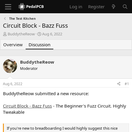
Log in
Register
The Test Kitchen
Circuit Block - Bazz Fuss
T
S
BuddytheReow
Aug 6, 2022
h
t
Overview
r
Discussion
a
e
r
a
t
d
d
BuddytheReow
s
a
Moderator
t
t
a
e
r
Aug 6, 2022
#1
t
e
BuddytheReow submitted a new resource:
r
Circuit Block - Bazz Fuss
- The Beginner's Fuzz Circuit. Highly
Tweakable
If you're new to breadboarding I would highly suggest this nice