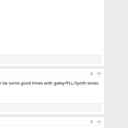
#2
e can be some good times with gatey/PLL/Synth tones.
#3