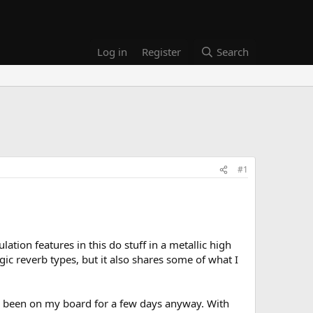
Log in
Register
Search
#1
ation features in this do stuff in a metallic high
c reverb types, but it also shares some of what I
has been on my board for a few days anyway. With