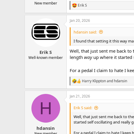
New member
Erik S
R
e
a
Jan 20, 2026
c
t
i
hdansin said:
o
n
I found that setting it this way ma
s
:
Well, that just sent me back t
Erik S
length
way
up where it started 
Well-known member
For a pedal I claim to hate I k
Harry Klippton
and
hdansin
R
e
a
Jan 21, 2026
c
H
t
i
Erik S said:
o
n
Well, that just sent me back to t
s
started self oscillating and really 
:
hdansin
For a pedal I claim to hate I keep
New member