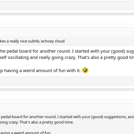
kes a really nice subtle, echoey cloud
o the pedal board for another round. I started with your (good) s
self oscillating and really going crazy. That's also a pretty good ti
eep having a weird amount of fun with it.
he pedal board for another round. I started with your (good) suggestions, a
going crazy. That's also a pretty good time.
 having a weird amount of fun