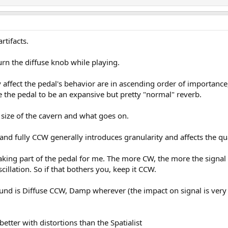
artifacts.
n the diffuse knob while playing.
ly affect the pedal's behavior are in ascending order of importance
e the pedal to be an expansive but pretty "normal" reverb.
 size of the cavern and what goes on.
 and fully CCW generally introduces granularity and affects the qual
-making part of the pedal for me. The more CW, the more the sign
cillation. So if that bothers you, keep it CCW.
ound is Diffuse CCW, Damp wherever (the impact on signal is very 
better with distortions than the Spatialist