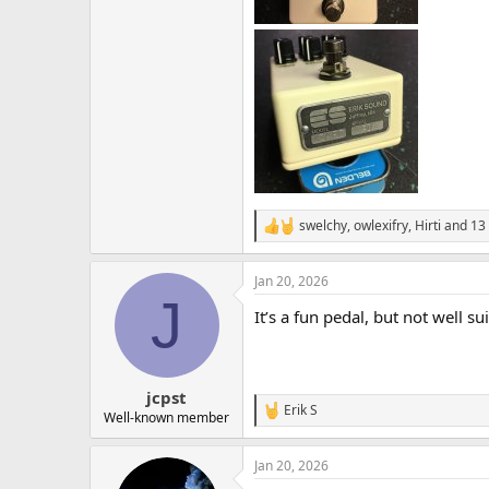
swelchy
,
owlexifry
,
Hirti
and 13 
R
e
a
Jan 20, 2026
c
J
t
It’s a fun pedal, but not well 
i
o
n
s
:
jcpst
Erik S
R
Well-known member
e
a
Jan 20, 2026
c
t