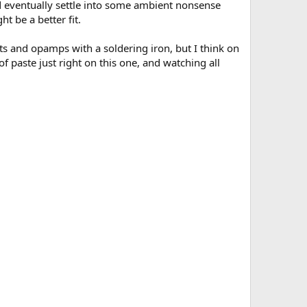
did eventually settle into some ambient nonsense
t be a better fit.
ts and opamps with a soldering iron, but I think on
of paste just right on this one, and watching all