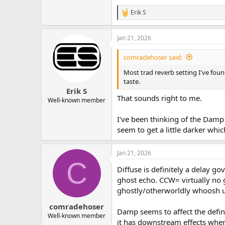
Erik S
R
e
a
Jan 21, 2026
c
t
i
comradehoser said:
o
n
Most trad reverb setting I've foun
s
taste.
:
Erik S
That sounds right to me.
Well-known member
I've been thinking of the Damp 
seem to get a little darker whic
Jan 21, 2026
C
Diffuse is definitely a delay g
ghost echo. CCW= virtually no g
ghostly/otherworldly whoosh u
comradehoser
Damp seems to affect the defini
Well-known member
it has downstream effects when 