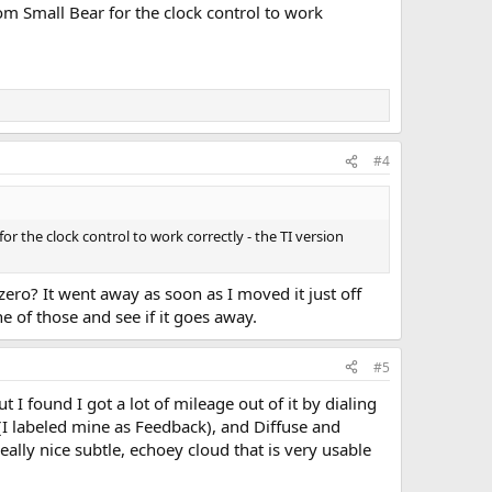
rom Small Bear for the clock control to work
#4
or the clock control to work correctly - the TI version
 zero? It went away as soon as I moved it just off
ne of those and see if it goes away.
#5
t I found I got a lot of mileage out of it by dialing
(I labeled mine as Feedback), and Diffuse and
eally nice subtle, echoey cloud that is very usable