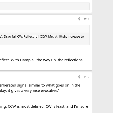
#11
 Drag full CW, Reflect full CCW, Mix at 10ish, increase to
eflect. With Damp all the way up, the reflections
#12
verberated signal similar to what goes on in the
ay, it gives a very nice evocative/
hing. CCW is most defined, CW is least, and I'm sure