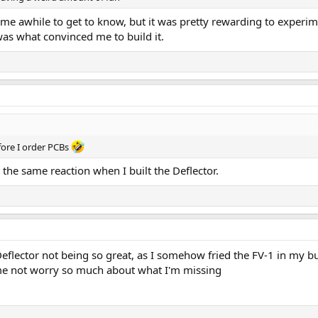
ok me awhile to get to know, but it was pretty rewarding to experim
as what convinced me to build it.
fore I order PCBs
 the same reaction when I built the Deflector.
e Deflector not being so great, as I somehow fried the FV-1 in my 
me not worry so much about what I'm missing