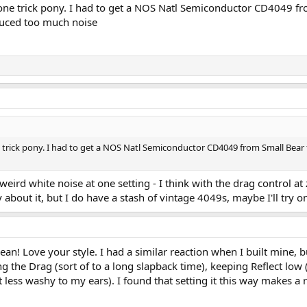
y a one trick pony. I had to get a NOS Natl Semiconductor CD4049 f
oduced too much noise
one trick pony. I had to get a NOS Natl Semiconductor CD4049 from Small Bear f
 weird white noise at one setting - I think with the drag control at
 about it, but I do have a stash of vintage 4049s, maybe I'll try o
lean! Love your style. I had a similar reaction when I built mine, bu
 the Drag (sort of to a long slapback time), keeping Reflect low 
less washy to my ears). I found that setting it this way makes a r