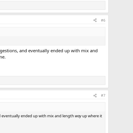
#6
uggestions, and eventually ended up with mix and
me.
#7
nd eventually ended up with mix and length
way
up where it