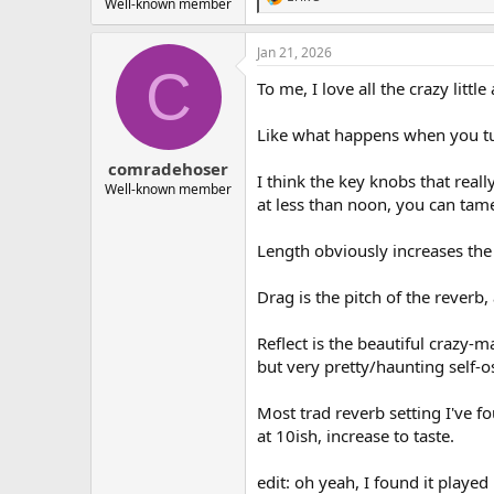
R
Well-known member
e
a
Jan 21, 2026
c
C
t
To me, I love all the crazy little 
i
o
n
Like what happens when you tur
s
:
comradehoser
I think the key knobs that real
Well-known member
at less than noon, you can tam
Length obviously increases the
Drag is the pitch of the reverb,
Reflect is the beautiful crazy
but very pretty/haunting self-os
Most trad reverb setting I've f
at 10ish, increase to taste.
edit: oh yeah, I found it played 