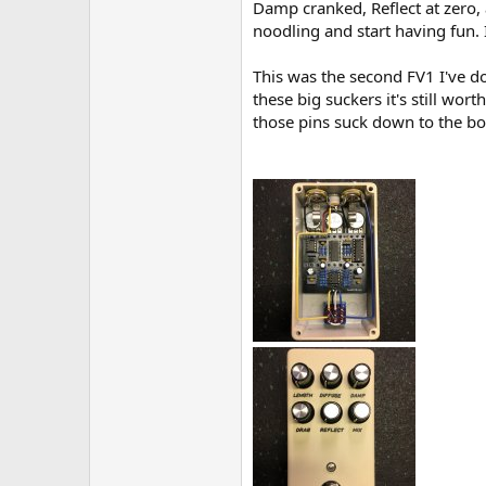
Damp cranked, Reflect at zero, 
noodling and start having fun. 
This was the second FV1 I've do
these big suckers it's still wor
those pins suck down to the boa