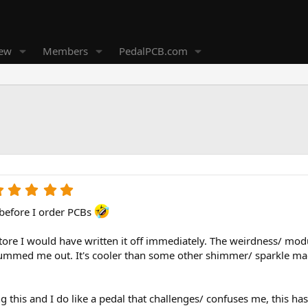
new
Members
PedalPCB.com
5
.
 before I order PCBs
0
0
s
 store I would have written it off immediately. The weirdness/ modul
t
bummed me out. It's cooler than some other shimmer/ sparkle magi
a
r
(
ing this and I do like a pedal that challenges/ confuses me, this 
s