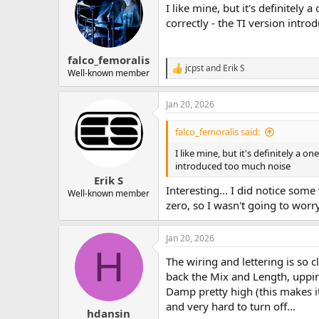
I like mine, but it's definitel
i
o
correctly - the TI version intr
n
s
:
falco_femoralis
jcpst
and
Erik S
R
Well-known member
e
a
Jan 20, 2026
c
t
i
falco_femoralis said:
o
n
I like mine, but it's definitely a 
s
introduced too much noise
:
Erik S
Interesting... I did notice some
Well-known member
zero, so I wasn't going to worry
Jan 20, 2026
H
The wiring and lettering is so c
back the Mix and Length, upping
Damp pretty high (this makes it 
and very hard to turn off...
hdansin