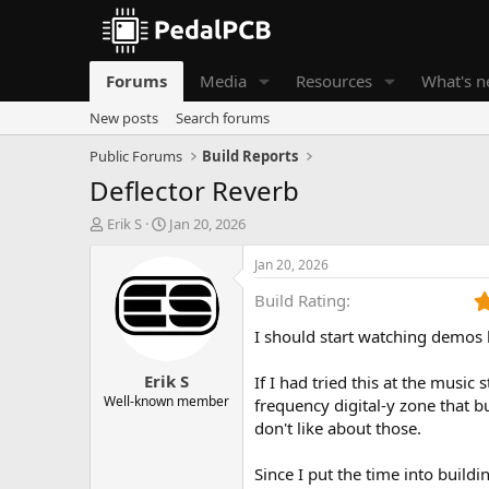
Forums
Media
Resources
What's 
New posts
Search forums
Public Forums
Build Reports
Deflector Reverb
T
S
Erik S
Jan 20, 2026
h
t
r
a
Jan 20, 2026
e
r
Build Rating
a
t
d
d
I should start watching demos
s
a
t
t
Erik S
a
e
If I had tried this at the music
r
Well-known member
frequency digital-y zone that 
t
don't like about those.
e
r
Since I put the time into build