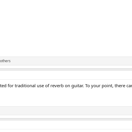
others
suited for traditional use of reverb on guitar. To your point, ther