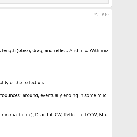
#10
, length (obvs), drag, and reflect. And mix. With mix
ity of the reflection.
al "bounces" around, eventually ending in some mild
minimal to me), Drag full CW, Reflect full CCW, Mix