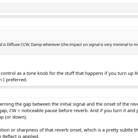
d is Diffuse CCW, Damp wherever (the impact on signal is very minimal to me),
control as a tone knob for the stuff that happens if you turn up R
h I preferred.
overning the gap between the initial signal and the onset of the re
ap, CW = noticeable pause before reverb. And if you turn it and pl
p (or down).
tion or sharpness of that reverb onset, which is a pretty subtle t
Reflect is applied.