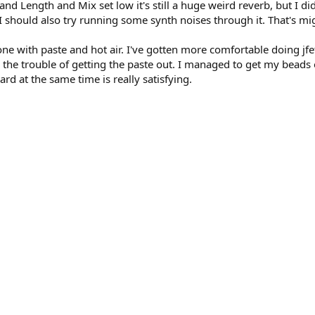
)
and Length and Mix set low it's still a huge weird reverb, but I 
I should also try running some synth noises through it. That's migh
ne with paste and hot air. I've gotten more comfortable doing jfe
th the trouble of getting the paste out. I managed to get my beads 
rd at the same time is really satisfying.