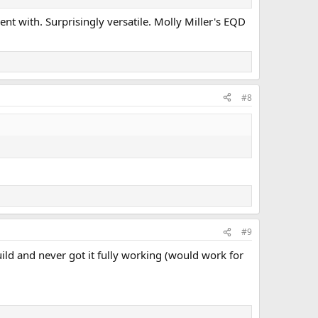
ent with. Surprisingly versatile. Molly Miller's EQD
#8
#9
build and never got it fully working (would work for