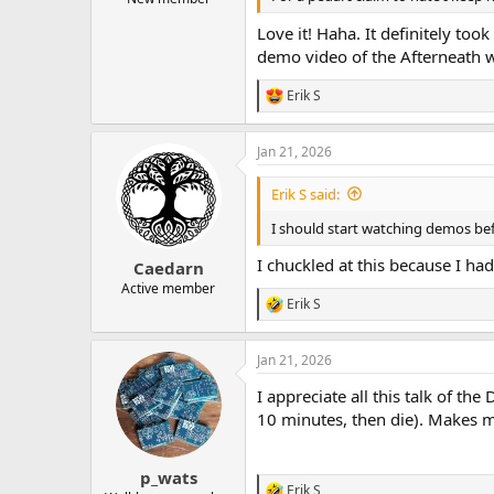
Love it! Haha. It definitely to
demo video of the Afterneath w
Erik S
R
e
a
Jan 21, 2026
c
t
i
Erik S said:
o
n
I should start watching demos be
s
:
I chuckled at this because I had
Caedarn
Active member
Erik S
R
e
a
Jan 21, 2026
c
t
I appreciate all this talk of th
i
o
10 minutes, then die). Makes 
n
s
:
p_wats
Erik S