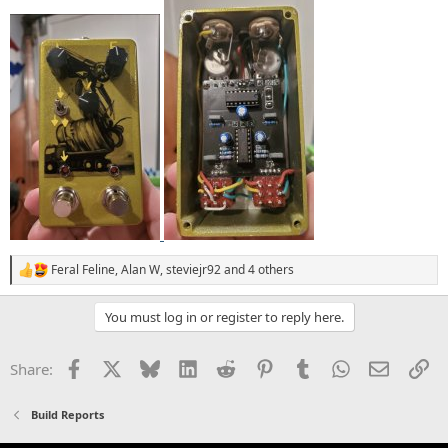
Feral Feline
,
Alan W
,
steviejr92
and 4 others
R
e
a
You must log in or register to reply here.
c
t
i
Facebook
X
Bluesky
LinkedIn
Reddit
Pinterest
Tumblr
WhatsApp
Email
Li
Share:
o
n
s
Build Reports
: