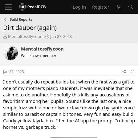
Log in
Register
Build Reports
Dirt dauber (again)
T
S
Mentaltossflycoon
Jan 27, 2023
h
t
r
a
Mentaltossflycoon
e
r
Well-known member
a
t
d
d
s
a
Jan 27, 2023
#1
t
t
a
e
I don't usually do repeat builds but when the first was a gift to
r
one of my mother's piano students, it was inevitable that she
t
ask me to do another. Hopefully this kills any accusations of
e
favoritism among her pupils. Sounds like the last one, a nice
r
simple fuzz with a one or two octave down glitchy synth voice
similar to parasit or captain bit tones. Very fun and easy build.
Candy yellow tayda box. I fed the AI app the prompt "robocop
hornet vs. garbage truck."