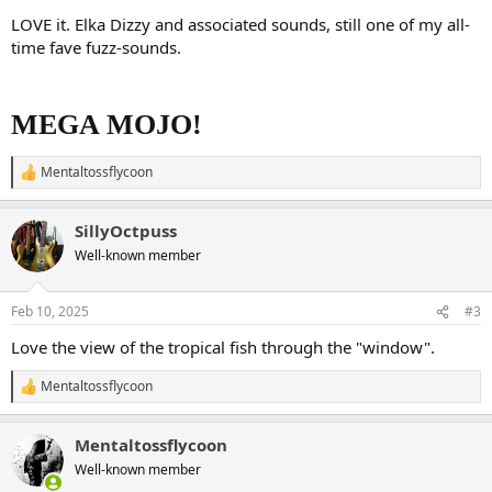
LOVE it. Elka Dizzy and associated sounds, still one of my all-
time fave fuzz-sounds.
MEGA MOJO!
Mentaltossflycoon
R
e
a
SillyOctpuss
c
t
Well-known member
i
o
n
Feb 10, 2025
#3
s
:
Love the view of the tropical fish through the "window".
Mentaltossflycoon
R
e
a
Mentaltossflycoon
c
t
Well-known member
i