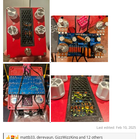
Last edited:
Feb 10, 2025
mattb33
,
derevaun
,
GizzWizzKing
and 12 others