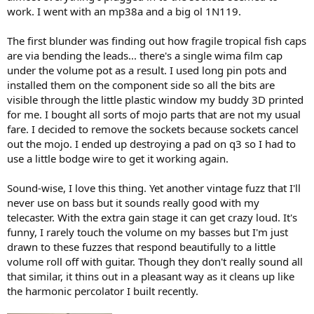
)
work. I went with an mp38a and a big ol 1N119.
The first blunder was finding out how fragile tropical fish caps
are via bending the leads... there's a single wima film cap
under the volume pot as a result. I used long pin pots and
installed them on the component side so all the bits are
visible through the little plastic window my buddy 3D printed
for me. I bought all sorts of mojo parts that are not my usual
fare. I decided to remove the sockets because sockets cancel
out the mojo. I ended up destroying a pad on q3 so I had to
use a little bodge wire to get it working again.
Sound-wise, I love this thing. Yet another vintage fuzz that I'll
never use on bass but it sounds really good with my
telecaster. With the extra gain stage it can get crazy loud. It's
funny, I rarely touch the volume on my basses but I'm just
drawn to these fuzzes that respond beautifully to a little
volume roll off with guitar. Though they don't really sound all
that similar, it thins out in a pleasant way as it cleans up like
the harmonic percolator I built recently.