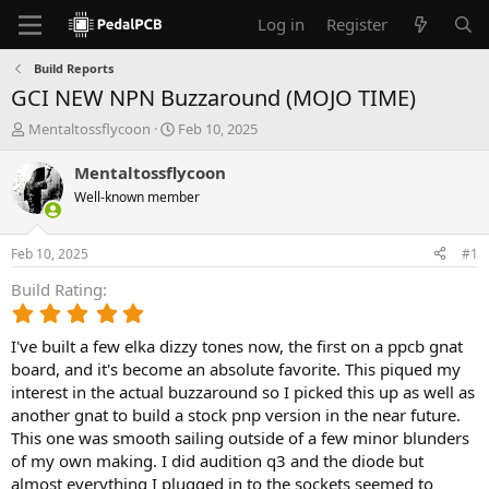
Log in
Register
Build Reports
GCI NEW NPN Buzzaround (MOJO TIME)
T
S
Mentaltossflycoon
Feb 10, 2025
h
t
r
a
Mentaltossflycoon
e
r
Well-known member
a
t
d
d
s
a
Feb 10, 2025
#1
t
t
a
e
Build Rating
r
5
t
.
e
I've built a few elka dizzy tones now, the first on a ppcb gnat
0
r
0
board, and it's become an absolute favorite. This piqued my
s
interest in the actual buzzaround so I picked this up as well as
t
another gnat to build a stock pnp version in the near future.
a
This one was smooth sailing outside of a few minor blunders
r
of my own making. I did audition q3 and the diode but
(
almost everything I plugged in to the sockets seemed to
s