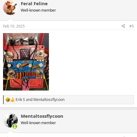
Feral Feline
c
t
Well-known member
i
o
n
Feb 10, 2025
#5
s
:
Erik S
and
Mentaltossflycoon
R
e
a
Mentaltossflycoon
c
t
Well-known member
i
o
n