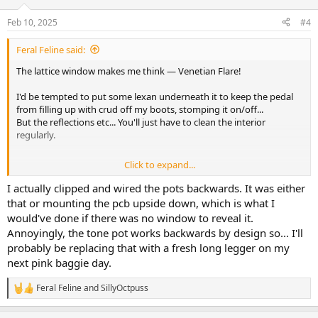
o
n
Feb 10, 2025
#4
s
:
Feral Feline said:
The lattice window makes me think — Venetian Flare!
I'd be tempted to put some lexan underneath it to keep the pedal
from filling up with crud off my boots, stomping it on/off...
But the reflections etc... You'll just have to clean the interior
regularly.
Click to expand...
So all controls are backwards... what if, you populated the backside
instead of the front side? More room for error to creep in, for sure.
I actually clipped and wired the pots backwards. It was either
that or mounting the pcb upside down, which is what I
would've done if there was no window to reveal it.
Annoyingly, the tone pot works backwards by design so... I'll
LOVE it. Elka Dizzy and associated sounds, still one of my all-time
probably be replacing that with a fresh long legger on my
fave fuzz-sounds.
next pink baggie day.
Feral Feline
and
SillyOctpuss
MEGA MOJO!
R
e
a