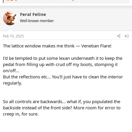
R
e
a
Feral Feline
c
t
Well-known member
i
o
n
Feb 10, 2025
#2
s
:
The lattice window makes me think — Venetian Flare!
I'd be tempted to put some lexan underneath it to keep the
pedal from filling up with crud off my boots, stomping it
on/off...
But the reflections etc... You'll just have to clean the interior
regularly.
So all controls are backwards... what if, you populated the
backside instead of the front side? More room for error to
creep in, for sure.