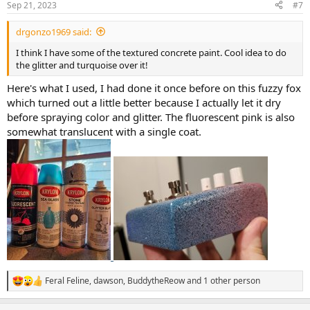
Sep 21, 2023
#7
s
:
drgonzo1969 said:
I think I have some of the textured concrete paint. Cool idea to do
the glitter and turquoise over it!
Here's what I used, I had done it once before on this fuzzy fox
which turned out a little better because I actually let it dry
before spraying color and glitter. The fluorescent pink is also
somewhat translucent with a single coat.
Feral Feline
,
dawson
,
BuddytheReow
and 1 other person
R
e
a