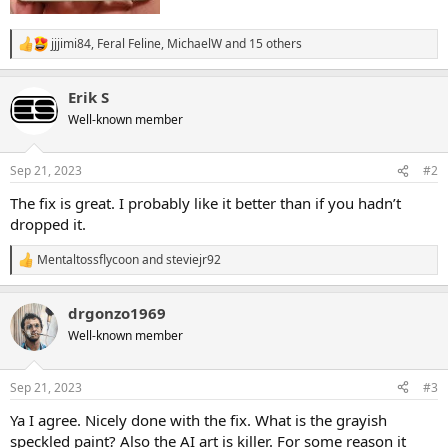
jjjimi84
,
Feral Feline
,
MichaelW
and 15 others
R
e
a
Erik S
c
t
Well-known member
i
o
n
Sep 21, 2023
#2
s
:
The fix is great. I probably like it better than if you hadn’t
dropped it.
Mentaltossflycoon
and
steviejr92
R
e
a
drgonzo1969
c
t
Well-known member
i
o
n
Sep 21, 2023
#3
s
:
Ya I agree. Nicely done with the fix. What is the grayish
speckled paint? Also the AI art is killer. For some reason it