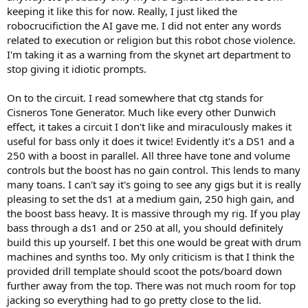
)
keeping it like this for now. Really, I just liked the
robocrucifiction the AI gave me. I did not enter any words
related to execution or religion but this robot chose violence.
I'm taking it as a warning from the skynet art department to
stop giving it idiotic prompts.
On to the circuit. I read somewhere that ctg stands for
Cisneros Tone Generator. Much like every other Dunwich
effect, it takes a circuit I don't like and miraculously makes it
useful for bass only it does it twice! Evidently it's a DS1 and a
250 with a boost in parallel. All three have tone and volume
controls but the boost has no gain control. This lends to many
many toans. I can't say it's going to see any gigs but it is really
pleasing to set the ds1 at a medium gain, 250 high gain, and
the boost bass heavy. It is massive through my rig. If you play
bass through a ds1 and or 250 at all, you should definitely
build this up yourself. I bet this one would be great with drum
machines and synths too. My only criticism is that I think the
provided drill template should scoot the pots/board down
further away from the top. There was not much room for top
jacking so everything had to go pretty close to the lid.