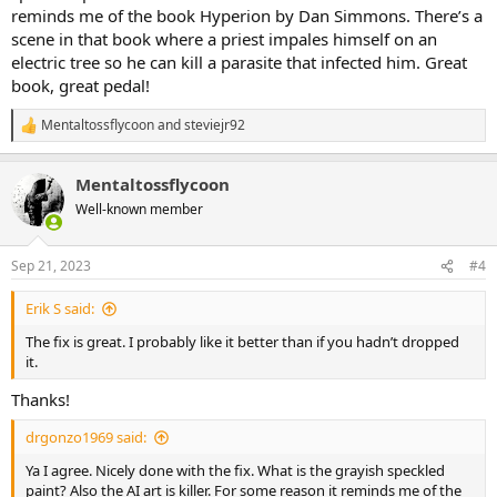
reminds me of the book Hyperion by Dan Simmons. There’s a
scene in that book where a priest impales himself on an
electric tree so he can kill a parasite that infected him. Great
book, great pedal!
Mentaltossflycoon
and
steviejr92
R
e
a
Mentaltossflycoon
c
t
Well-known member
i
o
n
Sep 21, 2023
#4
s
:
Erik S said:
The fix is great. I probably like it better than if you hadn’t dropped
it.
Thanks!
drgonzo1969 said:
Ya I agree. Nicely done with the fix. What is the grayish speckled
paint? Also the AI art is killer. For some reason it reminds me of the