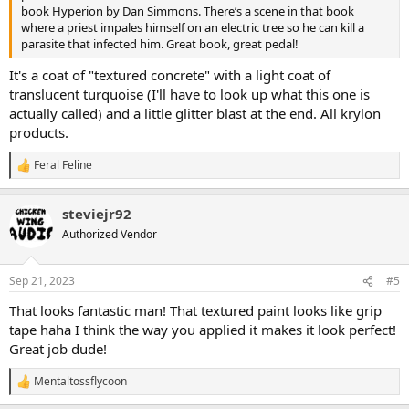
book Hyperion by Dan Simmons. There’s a scene in that book
where a priest impales himself on an electric tree so he can kill a
parasite that infected him. Great book, great pedal!
It's a coat of "textured concrete" with a light coat of
translucent turquoise (I'll have to look up what this one is
actually called) and a little glitter blast at the end. All krylon
products.
Feral Feline
R
e
a
steviejr92
c
t
Authorized Vendor
i
o
n
Sep 21, 2023
#5
s
:
That looks fantastic man! That textured paint looks like grip
tape haha I think the way you applied it makes it look perfect!
Great job dude!
Mentaltossflycoon
R
e