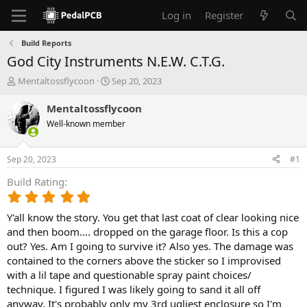
Log in
Register
Build Reports
God City Instruments N.E.W. C.T.G.
T
S
Mentaltossflycoon
Sep 20, 2023
h
t
r
a
Mentaltossflycoon
e
r
Well-known member
a
t
d
d
s
a
Sep 20, 2023
#1
t
t
a
e
Build Rating
r
5
t
.
e
Y'all know the story. You get that last coat of clear looking nice
0
r
0
and then boom.... dropped on the garage floor. Is this a cop
s
out? Yes. Am I going to survive it? Also yes. The damage was
t
contained to the corners above the sticker so I improvised
a
with a lil tape and questionable spray paint choices/
r
technique. I figured I was likely going to sand it all off
(
anyway. It's probably only my 3rd ugliest enclosure so I'm
s