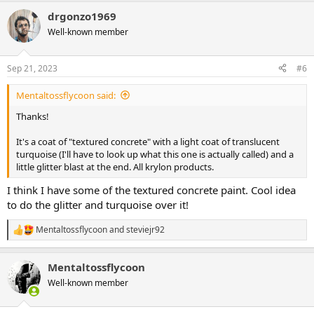
a
drgonzo1969
c
t
Well-known member
i
o
n
Sep 21, 2023
#6
s
:
Mentaltossflycoon said:
Thanks!
It's a coat of "textured concrete" with a light coat of translucent
turquoise (I'll have to look up what this one is actually called) and a
little glitter blast at the end. All krylon products.
I think I have some of the textured concrete paint. Cool idea
to do the glitter and turquoise over it!
Mentaltossflycoon
and
steviejr92
R
e
a
Mentaltossflycoon
c
t
Well-known member
i
o
n