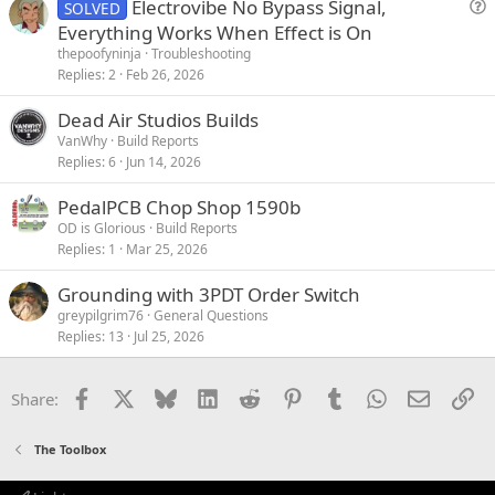
Electrovibe No Bypass Signal,
SOLVED
u
Everything Works When Effect is On
e
thepoofyninja
Troubleshooting
s
Replies
2
Feb 26, 2026
t
Dead Air Studios Builds
i
VanWhy
Build Reports
o
Replies
6
Jun 14, 2026
n
PedalPCB Chop Shop 1590b
OD is Glorious
Build Reports
Replies
1
Mar 25, 2026
Grounding with 3PDT Order Switch
greypilgrim76
General Questions
Replies
13
Jul 25, 2026
Facebook
X
Bluesky
LinkedIn
Reddit
Pinterest
Tumblr
WhatsApp
Email
Li
Share:
The Toolbox