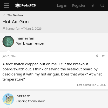
Log in
Register
The Toolbox
Hot Air Gun
T
S
hamerfan
Jan 2, 2026
h
t
r
a
hamerfan
e
r
Well-known member
a
t
d
d
s
a
Jan 2, 2026
#1
t
t
a
e
A foot switch crapped out on me. I cut the breakout
r
board/switch out. I think of saving the breakout board by
t
desoldering it with my hot air gun. Does that work? At what
e
temperature?
r
Last edited:
Jan 2, 2026
pettert
Clipping Connoisseur