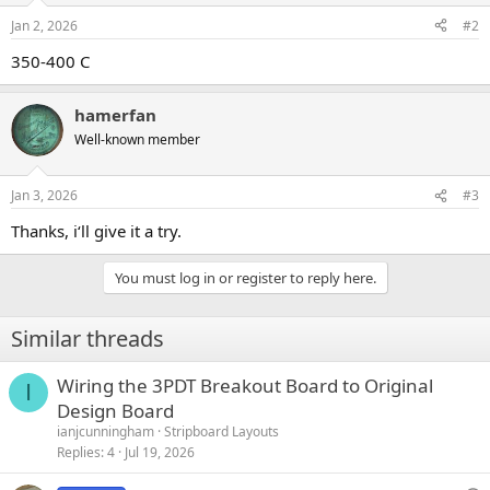
Jan 2, 2026
#2
350-400 C
hamerfan
Well-known member
Jan 3, 2026
#3
Thanks, i‘ll give it a try.
You must log in or register to reply here.
Similar threads
Wiring the 3PDT Breakout Board to Original
I
Design Board
ianjcunningham
Stripboard Layouts
Replies
4
Jul 19, 2026