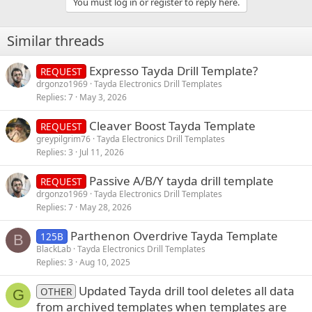
You must log in or register to reply here.
c
t
i
Similar threads
o
n
s
Expresso Tayda Drill Template?
REQUEST
:
drgonzo1969
Tayda Electronics Drill Templates
Replies
7
May 3, 2026
Cleaver Boost Tayda Template
REQUEST
greypilgrim76
Tayda Electronics Drill Templates
Replies
3
Jul 11, 2026
Passive A/B/Y tayda drill template
REQUEST
drgonzo1969
Tayda Electronics Drill Templates
Replies
7
May 28, 2026
Parthenon Overdrive Tayda Template
125B
B
BlackLab
Tayda Electronics Drill Templates
Replies
3
Aug 10, 2025
Updated Tayda drill tool deletes all data
OTHER
G
from archived templates when templates are