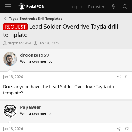
Log in
Register
Tayda Electronics Drill Templates
Lead Solder Overdrive Tayda drill
REQUEST
template
T
S
drgonzo1969
Jan 18, 2026
h
t
r
a
drgonzo1969
e
r
Well-known member
a
t
d
d
s
a
Jan 18, 2026
#1
t
t
a
e
Does anyone have the Lead Solder Overdrive Tayda drill
r
template?
t
e
r
PapaBear
Well-known member
Jan 18, 2026
#2