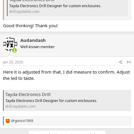
Tayda Electronics Drill Designer for custom enclosures.
drill.taydakits.com
Good thinking! Thank you!
Audandash
Well-known member
Jan 20, 2026
#4
Here it is adjusted from that. I did measure to confirm. Adjust
the led to taste.
Tayda Electronics Drill
Tayda Electronics Drill Designer for custom enclosures.
drill.taydakits.com
drgonzo1969
R
e
a