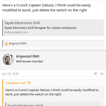
Here's a Crunch Captain Deluxe, I think could be easily
modified to work, just delete the switch on the right
Tayda Electronics Drill
Tayda Electronics Drill Designer for custom enclosures.
drill.taydakits.com
drgonzo1969
R
e
a
drgonzo1969
c
t
Well-known member
i
o
n
Jan 18, 2026
#3
s
:
PapaBear said:
Here's a Crunch Captain Deluxe, I think could be easily modified to
work, just delete the switch on the right
Tayda Electronics Drill