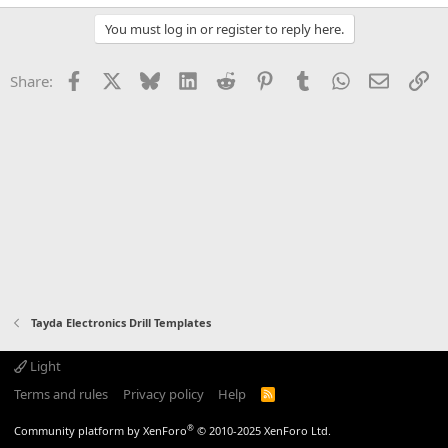
You must log in or register to reply here.
Facebook
X
Bluesky
LinkedIn
Reddit
Pinterest
Tumblr
WhatsApp
Email
Li
Share:
Tayda Electronics Drill Templates
Light
Terms and rules
Privacy policy
Help
R
S
S
®
Community platform by XenForo
© 2010-2025 XenForo Ltd.