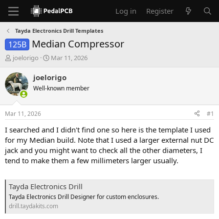
Log in
Register
Tayda Electronics Drill Templates
Median Compressor
125B
T
S
joelorigo
Mar 11, 2026
h
t
r
a
joelorigo
e
r
Well-known member
a
t
d
d
s
a
Mar 11, 2026
#1
t
t
a
e
I searched and I didn't find one so here is the template I used
r
for my Median build. Note that I used a larger external nut DC
t
jack and you might want to check all the other diameters, I
e
tend to make them a few millimeters larger usually.
r
Tayda Electronics Drill
Tayda Electronics Drill Designer for custom enclosures.
drill.taydakits.com