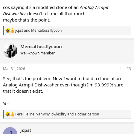
cos saying it's a modified clone of an
Analog Armpit
Dishwasher
doesn't tell me all that much.
maybe that's the point.
jcpst
and
Mentaltossflycoon
R
e
a
Mentaltossflycoon
c
t
Well-known member
i
o
n
Mar 31, 2026
#3
s
:
See, that's the problem. Now I want to build a clone of an
Analog Armpit Dishwasher even though I'm 99.999% sure
that it doesn't exist.
Yet.
Feral Feline
,
VanWhy
,
owlexifry
and 1 other person
R
e
a
jcpst
c