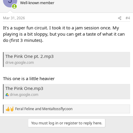
J
t
Well-known member
i
o
n
Mar 31, 2026
#4
s
:
It’s a super fun circuit. I took it to a jam session once. My
playing is a bit sloppy, but you can get a taste of what it can
do (first 3 minutes).
The Pink One pt. 2.mp3
drive.google.com
This one is a little heavier
The Pink One.mp3
drive.google.com
Feral Feline
and
Mentaltossflycoon
R
e
a
You must log in or register to reply here.
c
t