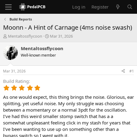
Log in
Register
Build Reports
Moonn - A Hint of Carnage (4ms noise swash)
T
S
Mentaltossflycoon
Mar 31, 2026
h
t
r
a
Mentaltossflycoon
e
r
Well-known member
a
t
d
d
s
a
Mar 31, 2026
#1
t
t
a
e
Build Rating
r
5
t
.
e
As one would expect, this thing brings the noise. Glorious, ear
0
r
0
splitting, yet useful noise. My only struggle was choosing
s
between a momentary or a normal 3pdt for the oscillation.
t
I've had this weird smaller stomp switch that has a a
a
somewhat unpleasant feeling click in my stash for years that
r
I've been wanting to use up on something other than a
(
bypass switch so I went with it.
s