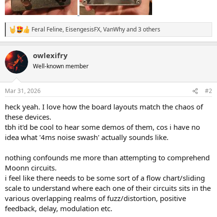
Feral Feline
,
EisengesisFX
,
VanWhy
and 3 others
R
e
a
owlexifry
c
t
Well-known member
i
o
n
Mar 31, 2026
#2
s
:
heck yeah. I love how the board layouts match the chaos of
these devices.
tbh it'd be cool to hear some demos of them, cos i have no
idea what '4ms noise swash' actually sounds like.
nothing confounds me more than attempting to comprehend
Moonn circuits.
i feel like there needs to be some sort of a flow chart/sliding
scale to understand where each one of their circuits sits in the
various overlapping realms of fuzz/distortion, positive
feedback, delay, modulation etc.