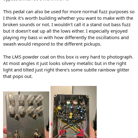
)
This pedal can also be used for more normal fuzz purposes so
I think it's worth building whether you want to make with the
broken sounds or not. I wouldn't call it a stand out bass fuzz
but it doesn't eat up all the lows either. I especially enjoyed
playing my bass vi with how differently the oscillations and
swash would respond to the different pickups.
The LMS powder coat on this box is very hard to photograph.
At most angles it just looks silvery metallic but in the right
light and tilted just right there's some subtle rainbow glitter
that pops out.