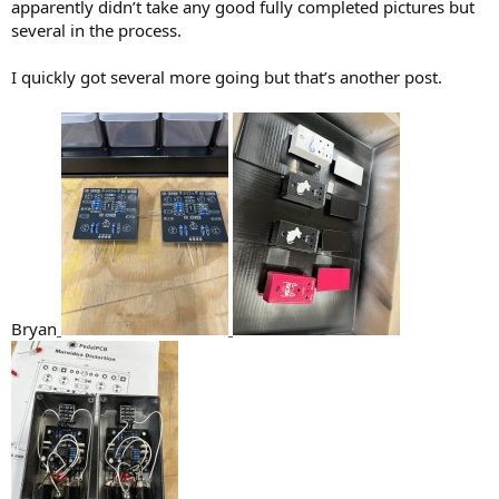
apparently didn’t take any good fully completed pictures but
several in the process.
I quickly got several more going but that’s another post.
Bryan