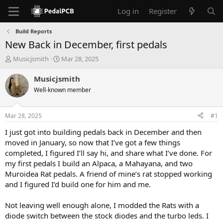
Log in
Register
Build Reports
New Back in December, first pedals
T
S
Musicjsmith
Mar 28, 2025
h
t
r
a
Musicjsmith
e
r
Well-known member
a
t
d
d
s
a
Mar 28, 2025
#1
t
t
a
e
I just got into building pedals back in December and then
r
moved in January, so now that I’ve got a few things
t
completed, I figured I’ll say hi, and share what I’ve done. For
e
my first pedals I build an Alpaca, a Mahayana, and two
r
Muroidea Rat pedals. A friend of mine’s rat stopped working
and I figured I’d build one for him and me.
Not leaving well enough alone, I modded the Rats with a
diode switch between the stock diodes and the turbo leds. I