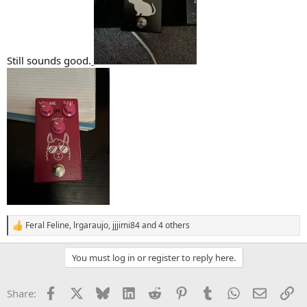
Still sounds good.
Feral Feline
,
lrgaraujo
,
jjjimi84
and 4 others
R
e
a
You must log in or register to reply here.
c
t
i
Facebook
X
Bluesky
LinkedIn
Reddit
Pinterest
Tumblr
WhatsApp
Email
Li
Share:
o
n