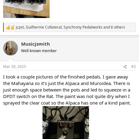
jcpst
,
Guilherme Collateral
,
Synchrony Pedalworks
and 8 others
R
e
a
Musicjsmith
c
t
Well-known member
i
o
n
Mar 30, 2025
#2
s
:
I took a couple pictures of the finished pedals. I gave away
the Mahayana so it’s just the Alpaca and Muroidea. There is
just enough space between the pots and led to squeeze in a
DPDT switch on the Rat. The paint was not quite dry when I
sprayed the clear coat so the Alpaca has one of a kind paint.