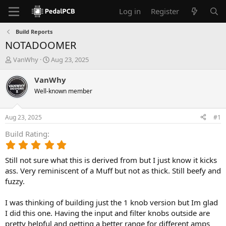
Log in
Register
Build Reports
NOTADOOMER
T
S
VanWhy
Aug 23, 2025
h
t
r
a
VanWhy
e
r
Well-known member
a
t
d
d
s
a
Aug 23, 2025
#1
t
t
a
e
Build Rating
r
5
t
.
e
Still not sure what this is derived from but I just know it kicks
0
r
0
ass. Very reminiscent of a Muff but not as thick. Still beefy and
s
fuzzy.
t
a
I was thinking of building just the 1 knob version but Im glad
r
I did this one. Having the input and filter knobs outside are
(
pretty helpful and getting a better range for different amps
s