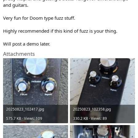
)
and guitars.
Very fun for Doom type fuzz stuff.
Highly recommended if this kind of fuzz is your thing.
Will post a demo later.
Attachments
20250823_102417.jpg
20250823_102358.jpg
575.7 KB · Views: 109
330.2 KB · Views: 89