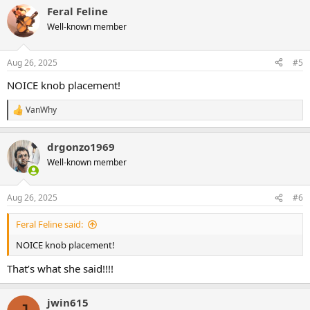
a
Feral Feline
c
t
Well-known member
i
o
n
Aug 26, 2025
#5
s
:
NOICE knob placement!
VanWhy
R
e
a
drgonzo1969
c
t
Well-known member
i
o
n
Aug 26, 2025
#6
s
:
Feral Feline said:
NOICE knob placement!
That’s what she said!!!!
jwin615