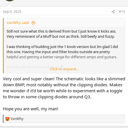
Sep 9, 2025
#10
VanWhy said:
Still not sure what this is derived from but I just know it kicks ass.
Very reminiscent of a Muff but not as thick. Still beefy and fuzzy.
I was thinking of building just the 1 knob version but Im glad I did
this one. Having the input and filter knobs outside are pretty
helpful and getting a better range for different amps and guitars.
Very fun for Doom type fuzz stuff.
Click to expand...
Highly recommended if this kind of fuzz is your thing.
Very cool and super clean! The schematic looks like a slimmed
down BMP, most notably without the clipping diodes. Makes
Will post a demo later.
me wonder if it’d be worth while to experiment with a toggle
to throw in some clipping diodes around Q3.
Hope you are well, my man!
VanWhy
R
e