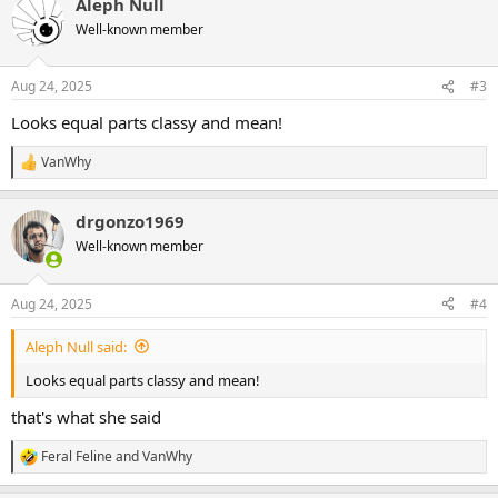
Aleph Null
c
t
Well-known member
i
o
n
Aug 24, 2025
#3
s
:
Looks equal parts classy and mean!
VanWhy
R
e
a
drgonzo1969
c
t
Well-known member
i
o
n
Aug 24, 2025
#4
s
:
Aleph Null said:
Looks equal parts classy and mean!
that's what she said
Feral Feline
and
VanWhy
R
e