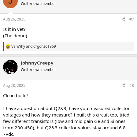
J
Well-known member
Aug 26, 2025
#7
Is it in yet?
(The demo)
VanWhy
and
drgonzo1969
R
e
a
JohnnyCreepy
c
t
Well-known member
i
o
n
Aug 28, 2025
#8
s
:
Clean build!
I have a question about Q2&3, have you measured collector
voltages and how they measure? I built this circuit too, tried
few different transistors (low and mid gain Ge and Si ones
from 200-450), but Q2&3 collector values stay around 6.8-
7vdc.