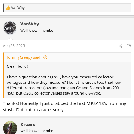
VanWhy
R
e
a
VanWhy
c
t
Well-known member
i
o
n
Aug 28, 2025
#9
s
:
JohnnyCreepy said:
Clean build!
I have a question about Q2&3, have you measured collector
voltages and how they measure? I built this circuit too, tried few
different transistors (low and mid gain Ge and Si ones from 200-
450), but Q2&3 collector values stay around 6.8-7vdc.
Thanks! Honestly I just grabbed the first MPSA18's from my
stash. Did not measure, sorry.
Kroars
Well-known member