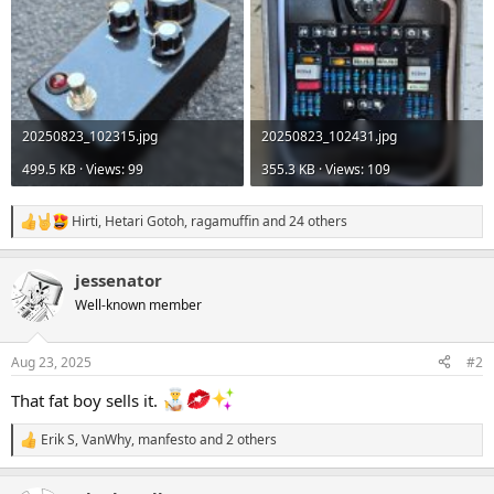
20250823_102315.jpg
20250823_102431.jpg
499.5 KB · Views: 99
355.3 KB · Views: 109
Hirti
,
Hetari Gotoh
,
ragamuffin
and 24 others
R
e
a
jessenator
c
t
Well-known member
i
o
n
Aug 23, 2025
#2
s
:
That fat boy sells it.
Erik S
,
VanWhy
,
manfesto
and 2 others
R
e
a