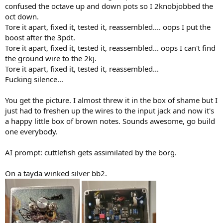
confused the octave up and down pots so I 2knobjobbed the
oct down.
Tore it apart, fixed it, tested it, reassembled.... oops I put the
boost after the 3pdt.
Tore it apart, fixed it, tested it, reassembled... oops I can't find
the ground wire to the 2kj.
Tore it apart, fixed it, tested it, reassembled...
Fucking silence...
You get the picture. I almost threw it in the box of shame but I
just had to freshen up the wires to the input jack and now it's
a happy little box of brown notes. Sounds awesome, go build
one everybody.
AI prompt: cuttlefish gets assimilated by the borg.
On a tayda winked silver bb2.