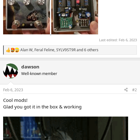
Last edited:
Feb 6, 2023
Alan W
,
Feral Feline
,
SYLV9ST9R
and 6 others
R
e
a
dawson
c
t
Well-known member
i
o
n
Feb 6, 2023
#2
s
:
Cool mods!
Glad you got it in the box & working