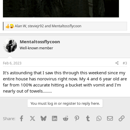
Alan W
,
steviejr92
and
Mentaltossflycoon
R
e
a
Mentaltossflycoon
c
t
Well-known member
i
o
n
Feb 6, 2023
#3
s
:
It's astounding that I saw this through this weekend since my
entire house has norovirus right now. My 4 and 6 year old are
far from 100% accurate hitting a bucket with vomit and I'm
nearly out of towels........
You must log in or register to reply here.
Facebook
X
Bluesky
LinkedIn
Reddit
Pinterest
Tumblr
WhatsApp
Email
Li
Share: