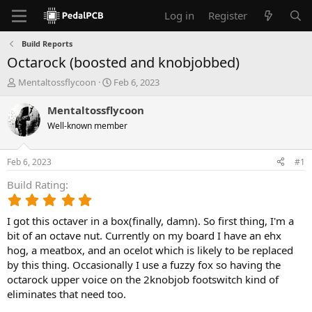
Log in
Register
Build Reports
Octarock (boosted and knobjobbed)
T
S
Mentaltossflycoon
Feb 6, 2023
h
t
r
a
Mentaltossflycoon
e
r
Well-known member
a
t
d
d
s
a
Feb 6, 2023
#1
t
t
a
e
Build Rating
r
5
t
.
e
I got this octaver in a box(finally, damn). So first thing, I'm a
0
r
0
bit of an octave nut. Currently on my board I have an ehx
s
hog, a meatbox, and an ocelot which is likely to be replaced
t
by this thing. Occasionally I use a fuzzy fox so having the
a
octarock upper voice on the 2knobjob footswitch kind of
r
eliminates that need too.
(
s