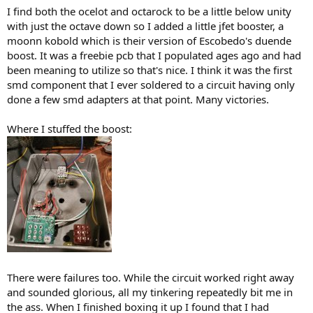
)
I find both the ocelot and octarock to be a little below unity
with just the octave down so I added a little jfet booster, a
moonn kobold which is their version of Escobedo's duende
boost. It was a freebie pcb that I populated ages ago and had
been meaning to utilize so that's nice. I think it was the first
smd component that I ever soldered to a circuit having only
done a few smd adapters at that point. Many victories.
Where I stuffed the boost:
There were failures too. While the circuit worked right away
and sounded glorious, all my tinkering repeatedly bit me in
the ass. When I finished boxing it up I found that I had