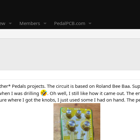
new
Members
PedalPCB.com
her* Pedals projects. The circuit is based on Roland Bee Baa. Super
when I was drilling
. Oh well, I still like how it came out. The
sure where I got the knobs, I just used some I had on hand. The 