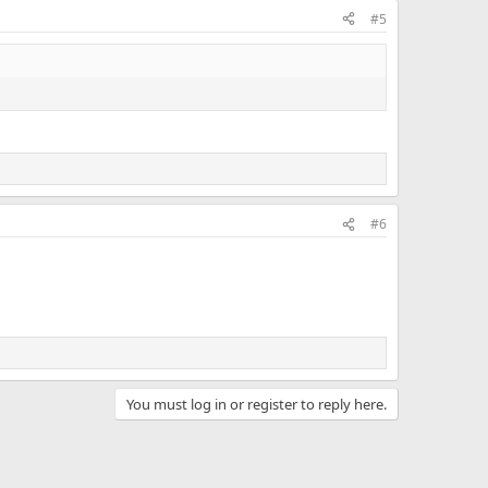
#5
#6
You must log in or register to reply here.