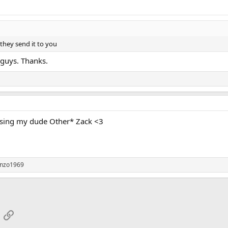
they send it to you
 guys. Thanks.
ising my dude Other* Zack <3
nzo1969
App
mail
Link