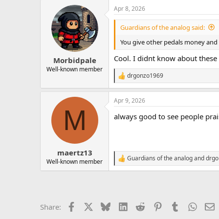
a
Apr 8, 2026
c
t
i
Guardians of the analog said:
o
n
You give other pedals money and 
s
:
Cool. I didnt know about these
Morbidpale
Well-known member
drgonzo1969
R
e
a
Apr 9, 2026
c
M
t
always good to see people pra
i
o
n
s
:
maertz13
Guardians of the analog
and
drgo
R
Well-known member
e
a
c
t
i
Facebook
X
Bluesky
LinkedIn
Reddit
Pinterest
Tumblr
Whats
E
Share:
o
n