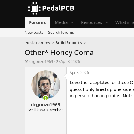
Forums
Media
Resources
What's 
New posts
Search forums
Public Forums
Build Reports
Other* Honey Coma
T
S
drgonzo1969
Apr 8, 2026
h
t
r
a
Apr 8, 2026
e
r
Love the faceplates for these Ot
a
t
d
d
guess I only lined up one side 
s
a
in person than in photos. Not 
t
t
drgonzo1969
a
e
r
Well-known member
t
e
r