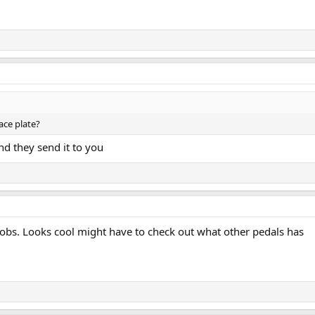
ace plate?
d they send it to you
obs. Looks cool might have to check out what other pedals has