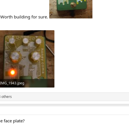
 Worth building for sure.
IMG_1943.jpeg
728.5 KB · Views: 34
 others
 face plate?