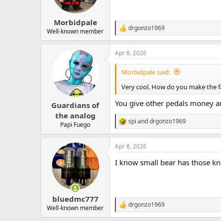
n
s
:
Morbidpale
drgonzo1969
R
Well-known member
e
a
Apr 8, 2026
c
t
i
Morbidpale said:
o
n
Very cool. How do you make the f
s
:
You give other pedals money an
Guardians of
the analog
spi
and
drgonzo1969
R
Papi Fuego
e
a
Apr 8, 2026
c
t
I know small bear has those kn
i
o
n
s
:
bluedmc777
drgonzo1969
R
Well-known member
e