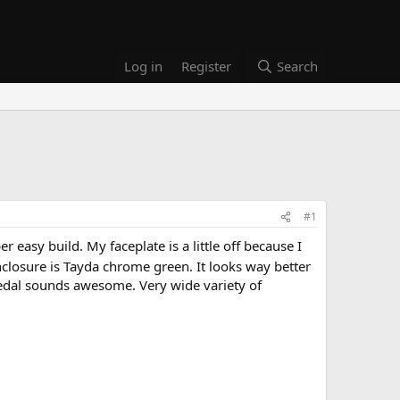
Log in
Register
Search
#1
 easy build. My faceplate is a little off because I
 enclosure is Tayda chrome green. It looks way better
pedal sounds awesome. Very wide variety of