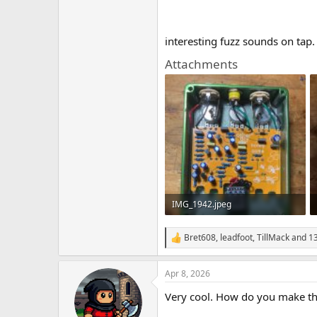
interesting fuzz sounds on tap.
Attachments
IMG_1942.jpeg
915.4 KB · Views: 34
Bret608
,
leadfoot
,
TillMack
and 13
R
e
a
Apr 8, 2026
c
t
Very cool. How do you make the
i
o