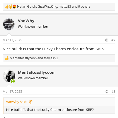
Hetari Gotoh
,
GizzWizzKing
,
mattb33
and 9 others
R
e
a
VanWhy
c
t
Well-known member
i
o
n
Mar 17, 2025
#2
s
:
Nice build! Is that the Lucky Charm enclosure from SBP?
Mentaltossflycoon
and
steviejr92
R
e
a
Mentaltossflycoon
c
t
Well-known member
i
o
n
Mar 17, 2025
#3
s
:
VanWhy said:
Nice build! Is that the Lucky Charm enclosure from SBP?