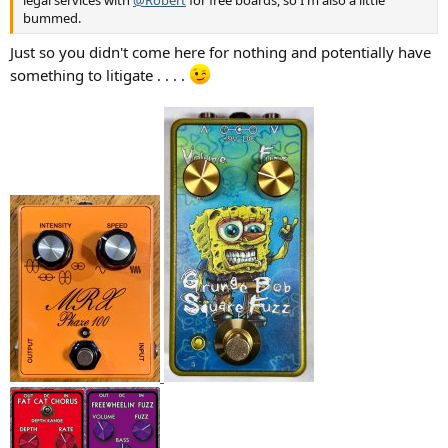
legal services with
@Robert
for free boards, so I'm also a little
bummed.
Just so you didn't come here for nothing and potentially have
something to litigate . . . .