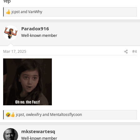
Yep
jcpst
and
VanWhy
R
e
a
Paradox916
c
t
Well-known member
i
o
n
Mar 17, 2025
#4
s
:
jcpst
,
owlexifry
and
Mentaltossflycoon
R
e
a
mkstewartesq
c
t
Well-known member