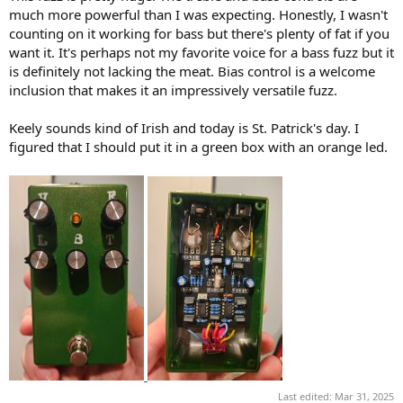
)
much more powerful than I was expecting. Honestly, I wasn't
counting on it working for bass but there's plenty of fat if you
want it. It's perhaps not my favorite voice for a bass fuzz but it
is definitely not lacking the meat. Bias control is a welcome
inclusion that makes it an impressively versatile fuzz.
Keely sounds kind of Irish and today is St. Patrick's day. I
figured that I should put it in a green box with an orange led.
Last edited:
Mar 31, 2025