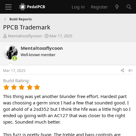
Log in
Register
Build Reports
PPCB Trademark
T
S
Mentaltossflycoon
Mar 17, 2025
h
t
r
a
Mentaltossflycoon
e
r
Well-known member
a
t
d
d
s
a
Mar 17, 2025
#1
t
t
a
e
Build Rating
r
5
t
.
e
This thing was yet another blunder free effort. Hardest part
0
r
0
was choosing a germ since I had a few that sounded good. I
s
got ahold of a 2sd352 but I think the hfe was a little high so I
t
ended up going with an AC127 that was closer to the right
a
spec. Sounded much better.
r
(
This fuzz is pretty huge. The treble and bass controls are
s