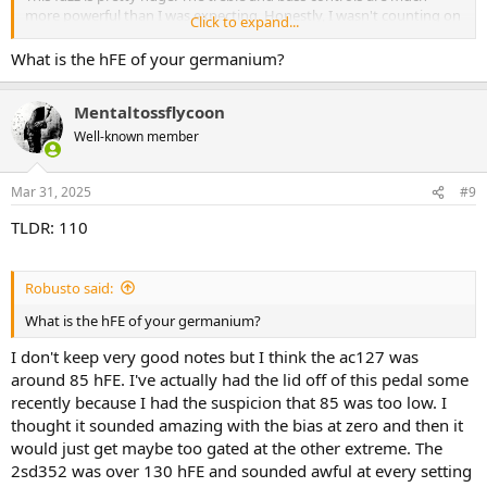
more powerful than I was expecting. Honestly, I wasn't counting on
Click to expand...
it working for bass but there's plenty of fat if you want it. It's
perhaps not my favorite voice for a bass fuzz but it is definitely not
What is the hFE of your germanium?
lacking the meat. Bias control is a welcome inclusion that makes it
an impressively versatile fuzz.
Mentaltossflycoon
Keely sounds kind of Irish and today is St. Patrick's day. I figured
Well-known member
that I should put it in a green box with an orange led.
View attachment 92449
View attachment 92450
Mar 31, 2025
#9
TLDR: 110
Robusto said:
What is the hFE of your germanium?
I don't keep very good notes but I think the ac127 was
around 85 hFE. I've actually had the lid off of this pedal some
recently because I had the suspicion that 85 was too low. I
thought it sounded amazing with the bias at zero and then it
would just get maybe too gated at the other extreme. The
2sd352 was over 130 hFE and sounded awful at every setting