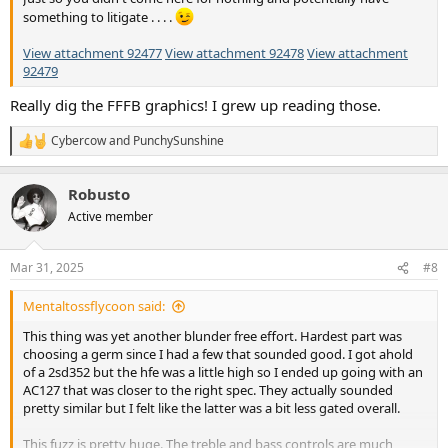
something to litigate . . . .
View attachment 92477
View attachment 92478
View attachment
92479
Really dig the FFFB graphics! I grew up reading those.
Cybercow
and
PunchySunshine
R
e
a
Robusto
c
t
Active member
i
o
n
Mar 31, 2025
#8
s
:
Mentaltossflycoon said:
This thing was yet another blunder free effort. Hardest part was
choosing a germ since I had a few that sounded good. I got ahold
of a 2sd352 but the hfe was a little high so I ended up going with an
AC127 that was closer to the right spec. They actually sounded
pretty similar but I felt like the latter was a bit less gated overall.
This fuzz is pretty huge. The treble and bass controls are much