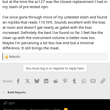
but at the time the ac127 was the closest replacement I had in
my stash of pre tested npn.
I've since gone through more of my untested stash and found
an mp38a that reads 110 hFE. Sounds excellent with the bias
at noon and doesn't get nearly as gated with the bias
increased. Definitely the best I've found so far. I feel like the
clean up with the instrument volume is better now too.
Maybe I'm perceiving a bit less low end but a minimal
difference. It still brings the meat.
Robusto
R
e
a
You must log in or register to reply here.
c
t
i
Facebook
X
Bluesky
LinkedIn
Reddit
Pinterest
Tumblr
WhatsApp
Email
Li
Share:
o
n
s
Build Reports
:
Light
Terms and rules
Privacy policy
Help
R