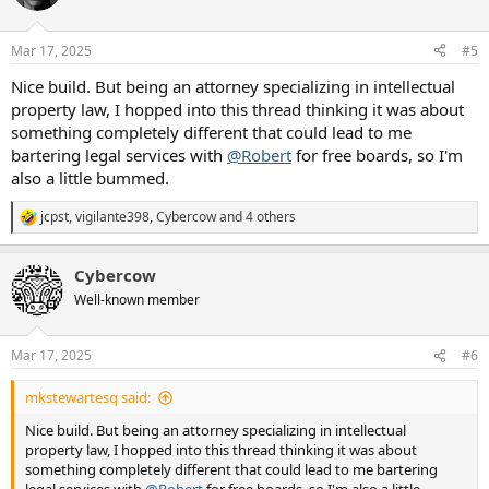
i
o
n
Mar 17, 2025
#5
s
:
Nice build. But being an attorney specializing in intellectual
property law, I hopped into this thread thinking it was about
something completely different that could lead to me
bartering legal services with
@Robert
for free boards, so I'm
also a little bummed.
jcpst
,
vigilante398
,
Cybercow
and 4 others
R
e
a
Cybercow
c
t
Well-known member
i
o
n
Mar 17, 2025
#6
s
:
mkstewartesq said:
Nice build. But being an attorney specializing in intellectual
property law, I hopped into this thread thinking it was about
something completely different that could lead to me bartering