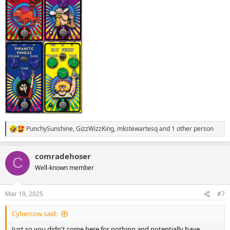
PunchySunshine
,
GizzWizzKing
,
mkstewartesq
and 1 other person
R
e
a
comradehoser
c
C
t
Well-known member
i
o
n
Mar 19, 2025
#7
s
:
Cybercow said:
Just so you didn't come here for nothing and potentially have