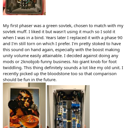
My first phaser was a green sovtek, chosen to match with my
sovtek muff. I liked it but wasn't using it much so I sold it
when I was in a bind. Years later I replaced it with a phase 90
and I'm still torn on which I prefer. I'm pretty stoked to have
this sound on hand again, especially with the boost making
unity volume easily attainable. I decided against doing any
mods or 2knobjob funny business. No giant knob for foot
twiddling. This thing definitely sounds a lot like my old unit. I
recently picked up the bloodstone too so that comparison
should be fun in the future.