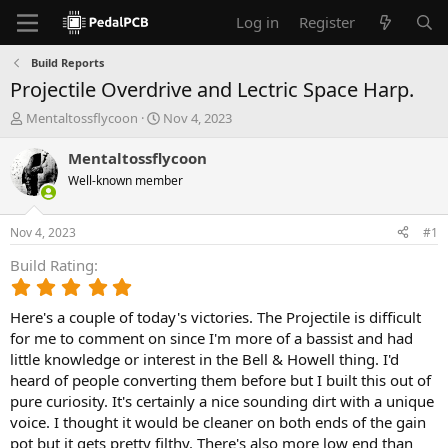
Log in
Register
Build Reports
Projectile Overdrive and Lectric Space Harp.
T
S
Mentaltossflycoon
Nov 4, 2023
h
t
r
a
Mentaltossflycoon
e
r
Well-known member
a
t
d
d
s
a
Nov 4, 2023
#1
t
t
a
e
Build Rating
r
5
t
.
e
Here's a couple of today's victories. The Projectile is difficult
0
r
0
for me to comment on since I'm more of a bassist and had
s
little knowledge or interest in the Bell & Howell thing. I'd
t
heard of people converting them before but I built this out of
a
pure curiosity. It's certainly a nice sounding dirt with a unique
r
voice. I thought it would be cleaner on both ends of the gain
(
pot but it gets pretty filthy. There's also more low end than
s