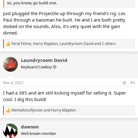
so, you know, go build one.
Just plugged the Projectile up through my friend's rig. Les
Paul through a bassman he built. He and I are both pretty
stoked on the sounds. Also, it's very quiet with the gain
dimed.
Feral Feline
,
Harry Klippton
,
Laundryroom David
and 2 others
R
e
a
Laundryroom David
c
t
Keyboard Cowboy 🤠
i
o
n
Nov 4, 2023
#5
s
:
I had a 385 and am still kicking myself for selling it. Super
cool. I dig this build!
Mentaltossflycoon
and
Harry Klippton
R
e
a
dawson
c
t
Well-known member
i