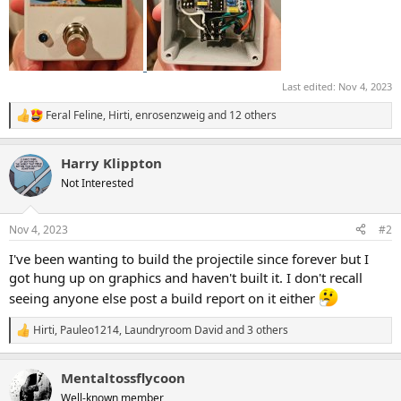
Last edited:
Nov 4, 2023
Feral Feline
,
Hirti
,
enrosenzweig
and 12 others
R
e
a
Harry Klippton
c
t
Not Interested
i
o
n
Nov 4, 2023
#2
s
:
I've been wanting to build the projectile since forever but I
got hung up on graphics and haven't built it. I don't recall
seeing anyone else post a build report on it either
Hirti
,
Pauleo1214
,
Laundryroom David
and 3 others
R
e
a
Mentaltossflycoon
c
t
Well-known member