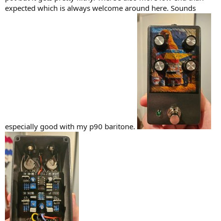
)
expected which is always welcome around here. Sounds
especially good with my p90 baritone.