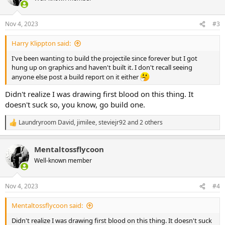
i
o
n
Nov 4, 2023
#3
s
:
Harry Klippton said:
I've been wanting to build the projectile since forever but I got
hung up on graphics and haven't built it. I don't recall seeing
anyone else post a build report on it either
Didn't realize I was drawing first blood on this thing. It
doesn't suck so, you know, go build one.
Laundryroom David
,
jimilee
,
steviejr92
and 2 others
R
e
a
Mentaltossflycoon
c
t
Well-known member
i
o
n
Nov 4, 2023
#4
s
:
Mentaltossflycoon said:
Didn't realize I was drawing first blood on this thing. It doesn't suck