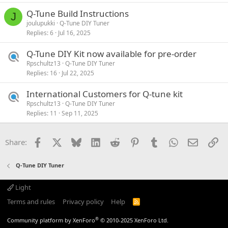
Q-Tune Build Instructions
J
joulupukki
Q-Tune DIY Tuner
Replies
6
Jul 16, 2025
Q-Tune DIY Kit now available for pre-order
Rpschultz13
Q-Tune DIY Tuner
Replies
16
Jul 22, 2025
International Customers for Q-tune kit
Rpschultz13
Q-Tune DIY Tuner
Replies
11
Sep 11, 2025
Facebook
X
Bluesky
LinkedIn
Reddit
Pinterest
Tumblr
WhatsApp
Email
Li
Share:
Q-Tune DIY Tuner
Light
Terms and rules
Privacy policy
Help
R
S
S
®
Community platform by XenForo
© 2010-2025 XenForo Ltd.