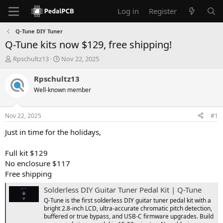
Log in
Register
Q-Tune DIY Tuner
Q-Tune kits now $129, free shipping!
T
S
Rpschultz13
Nov 22, 2025
h
t
r
a
Rpschultz13
e
r
Well-known member
a
t
d
d
s
a
Nov 22, 2025
#1
t
t
a
e
Just in time for the holidays,
r
t
Full kit $129
e
No enclosure $117
r
Free shipping
Solderless DIY Guitar Tuner Pedal Kit | Q-Tune
Q-Tune is the first solderless DIY guitar tuner pedal kit with a
bright 2.8-inch LCD, ultra-accurate chromatic pitch detection,
buffered or true bypass, and USB-C firmware upgrades. Build