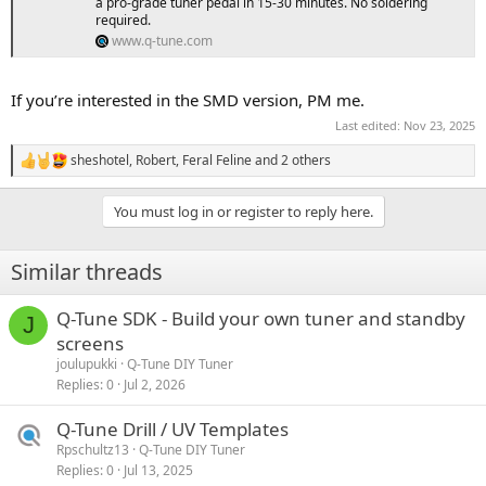
a pro-grade tuner pedal in 15-30 minutes. No soldering
required.
www.q-tune.com
If you’re interested in the SMD version, PM me.
Last edited:
Nov 23, 2025
sheshotel
,
Robert
,
Feral Feline
and 2 others
R
e
a
You must log in or register to reply here.
c
t
i
Similar threads
o
n
s
Q-Tune SDK - Build your own tuner and standby
J
:
screens
joulupukki
Q-Tune DIY Tuner
Replies
0
Jul 2, 2026
Q-Tune Drill / UV Templates
Rpschultz13
Q-Tune DIY Tuner
Replies
0
Jul 13, 2025