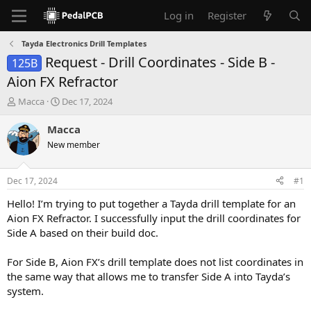
Log in
Register
Tayda Electronics Drill Templates
Request - Drill Coordinates - Side B -
125B
Aion FX Refractor
T
S
Macca
Dec 17, 2024
h
t
r
a
Macca
e
r
New member
a
t
d
d
s
a
Dec 17, 2024
#1
t
t
a
e
Hello! I’m trying to put together a Tayda drill template for an
r
Aion FX Refractor. I successfully input the drill coordinates for
t
Side A based on their build doc.
e
r
For Side B, Aion FX’s drill template does not list coordinates in
the same way that allows me to transfer Side A into Tayda’s
system.