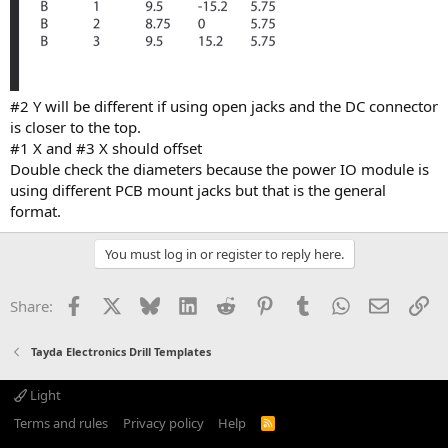
#2 Y will be different if using open jacks and the DC connector
is closer to the top.
#1 X and #3 X should offset
Double check the diameters because the power IO module is
using different PCB mount jacks but that is the general
format.
You must log in or register to reply here.
Facebook
X
Bluesky
LinkedIn
Reddit
Pinterest
Tumblr
WhatsApp
Email
Li
Share:
Tayda Electronics Drill Templates
Light
Terms and rules
Privacy policy
Help
R
S