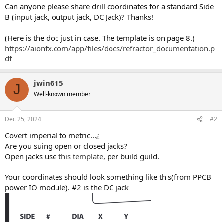
Can anyone please share drill coordinates for a standard Side
B (input jack, output jack, DC Jack)? Thanks!
(Here is the doc just in case. The template is on page 8.)
https://aionfx.com/app/files/docs/refractor_documentation.p
df
jwin615
J
Well-known member
Dec 25, 2024
#2
Covert imperial to metric...¿
Are you suing open or closed jacks?
Open jacks use
this template
, per build guild.
Your coordinates should look something like this(from PPCB
power IO module). #2 is the DC jack