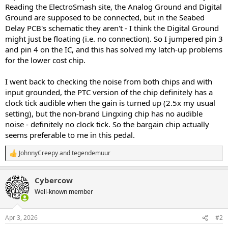
Reading the ElectroSmash site, the Analog Ground and Digital
Ground are supposed to be connected, but in the Seabed
Delay PCB's schematic they aren't - I think the Digital Ground
might just be floating (i.e. no connection). So I jumpered pin 3
and pin 4 on the IC, and this has solved my latch-up problems
for the lower cost chip.
I went back to checking the noise from both chips and with
input grounded, the PTC version of the chip definitely has a
clock tick audible when the gain is turned up (2.5x my usual
setting), but the non-brand Lingxing chip has no audible
noise - definitely no clock tick. So the bargain chip actually
seems preferable to me in this pedal.
JohnnyCreepy
and
tegendemuur
R
e
a
Cybercow
c
t
Well-known member
i
o
n
Apr 3, 2026
#2
s