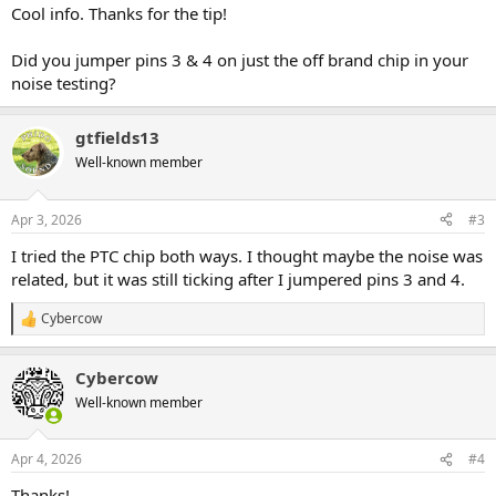
:
Cool info. Thanks for the tip!
Did you jumper pins 3 & 4 on just the off brand chip in your
noise testing?
gtfields13
Well-known member
Apr 3, 2026
#3
I tried the PTC chip both ways. I thought maybe the noise was
related, but it was still ticking after I jumpered pins 3 and 4.
Cybercow
R
e
a
Cybercow
c
t
Well-known member
i
o
n
Apr 4, 2026
#4
s
:
Thanks!