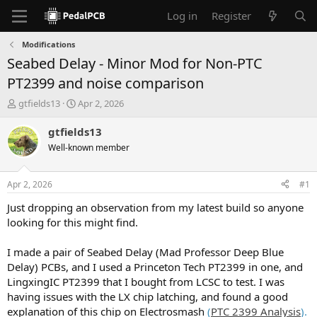
Log in
Register
Modifications
Seabed Delay - Minor Mod for Non-PTC
PT2399 and noise comparison
T
S
gtfields13
Apr 2, 2026
h
t
r
a
gtfields13
e
r
Well-known member
a
t
d
d
s
a
Apr 2, 2026
#1
t
t
a
e
Just dropping an observation from my latest build so anyone
r
looking for this might find.
t
e
I made a pair of Seabed Delay (Mad Professor Deep Blue
r
Delay) PCBs, and I used a Princeton Tech PT2399 in one, and
LingxingIC PT2399 that I bought from LCSC to test. I was
having issues with the LX chip latching, and found a good
explanation of this chip on Electrosmash
(
PTC 2399 Analysis
).