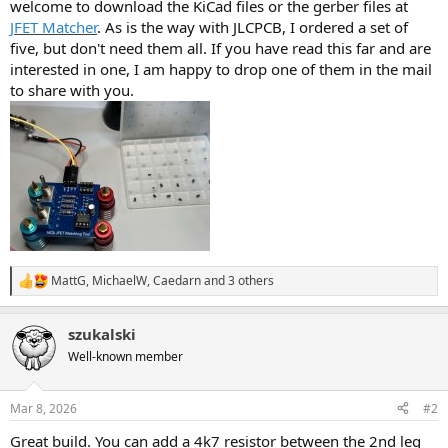
welcome to download the KiCad files or the gerber files at
JFET Matcher
. As is the way with JLCPCB, I ordered a set of
five, but don't need them all. If you have read this far and are
interested in one, I am happy to drop one of them in the mail
to share with you.
MattG
,
MichaelW
,
Caedarn
and 3 others
R
e
a
szukalski
c
t
Well-known member
i
o
n
Mar 8, 2026
#2
s
:
Great build. You can add a 4k7 resistor between the 2nd leg