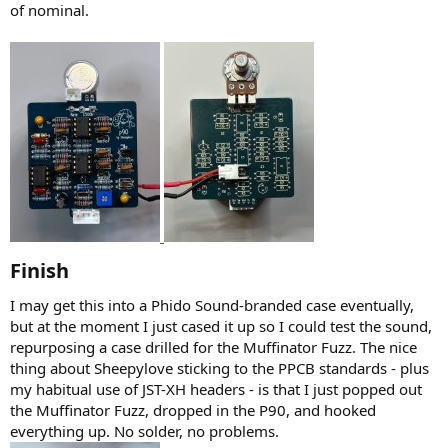
of nominal.
Finish​
I may get this into a Phido Sound-branded case eventually,
but at the moment I just cased it up so I could test the sound,
repurposing a case drilled for the Muffinator Fuzz. The nice
thing about Sheepylove sticking to the PPCB standards - plus
my habitual use of JST-XH headers - is that I just popped out
the Muffinator Fuzz, dropped in the P90, and hooked
everything up. No solder, no problems.