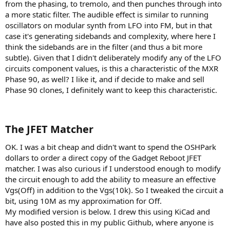
from the phasing, to tremolo, and then punches through into
a more static filter. The audible effect is similar to running
oscillators on modular synth from LFO into FM, but in that
case it's generating sidebands and complexity, where here I
think the sidebands are in the filter (and thus a bit more
subtle). Given that I didn't deliberately modify any of the LFO
circuits component values, is this a characteristic of the MXR
Phase 90, as well? I like it, and if decide to make and sell
Phase 90 clones, I definitely want to keep this characteristic.
The JFET Matcher​
OK. I was a bit cheap and didn't want to spend the OSHPark
dollars to order a direct copy of the Gadget Reboot JFET
matcher. I was also curious if I understood enough to modify
the circuit enough to add the ability to measure an effective
Vgs(Off) in addition to the Vgs(10k). So I tweaked the circuit a
bit, using 10M as my approximation for Off.
My modified version is below. I drew this using KiCad and
have also posted this in my public Github, where anyone is