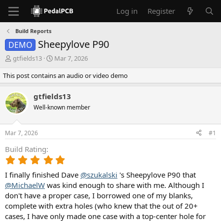
Log in
Register
Build Reports
Sheepylove P90
DEMO
T
S
gtfields13
Mar 7, 2026
h
t
This post contains an audio or video demo
r
a
e
r
a
t
gtfields13
d
d
Well-known member
s
a
t
t
a
e
Mar 7, 2026
#1
r
t
Build Rating
e
5
r
.
I finally finished Dave
@szukalski
's Sheepylove P90 that
0
0
@MichaelW
was kind enough to share with me. Although I
s
don't have a proper case, I borrowed one of my blanks,
t
complete with extra holes (who knew that the out of 20+
a
cases, I have only made one case with a top-center hole for