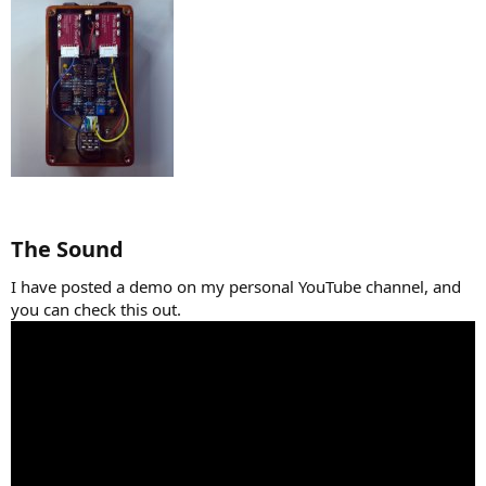
The Sound​
I have posted a demo on my personal YouTube channel, and
you can check this out.