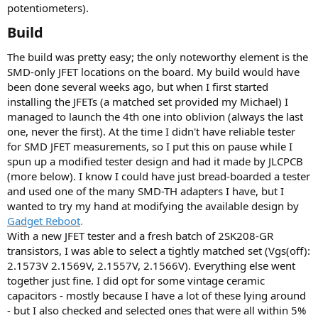
r
potentiometers).
(
s
Build​
)
The build was pretty easy; the only noteworthy element is the
SMD-only JFET locations on the board. My build would have
been done several weeks ago, but when I first started
installing the JFETs (a matched set provided my Michael) I
managed to launch the 4th one into oblivion (always the last
one, never the first). At the time I didn't have reliable tester
for SMD JFET measurements, so I put this on pause while I
spun up a modified tester design and had it made by JLCPCB
(more below). I know I could have just bread-boarded a tester
and used one of the many SMD-TH adapters I have, but I
wanted to try my hand at modifying the available design by
Gadget Reboot
.
With a new JFET tester and a fresh batch of 2SK208-GR
transistors, I was able to select a tightly matched set (Vgs(off):
2.1573V 2.1569V, 2.1557V, 2.1566V). Everything else went
together just fine. I did opt for some vintage ceramic
capacitors - mostly because I have a lot of these lying around
- but I also checked and selected ones that were all within 5%