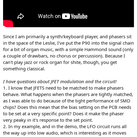
Since I am primarily a synth/keyboard player, and phasers sit
in the space of the Leslie, I've put the P90 into the signal chain
for a bit of organ music, with a simple Hammond sound (only
a couple of drawbars, no chorus or percussion). Because I
can't play jazz or rock organ for shite, though, you get
something classical.
I have questions about JFET modulation and the circuit!
1. I know that JFETS need to be matched to make phasers
behave. What happens when the phasers are tightly matched,
as I was able to do because of the tight performance of SMD
chips? Does this mean that the bias setting on the PCB needs
to be set at a very specific point? Does it make the phaser
very peaky in it's response to the set point.
2. In my example, and in the demo, the LFO circuit runs all
the way up into low audio, which is interesting as it moves