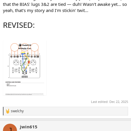
that the BIAS' lugs 3&2 are tied — duh! Wasn't awake yet... so
yeah, that's my story and I'm stickin' twit...
REVISED:
Last edited:
Dec 22, 2025
swelchy
R
e
a
jwin615
c
J