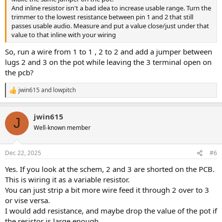
And inline resistor isn't a bad idea to increase usable range. Turn the
trimmer to the lowest resistance between pin 1 and 2 that still
passes usable audio. Measure and put a value close/just under that
value to that inline with your wiring
So, run a wire from 1 to 1 , 2 to 2 and add a jumper between
lugs 2 and 3 on the pot while leaving the 3 terminal open on
the pcb?
jwin615
and
lowpitch
R
e
a
jwin615
c
J
t
Well-known member
i
o
n
Dec 22, 2025
#6
s
:
Yes. If you look at the schem, 2 and 3 are shorted on the PCB.
This is wiring it as a variable resistor.
You can just strip a bit more wire feed it through 2 over to 3
or vise versa.
I would add resistance, and maybe drop the value of the pot if
the resistor is large enough