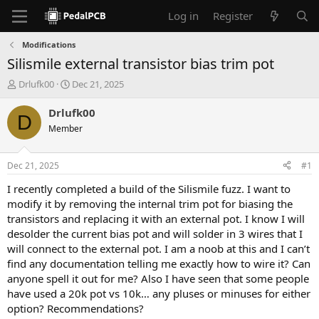
Log in
Register
Modifications
Silismile external transistor bias trim pot
T
S
Drlufk00
Dec 21, 2025
h
t
r
a
Drlufk00
D
e
r
Member
a
t
d
d
s
a
Dec 21, 2025
#1
t
t
a
e
I recently completed a build of the Silismile fuzz. I want to
r
modify it by removing the internal trim pot for biasing the
t
transistors and replacing it with an external pot. I know I will
e
desolder the current bias pot and will solder in 3 wires that I
r
will connect to the external pot. I am a noob at this and I can’t
find any documentation telling me exactly how to wire it? Can
anyone spell it out for me? Also I have seen that some people
have used a 20k pot vs 10k… any pluses or minuses for either
option? Recommendations?