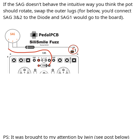
If the SAG doesn't behave the intuitive way you think the pot
should rotate, swap the outer lugs (for below, you'd connect
SAG 3&2 to the Diode and SAG1 would go to the board).
PS: It was brought to my attention by Jwin (see post below)