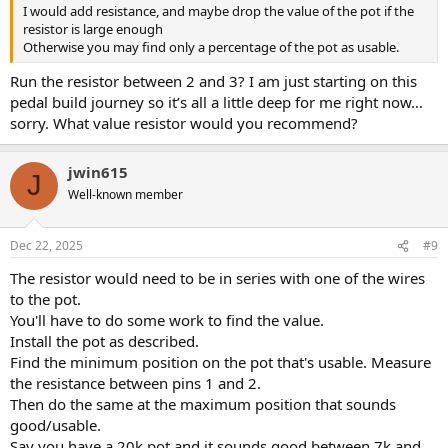
I would add resistance, and maybe drop the value of the pot if the
resistor is large enough
Otherwise you may find only a percentage of the pot as usable.
Run the resistor between 2 and 3? I am just starting on this
pedal build journey so it’s all a little deep for me right now…
sorry. What value resistor would you recommend?
jwin615
J
Well-known member
Dec 22, 2025
#9
The resistor would need to be in series with one of the wires
to the pot.
You'll have to do some work to find the value.
Install the pot as described.
Find the minimum position on the pot that's usable. Measure
the resistance between pins 1 and 2.
Then do the same at the maximum position that sounds
good/usable.
Say you have a 20k pot and it sounds good between 7k and