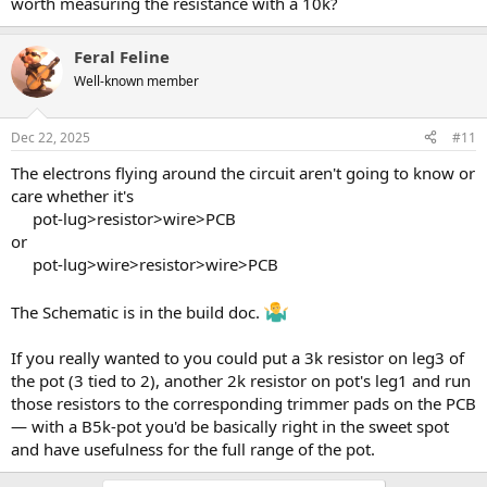
worth measuring the resistance with a 10k?
Feral Feline
Well-known member
Dec 22, 2025
#11
The electrons flying around the circuit aren't going to know or
care whether it's
pot-lug>resistor>wire>PCB​
or
pot-lug>wire>resistor>wire>PCB​
The Schematic is in the build doc.
If you really wanted to you could put a 3k resistor on leg3 of
the pot (3 tied to 2), another 2k resistor on pot's leg1 and run
those resistors to the corresponding trimmer pads on the PCB
— with a B5k-pot you'd be basically right in the sweet spot
and have usefulness for the full range of the pot.