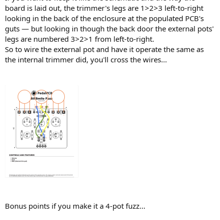
board is laid out, the trimmer's legs are 1>2>3 left-to-right
looking in the back of the enclosure at the populated PCB's
guts — but looking in though the back door the external pots'
legs are numbered 3>2>1 from left-to-right.
So to wire the external pot and have it operate the same as
the internal trimmer did, you'll cross the wires...
Bonus points if you make it a 4-pot fuzz...