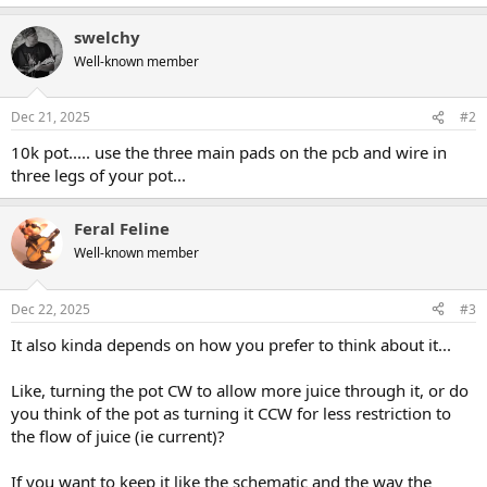
swelchy
Well-known member
Dec 21, 2025
#2
10k pot..... use the three main pads on the pcb and wire in
three legs of your pot...
Feral Feline
Well-known member
Dec 22, 2025
#3
It also kinda depends on how you prefer to think about it...
Like, turning the pot CW to allow more juice through it, or do
you think of the pot as turning it CCW for less restriction to
the flow of juice (ie current)?
If you want to keep it like the schematic and the way the