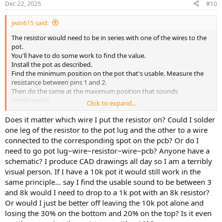
Dec 22, 2025
#10
s
:
jwin615 said:
The resistor would need to be in series with one of the wires to the
pot.
You'll have to do some work to find the value.
Install the pot as described.
Find the minimum position on the pot that's usable. Measure the
resistance between pins 1 and 2.
Then do the same at the maximum position that sounds
good/usable.
Click to expand...
Say you have a 20k pot and it sounds good between 7k and 17k.
Ultimately you'll want to replace that with a 7k resistor and 10k pot.
Does it matter which wire I put the resistor on? Could I solder
If it's good from 11k to 17k, you may want a 10k resistor and 10k
one leg of the resistor to the pot lug and the other to a wire
pot, and the first 10% and last 20% of the pots throw may not
connected to the corresponding spot on the pcb? Or do I
produce sound. But that's better than the first 55% and last 5%.
need to go pot lug~wire~resistor~wire~pcb? Anyone have a
You goal is to get usable sound out of most of the pot's
schematic? I produce CAD drawings all day so I am a terribly
throw/travel, without ommiting a resistance range you desire to be
visual person. If I have a 10k pot it would still work in the
accessible. Say, a 5k resistor and a 10k pot, which would omit the
desired 15k-17k range.
same principle… say I find the usable sound to be between 3
and 8k would I need to drop to a 1k pot with an 8k resistor?
Hope that makes sense and good luck. If you find you're desired
Or would I just be better off leaving the 10k pot alone and
min-max resistance, post it.
losing the 30% on the bottom and 20% on the top? Is it even