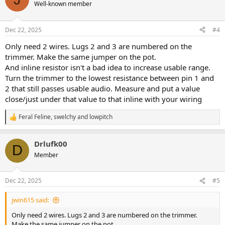
t
Well-known member
i
o
n
Dec 22, 2025
#4
s
:
Only need 2 wires. Lugs 2 and 3 are numbered on the
trimmer. Make the same jumper on the pot.
And inline resistor isn't a bad idea to increase usable range.
Turn the trimmer to the lowest resistance between pin 1 and
2 that still passes usable audio. Measure and put a value
close/just under that value to that inline with your wiring
Feral Feline
,
swelchy
and
lowpitch
R
e
a
Drlufk00
c
D
t
Member
i
o
n
Dec 22, 2025
#5
s
:
jwin615 said:
Only need 2 wires. Lugs 2 and 3 are numbered on the trimmer.
Make the same jumper on the pot.