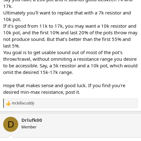
17k.
Ultimately you'll want to replace that with a 7k resistor and
10k pot.
If it's good from 11k to 17k, you may want a 10k resistor and
10k pot, and the first 10% and last 20% of the pots throw may
not produce sound. But that's better than the first 55% and
last 5%.
You goal is to get usable sound out of most of the pot's
throw/travel, without ommiting a resistance range you desire
to be accessible. Say, a 5k resistor and a 10k pot, which would
omit the desired 15k-17k range.
Hope that makes sense and good luck. If you find you're
desired min-max resistance, post it.
mckillacuddy
R
e
a
Drlufk00
c
D
t
Member
i
o
n