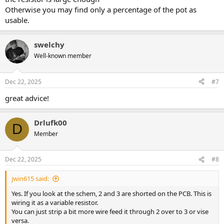
Otherwise you may find only a percentage of the pot as
usable.
swelchy
Well-known member
Dec 22, 2025
#7
great advice!
Drlufk00
D
Member
Dec 22, 2025
#8
jwin615 said:
Yes. If you look at the schem, 2 and 3 are shorted on the PCB. This is
wiring it as a variable resistor.
You can just strip a bit more wire feed it through 2 over to 3 or vise
versa.