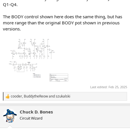
Q1-Q4.
The BODY control shown here does the same thing, but has
more range than the original BODY pot shown in previous
versions.
Last edited:
Feb 25, 2025
cooder
,
BuddytheReow
and
szukalski
R
e
a
Chuck D. Bones
c
t
Circuit Wizard
i
o