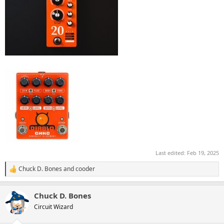
Last edited:
Feb 19, 2025
Chuck D. Bones
and
cooder
R
e
a
Chuck D. Bones
c
t
Circuit Wizard
i
o