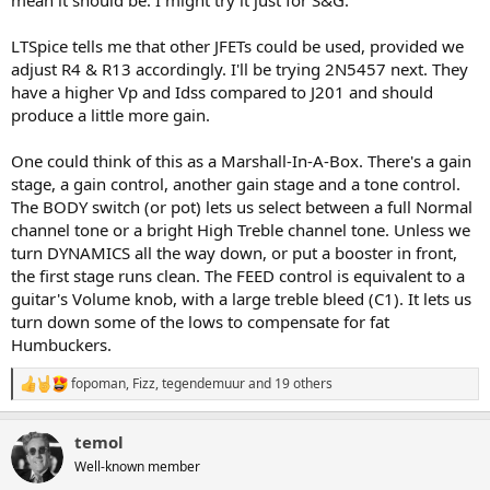
LTSpice tells me that other JFETs could be used, provided we
adjust R4 & R13 accordingly. I'll be trying 2N5457 next. They
have a higher Vp and Idss compared to J201 and should
produce a little more gain.
One could think of this as a Marshall-In-A-Box. There's a gain
stage, a gain control, another gain stage and a tone control.
The BODY switch (or pot) lets us select between a full Normal
channel tone or a bright High Treble channel tone. Unless we
turn DYNAMICS all the way down, or put a booster in front,
the first stage runs clean. The FEED control is equivalent to a
guitar's Volume knob, with a large treble bleed (C1). It lets us
turn down some of the lows to compensate for fat
Humbuckers.
fopoman
,
Fizz
,
tegendemuur
and 19 others
R
e
a
temol
c
t
Well-known member
i