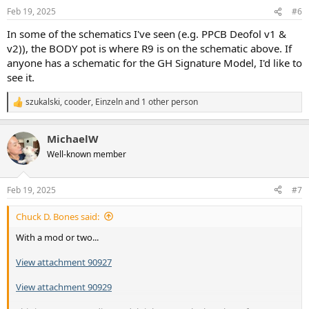
n
Feb 19, 2025
#6
s
:
In some of the schematics I've seen (e.g. PPCB Deofol v1 &
v2)), the BODY pot is where R9 is on the schematic above. If
anyone has a schematic for the GH Signature Model, I'd like to
see it.
szukalski
,
cooder
,
Einzeln
and 1 other person
R
e
a
MichaelW
c
t
Well-known member
i
o
n
Feb 19, 2025
#7
s
:
Chuck D. Bones said:
With a mod or two...
View attachment 90927
View attachment 90929