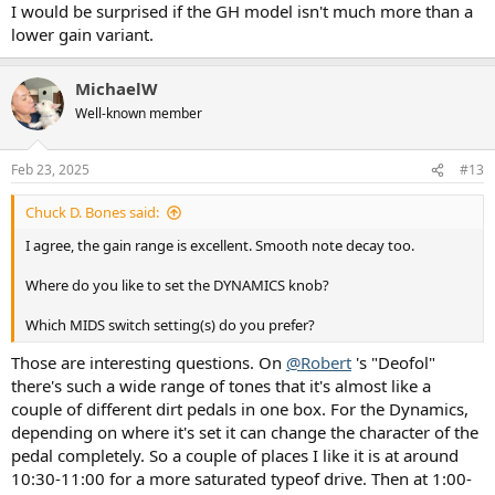
I would be surprised if the GH model isn't much more than a
lower gain variant.
MichaelW
Well-known member
Feb 23, 2025
#13
Chuck D. Bones said:
I agree, the gain range is excellent. Smooth note decay too.
Where do you like to set the DYNAMICS knob?
Which MIDS switch setting(s) do you prefer?
Those are interesting questions. On
@Robert
's "Deofol"
there's such a wide range of tones that it's almost like a
couple of different dirt pedals in one box. For the Dynamics,
depending on where it's set it can change the character of the
pedal completely. So a couple of places I like it is at around
10:30-11:00 for a more saturated typeof drive. Then at 1:00-