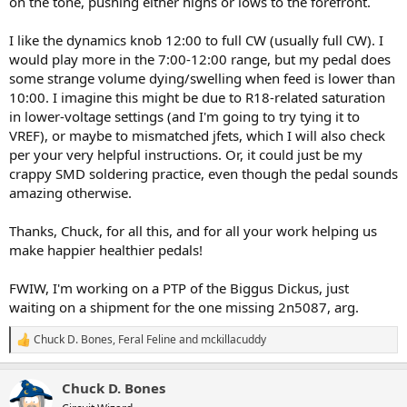
on the tone, pushing either highs or lows to the forefront.
I like the dynamics knob 12:00 to full CW (usually full CW). I
would play more in the 7:00-12:00 range, but my pedal does
some strange volume dying/swelling when feed is lower than
10:00. I imagine this might be due to R18-related saturation
in lower-voltage settings (and I'm going to try tying it to
VREF), or maybe to mismatched jfets, which I will also check
per your very helpful instructions. Or, it could just be my
crappy SMD soldering practice, even though the pedal sounds
amazing otherwise.
Thanks, Chuck, for all this, and for all your work helping us
make happier healthier pedals!
FWIW, I'm working on a PTP of the Biggus Dickus, just
waiting on a shipment for the one missing 2n5087, arg.
Chuck D. Bones
,
Feral Feline
and
mckillacuddy
R
e
a
Chuck D. Bones
c
t