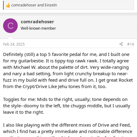
comradehoser
and
Einzeln
R
e
a
comradehoser
c
C
t
Well-known member
i
o
n
Feb 24, 2025
#14
s
:
Definitely (still) a top 5 favorite pedal for me, and I built one
for my guitarbestie. It is tippy-top rawk rawk. I totally agree
with Michael W. about the palette of dirt. Very wide-ranging
and nary a bad setting, from light crunchy breakup to near-
fuzz in my build with feed and drive full on. I get great Rocket
from the Crypt/Drive Like Jehu tones from it, too.
Toggles for me: Mids to the right, usually; tone depends on
the style--doomy to the left, tite chuggs middle, but I usually
leave it to the right.
I also like playing with the different mixes of Drive and Feed,
which I find has a pretty immediate and noticeable difference