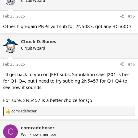
Circuit Wizard
i
o
n
Feb 25, 2025
#15
s
:
Other high-gain PNPs will sub for 2N5087. got any BC560C?
Chuck D. Bones
Circuit Wizard
Feb 25, 2025
#16
I'll get back to you on JFET subs. Simulation says J201 is best
for Q1-Q4, but I need to try subbing 2N5457 for Q1-Q4 to
see how it sounds.
For sure, 2N5457 is a better choice for Q5.
comradehoser
R
e
a
comradehoser
c
C
t
Well-known member
i