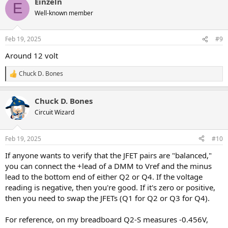
Einzeln
c
I'm only 90% satisfied with the Tone network, so I may do a little
E
t
more tweaking there. One could put a James or FMV tone stack
Well-known member
i
after Q3/Q4, but then Q5 would need to be a gain stage. It's all
o
doable, but just because it could be done doesn't mean it should
n
Feb 19, 2025
#9
be. I might try it just for S&G.
s
:
Around 12 volt
LTSpice tells me that other JFETs could be used, provided we adjust
R4 & R13 accordingly. I'll be trying 2N5457 next. They have a higher
Chuck D. Bones
Vp and Idss compared to J201 and should produce a little more
R
e
gain.
a
Chuck D. Bones
c
One could think of this as a Marshall-In-A-Box. There's a gain stage,
t
Circuit Wizard
a gain control, another gain stage and a tone control. The BODY
i
switch (or pot) lets us select between a full Normal channel tone or
o
a bright High Treble channel tone. Unless we turn DYNAMICS all the
n
Feb 19, 2025
#10
way down, or put a booster in front, the first stage runs clean. The
s
FEED control is equivalent to a guitar's Volume knob, with a large
:
If anyone wants to verify that the JFET pairs are "balanced,"
treble bleed (C1). It lets us turn down some of the lows to
you can connect the +lead of a DMM to Vref and the minus
compensate for fat Humbuckers.
lead to the bottom end of either Q2 or Q4. If the voltage
reading is negative, then you're good. If it's zero or positive,
then you need to swap the JFETs (Q1 for Q2 or Q3 for Q4).
For reference, on my breadboard Q2-S measures -0.456V,