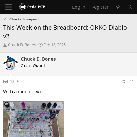
Log in
Register
Chucks Boneyard
This Week on the Breadboard: OKKO Diablo
v3
T
S
Chuck D. Bones
Feb 18, 2025
h
t
r
a
Chuck D. Bones
e
r
Circuit Wizard
a
t
d
d
s
a
Feb 18, 2025
#1
t
t
a
e
With a mod or two...
r
t
e
r