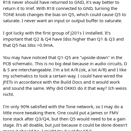
R18 never should have returned to GND, it's way better to
return it to Vref. With R18 connected to GND, turning the
TONE knob changes the bias on Q5, which could cause Q5 to
saturate. I never want an input or output buffer to saturate.
I got lucky with the first group of J201s I installed. It's
important that Q2 & Q4 have Idss higher than Q1 & Q3 and
that Q5 has Idss >0.9mA.
You may have noticed that Q1-Q5 are "upside-down" in the
PCB schematic. This is no big deal because in audio circuits, D
& S are interchangeable. I'm a bit A/R (ok, a lot A/R) and I like
my schematics to look a certain way. I could have wired the
JFETs in accordance with the Build Docs and it would work
and sound the same. Why did OKKO do it that way? Ich weiss
nicht.
I'm only 90% satisfied with the Tone network, so I may do a
little more tweaking there. One could put a James or FMV
tone stack after Q3/Q4, but then Q5 would need to be a gain
stage. It's all doable, but just because it could be done doesn't
mean it should be. I might try it just for S&G.