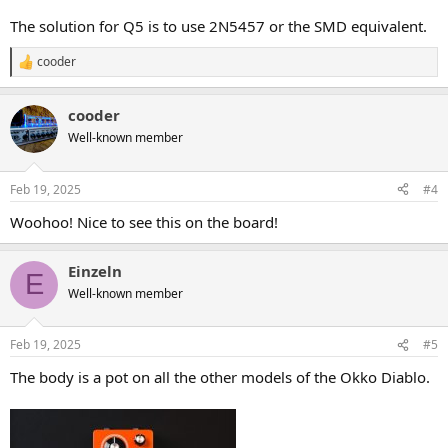
The solution for Q5 is to use 2N5457 or the SMD equivalent.
cooder
R
e
a
cooder
c
t
Well-known member
i
o
n
Feb 19, 2025
#4
s
:
Woohoo! Nice to see this on the board!
Einzeln
E
Well-known member
Feb 19, 2025
#5
The body is a pot on all the other models of the Okko Diablo.