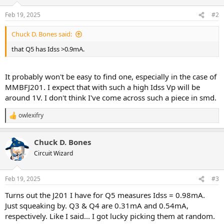
o
n
Feb 19, 2025
#2
s
:
Chuck D. Bones said:
that Q5 has Idss >0.9mA.
It probably won't be easy to find one, especially in the case of
MMBFJ201. I expect that with such a high Idss Vp will be
around 1V. I don't think I've come across such a piece in smd.
owlexifry
R
e
a
Chuck D. Bones
c
t
Circuit Wizard
i
o
n
Feb 19, 2025
#3
s
:
Turns out the J201 I have for Q5 measures Idss = 0.98mA.
Just squeaking by. Q3 & Q4 are 0.31mA and 0.54mA,
respectively. Like I said... I got lucky picking them at random.