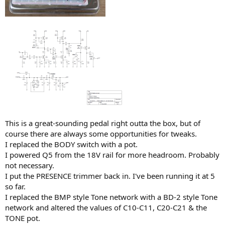
This is a great-sounding pedal right outta the box, but of
course there are always some opportunities for tweaks.
I replaced the BODY switch with a pot.
I powered Q5 from the 18V rail for more headroom. Probably
not necessary.
I put the PRESENCE trimmer back in. I've been running it at 5
so far.
I replaced the BMP style Tone network with a BD-2 style Tone
network and altered the values of C10-C11, C20-C21 & the
TONE pot.