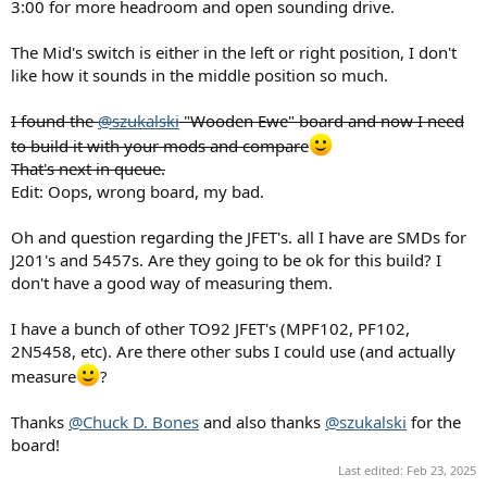
3:00 for more headroom and open sounding drive.
The Mid's switch is either in the left or right position, I don't
like how it sounds in the middle position so much.
I found the
@szukalski
"Wooden Ewe" board and now I need
to build it with your mods and compare
That's next in queue.
Edit: Oops, wrong board, my bad.
Oh and question regarding the JFET's. all I have are SMDs for
J201's and 5457s. Are they going to be ok for this build? I
don't have a good way of measuring them.
I have a bunch of other TO92 JFET's (MPF102, PF102,
2N5458, etc). Are there other subs I could use (and actually
measure
?
Thanks
@Chuck D. Bones
and also thanks
@szukalski
for the
board!
Last edited:
Feb 23, 2025