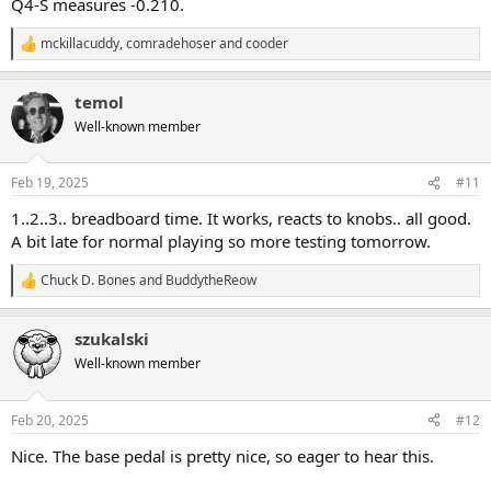
Q4-S measures -0.210.
mckillacuddy
,
comradehoser
and
cooder
R
e
a
temol
c
t
Well-known member
i
o
n
Feb 19, 2025
#11
s
:
1..2..3.. breadboard time. It works, reacts to knobs.. all good.
A bit late for normal playing so more testing tomorrow.
Chuck D. Bones
and
BuddytheReow
R
e
a
szukalski
c
t
Well-known member
i
o
n
Feb 20, 2025
#12
s
:
Nice. The base pedal is pretty nice, so eager to hear this.