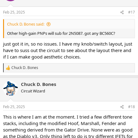
o
n
Feb 25, 2025
#17
s
:
Chuck D. Bones said:
Other high-gain PNPs will sub for 2N5087. got any BC560C?
just got it in, so no issues. I have my knob/switch layout, just
have to suss out the circuit to see about the layout there and
if I can make good aesthetic choices.
Chuck D. Bones
R
e
a
Chuck D. Bones
c
t
Circuit Wizard
i
o
n
Feb 25, 2025
#18
s
:
This is where I am at the moment. I tried a few different tone
stacks, including the modified Hoof, Marshall, Fender and
something derived from the Gator Drive. None were as good
as the Diablo v3. Only thing left to do is try different JFETs for