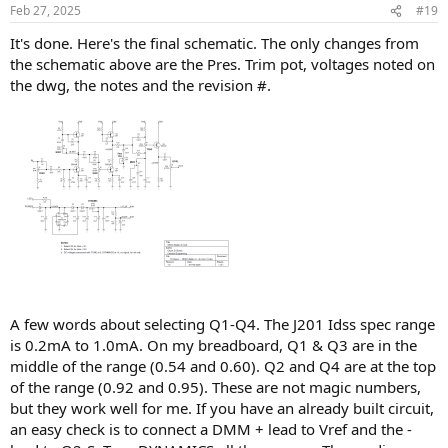
n
Feb 27, 2025
#19
s
:
It's done. Here's the final schematic. The only changes from
the schematic above are the Pres. Trim pot, voltages noted on
the dwg, the notes and the revision #.
A few words about selecting Q1-Q4. The J201 Idss spec range
is 0.2mA to 1.0mA. On my breadboard, Q1 & Q3 are in the
middle of the range (0.54 and 0.60). Q2 and Q4 are at the top
of the range (0.92 and 0.95). These are not magic numbers,
but they work well for me. If you have an already built circuit,
an easy check is to connect a DMM + lead to Vref and the -