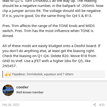
lead to Q2-S. Turn DYNAMICS all the way up. The reading
should be a negative number, in the ballpark of -200mV. Now
clip a jumper across R4. The voltage should still be negative.
If it is, you're good. Do the same thing for Q4-S & R13.
Pres. Trim affects the range of the TONE knob and MIDS
switch. Pres. Trim has the most influence when TONE is
dimed.
All of these mods are easily kludged onto a Deofol board. If
you don't do anything else, at least get the biasing right.
Check the biasing on Q1-Q4. Delete R20. Move R18 from
GND to Vref. Use a JFET with a higher Idss for Q5, like
2N5457.
PapaBear
,
Smrtokvitek
,
aquataur
and 7 others
R
e
a
cooder
c
t
Well-known member
i
o
n
Feb 28, 2025
#20
s