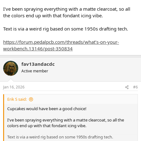
I've been spraying everything with a matte clearcoat, so all
the colors end up with that fondant icing vibe.
Text is via a weird rig based on some 1950s drafting tech.
https://forum.pedalpcb.com/threads/what’s-on-your-
workbench.13146/post-350834
fav13andacdc
Active member
Jan 16, 2026
#6
Erik S said:
Cupcakes would have been a good choice!
I've been spraying everything with a matte clearcoat, so all the
colors end up with that fondant icing vibe.
Text is via a weird rig based on some 1950s drafting tech.