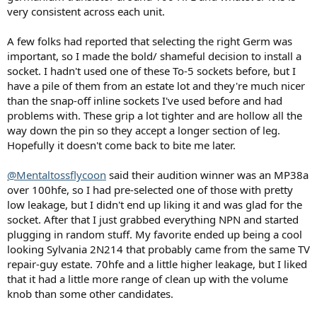
)
very consistent across each unit.
A few folks had reported that selecting the right Germ was
important, so I made the bold/ shameful decision to install a
socket. I hadn't used one of these To-5 sockets before, but I
have a pile of them from an estate lot and they're much nicer
than the snap-off inline sockets I've used before and had
problems with. These grip a lot tighter and are hollow all the
way down the pin so they accept a longer section of leg.
Hopefully it doesn't come back to bite me later.
@Mentaltossflycoon
said their audition winner was an MP38a
over 100hfe, so I had pre-selected one of those with pretty
low leakage, but I didn't end up liking it and was glad for the
socket. After that I just grabbed everything NPN and started
plugging in random stuff. My favorite ended up being a cool
looking Sylvania 2N214 that probably came from the same TV
repair-guy estate. 70hfe and a little higher leakage, but I liked
that it had a little more range of clean up with the volume
knob than some other candidates.