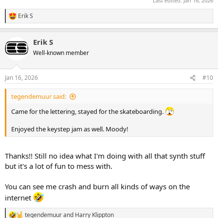
Last edited:
Jan 16, 2026
Erik S
R
e
a
Erik S
c
t
Well-known member
i
o
n
Jan 16, 2026
#10
s
:
tegendemuur said:
Came for the lettering, stayed for the skateboarding.
Enjoyed the keystep jam as well. Moody!
Thanks!! Still no idea what I'm doing with all that synth stuff
but it's a lot of fun to mess with.
You can see me crash and burn all kinds of ways on the
internet
tegendemuur
and
Harry Klippton
R