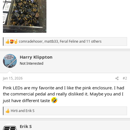
comradehoser
,
mattb33
,
Feral Feline
and 11 others
R
e
a
Harry Klippton
c
t
Not Interested
i
o
n
Jan 15, 2026
#2
s
:
Pink LEDs are my favorite and I like the pink enclosure. I had
the commercial pedal and really disliked it. Maybe you and I
just have different taste
Hirti
and
Erik S
R
e
a
Erik S
c