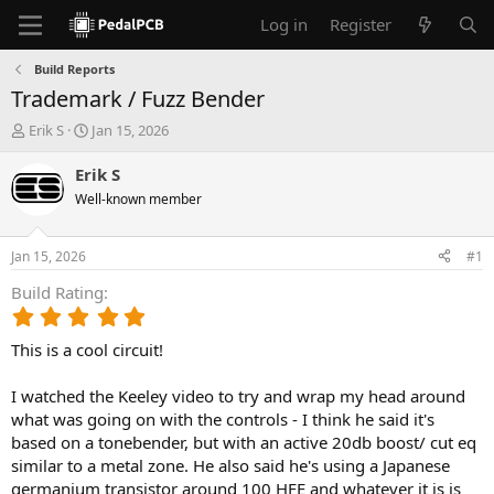
Log in
Register
Build Reports
Trademark / Fuzz Bender
T
S
Erik S
Jan 15, 2026
h
t
r
a
Erik S
e
r
Well-known member
a
t
d
d
s
a
Jan 15, 2026
#1
t
t
a
e
Build Rating
r
5
t
.
e
This is a cool circuit!
0
r
0
s
I watched the Keeley video to try and wrap my head around
t
what was going on with the controls - I think he said it's
a
based on a tonebender, but with an active 20db boost/ cut eq
r
similar to a metal zone. He also said he's using a Japanese
(
germanium transistor around 100 HFE and whatever it is is
s