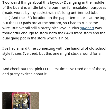
Two weird things about this layout - Dual gang in the middle
of the board is a little bit of a bummer for insulation purposes
(made worse by my socket with it's long untrimmed tube-
legs) And the LED location on the paper template is at the top,
but the LED pads are at the bottom, so I had to run some
wire. But overall still a pretty nice layout. Plus
@Robert
was
thoughtful enough to stock both the 6428 transistors and the
dual gang pot in the store which is nice.
I've had a hard time connecting with the handful of old school
style fuzzes I've tried, but this one might stick around for a
while.
And check out that pink LED! First time I've used one of those,
and pretty excited about it.