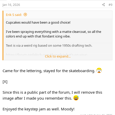
n
Jan 16, 2026
#9
s
:
Erik S said:
Cupcakes would have been a good choice!
I've been spraying everything with a matte clearcoat, so all the
colors end up with that fondant icing vibe.
Text is via a weird rig based on some 1950s drafting tech.
https://forum.pedalpcb.com/threads/what’s-on-your-
Click to expand...
workbench.13146/post-350834
Came for the lettering, stayed for the skateboarding.
[X]
Since this is a public part of the forum, I will remove this
image after I made you remember this.
Enjoyed the keystep jam as well. Moody!