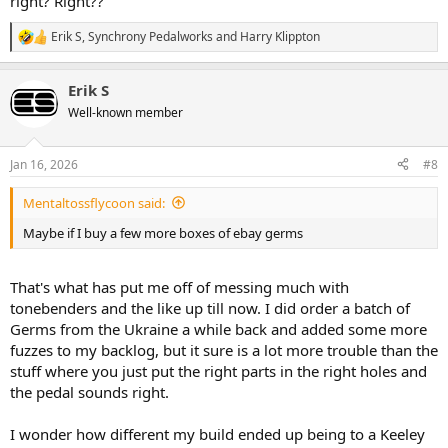
right? Right??
Erik S
,
Synchrony Pedalworks
and
Harry Klippton
R
e
a
Erik S
c
t
Well-known member
i
o
n
Jan 16, 2026
#8
s
:
Mentaltossflycoon said:
Maybe if I buy a few more boxes of ebay germs
That's what has put me off of messing much with
tonebenders and the like up till now. I did order a batch of
Germs from the Ukraine a while back and added some more
fuzzes to my backlog, but it sure is a lot more trouble than the
stuff where you just put the right parts in the right holes and
the pedal sounds right.
I wonder how different my build ended up being to a Keeley