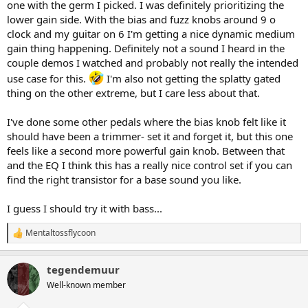
one with the germ I picked. I was definitely prioritizing the
lower gain side. With the bias and fuzz knobs around 9 o
clock and my guitar on 6 I'm getting a nice dynamic medium
gain thing happening. Definitely not a sound I heard in the
couple demos I watched and probably not really the intended
use case for this.
I'm also not getting the splatty gated
thing on the other extreme, but I care less about that.
I've done some other pedals where the bias knob felt like it
should have been a trimmer- set it and forget it, but this one
feels like a second more powerful gain knob. Between that
and the EQ I think this has a really nice control set if you can
find the right transistor for a base sound you like.
I guess I should try it with bass...
Mentaltossflycoon
R
e
a
tegendemuur
c
t
Well-known member
i
o