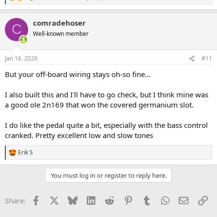
e
a
comradehoser
c
C
t
Well-known member
i
o
n
Jan 16, 2026
#11
s
:
But your off-board wiring stays oh-so fine...
I also built this and I'll have to go check, but I think mine was
a good ole 2n169 that won the covered germanium slot.
I do like the pedal quite a bit, especially with the bass control
cranked. Pretty excellent low and slow tones
Erik S
R
e
a
You must log in or register to reply here.
c
t
i
Facebook
X
Bluesky
LinkedIn
Reddit
Pinterest
Tumblr
WhatsApp
Email
Li
Share:
o
n