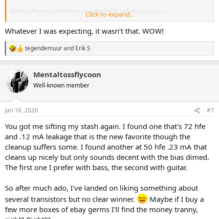
https://forum.pedalpcb.com/threads/what’s-on-your-
Click to expand...
workbench.13146/post-350834
Whatever I was expecting, it wasn’t that. WOW!
tegendemuur
and
Erik S
R
e
a
Mentaltossflycoon
c
t
Well-known member
i
o
n
Jan 16, 2026
#7
s
:
You got me sifting my stash again. I found one that's 72 hfe
and .12 mA leakage that is the new favorite though the
cleanup suffers some. I found another at 50 hfe .23 mA that
cleans up nicely but only sounds decent with the bias dimed.
The first one I prefer with bass, the second with guitar.
So after much ado, I've landed on liking something about
several transistors but no clear winner.
Maybe if I buy a
few more boxes of ebay germs I'll find the money tranny,