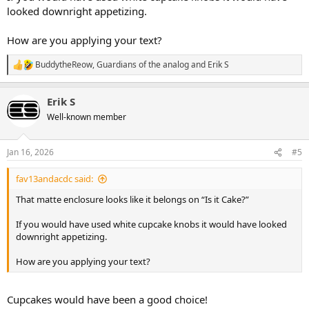
looked downright appetizing.
How are you applying your text?
BuddytheReow
,
Guardians of the analog
and
Erik S
R
e
a
Erik S
c
t
Well-known member
i
o
n
Jan 16, 2026
#5
s
:
fav13andacdc said:
That matte enclosure looks like it belongs on “Is it Cake?”
If you would have used white cupcake knobs it would have looked
downright appetizing.
How are you applying your text?
Cupcakes would have been a good choice!