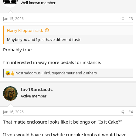
t
Well-known member
i
o
n
Jan 15, 2026
#3
s
:
Harry Klippton said:
Maybe you and I just have different taste
Probably true.
I’m interested in way more pedals for instance.
Nostradoomus
,
Hirti
,
tegendemuur
and 2 others
R
e
a
fav13andacdc
c
t
Active member
i
o
n
Jan 16, 2026
#4
s
:
That matte enclosure looks like it belongs on “Is it Cake?”
If you would have used white cupcake knobs it would have