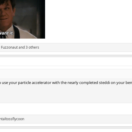
,
Fuzzonaut
and 3 others
use your particle accelerator with the nearly completed steddi on your ben
taltossflycoon