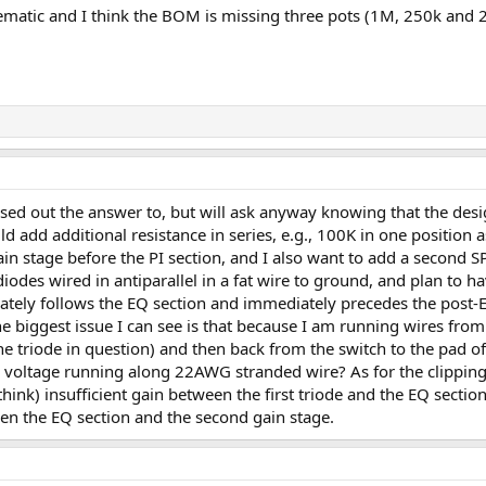
hematic and I think the BOM is missing three pots (1M, 250k and 2
ssed out the answer to, but will ask anyway knowing that the desi
uld add additional resistance in series, e.g., 100K in one position
in stage before the PI section, and I also want to add a second SP
diodes wired in antiparallel in a fat wire to ground, and plan to h
tely follows the EQ section and immediately precedes the post-EQ 
biggest issue I can see is that because I am running wires from o
he triode in question) and then back from the switch to the pad of 
h voltage running along 22AWG stranded wire? As for the clipping 
think) insufficient gain between the first triode and the EQ secti
n the EQ section and the second gain stage.