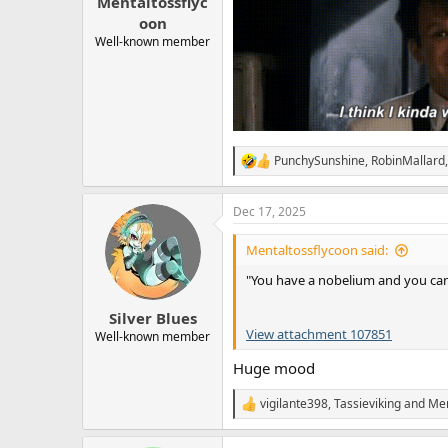
Mentaltossflyc
oon
Well-known member
PunchySunshine
,
RobinMallard
R
e
a
Dec 17, 2025
c
t
i
Mentaltossflycoon said:
o
n
"You have a nobelium and you can 
s
:
Silver Blues
View attachment 107851
Well-known member
Huge mood
vigilante398
,
Tassieviking
and
Men
R
e
a