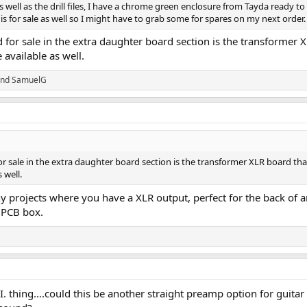
as well as the drill files, I have a chrome green enclosure from Tayda ready to
is for sale as well so I might have to grab some for spares on my next order.
 for sale in the extra daughter board section is the transformer
 available as well.
nd
SamuelG
r sale in the extra daughter board section is the transformer XLR board th
 well.
y projects where you have a XLR output, perfect for the back of an a
e PCB box.
I. thing….could this be another straight preamp option for guitar (