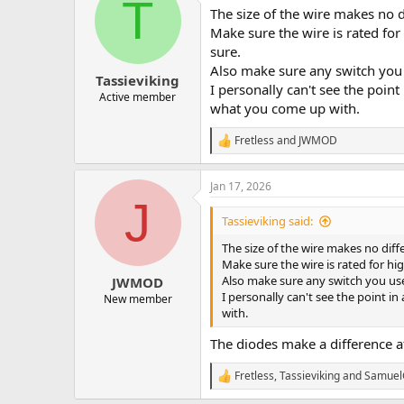
T
The size of the wire makes no di
Make sure the wire is rated for
sure.
Also make sure any switch you u
Tassieviking
I personally can't see the point
Active member
what you come up with.
Fretless
and
JWMOD
R
e
a
Jan 17, 2026
c
J
t
i
Tassieviking said:
o
n
The size of the wire makes no diffe
s
Make sure the wire is rated for hi
:
Also make sure any switch you use 
JWMOD
I personally can't see the point i
New member
with.
The diodes make a difference at
Fretless
,
Tassieviking
and
Samuel
R
e