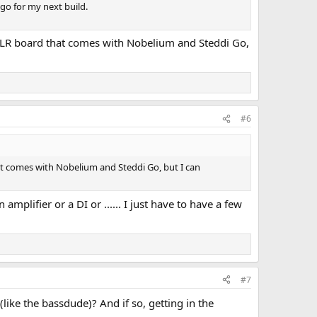
 go for my next build.
 XLR board that comes with Nobelium and Steddi Go,
#6
at comes with Nobelium and Steddi Go, but I can
mplifier or a DI or ...... I just have to have a few
#7
like the bassdude)? And if so, getting in the