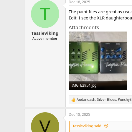
Dec 18, 2025
c
T
t
The paint files are great as usu
i
o
Edit: I see the XLR daughterboa
n
Attachments
s
:
Tassieviking
Active member
IMG_E2954.jpg
515.1 KB · Views: 71
Audandash
,
Silver Blues
,
PunchyS
R
e
a
Dec 18, 2025
c
V
t
i
Tassieviking said:
o