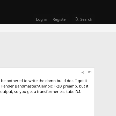
Log in
Register
Search
#1
 be bothered to write the damn build doc. I got it
r to a Fender Bandmaster/Alembic F-2B preamp, but it
output, so you get a transformerless tube D.I.