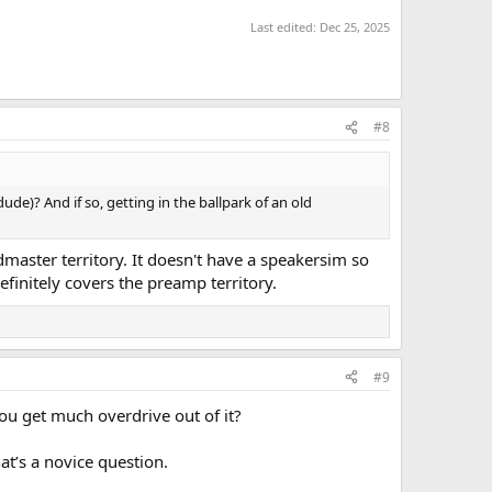
Last edited:
Dec 25, 2025
#8
ude)? And if so, getting in the ballpark of an old
dmaster territory. It doesn't have a speakersim so
initely covers the preamp territory.
#9
you get much overdrive out of it?
hat’s a novice question.