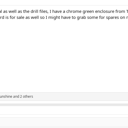
al as well as the drill files, I have a chrome green enclosure from
rd is for sale as well so I might have to grab some for spares on 
unshine
and 2 others