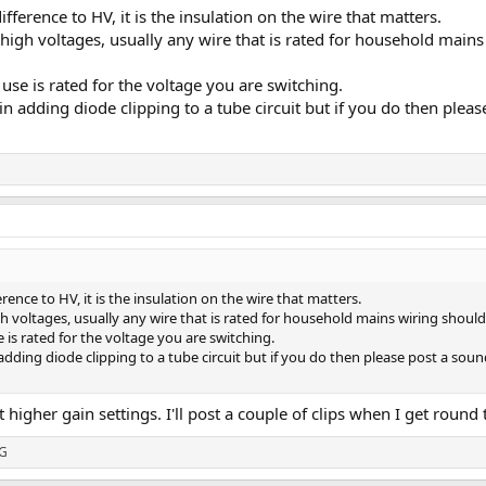
fference to HV, it is the insulation on the wire that matters.
 high voltages, usually any wire that is rated for household mains
se is rated for the voltage you are switching.
 in adding diode clipping to a tube circuit but if you do then plea
rence to HV, it is the insulation on the wire that matters.
gh voltages, usually any wire that is rated for household mains wiring should
is rated for the voltage you are switching.
n adding diode clipping to a tube circuit but if you do then please post a so
 higher gain settings. I'll post a couple of clips when I get round
G