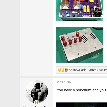
AndrewGoria
,
karter3000
,
P
R
e
a
Dec 17, 2025
c
t
"You have a nobelium and you c
i
o
n
s
: