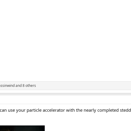
assinwind
and 8 others
an use your particle accelerator with the nearly completed stedd