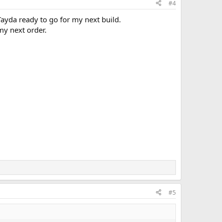
#4
 Tayda ready to go for my next build.
my next order.
#5