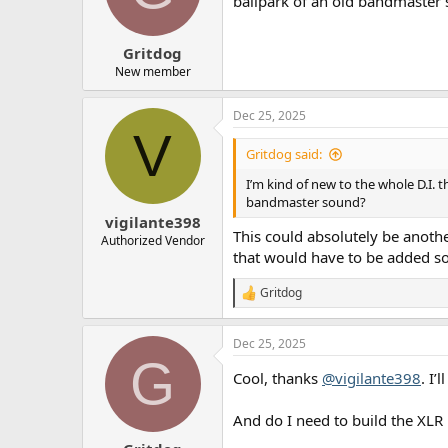
ballpark of an old bandmaster
n
s
:
Gritdog
New member
Dec 25, 2025
V
Gritdog said:
I’m kind of new to the whole D.I. t
bandmaster sound?
vigilante398
This could absolutely be anothe
Authorized Vendor
that would have to be added so
Gritdog
R
e
a
Dec 25, 2025
c
G
t
Cool, thanks
@vigilante398
. I’
i
o
n
And do I need to build the XLR p
s
: