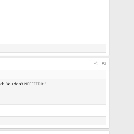
#3
ch. You don't NEEEEED it."