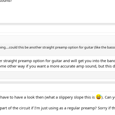
 sound?
hing….could this be another straight preamp option for guitar (like the bassd
r straight preamp option for guitar and will get you into the ban
me other way if you want a more accurate amp sound, but this def
ll have to have a look then (what a slippery slope this is
). Can 
art of the circuit if I’m just using as a regular preamp? Sorry if t