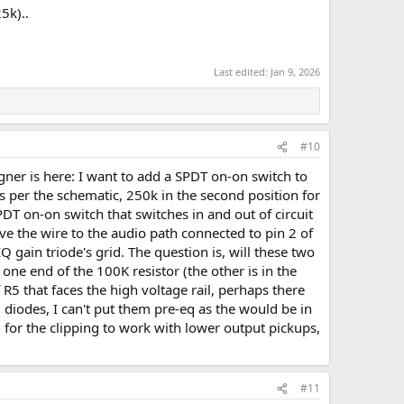
5k)..
Last edited:
Jan 9, 2026
#10
gner is here: I want to add a SPDT on-on switch to
 as per the schematic, 250k in the second position for
DT on-on switch that switches in and out of circuit
ave the wire to the audio path connected to pin 2 of
gain triode's grid. The question is, will these two
ne end of the 100K resistor (the other is in the
R5 that faces the high voltage rail, perhaps there
diodes, I can't put them pre-eq as the would be in
on for the clipping to work with lower output pickups,
#11