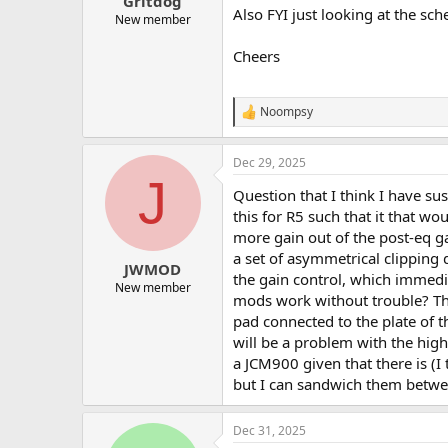
Gritdog
Also FYI just looking at the sc
New member
Cheers
Noompsy
R
e
a
Dec 29, 2025
c
J
t
Question that I think I have su
i
o
this for R5 such that it that wo
n
more gain out of the post-eq ga
s
a set of asymmetrical clipping 
:
JWMOD
the gain control, which immedia
New member
mods work without trouble? The 
pad connected to the plate of t
will be a problem with the hig
a JCM900 given that there is (I 
but I can sandwich them betwee
Dec 31, 2025