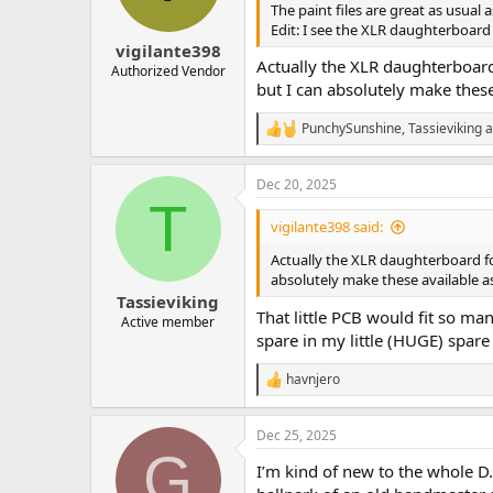
n
The paint files are great as usual 
s
Edit: I see the XLR daughterboard 
:
vigilante398
Actually the XLR daughterboard
Authorized Vendor
but I can absolutely make these
PunchySunshine
,
Tassieviking
a
R
e
a
Dec 20, 2025
c
T
t
i
vigilante398 said:
o
n
Actually the XLR daughterboard fo
s
absolutely make these available as
:
Tassieviking
That little PCB would fit so man
Active member
spare in my little (HUGE) spar
havnjero
R
e
a
Dec 25, 2025
c
G
t
I’m kind of new to the whole D.
i
o