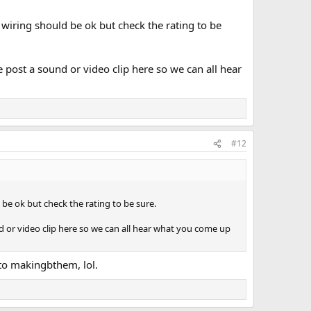
 wiring should be ok but check the rating to be
se post a sound or video clip here so we can all hear
#12
 be ok but check the rating to be sure.
und or video clip here so we can all hear what you come up
 to makingbthem, lol.