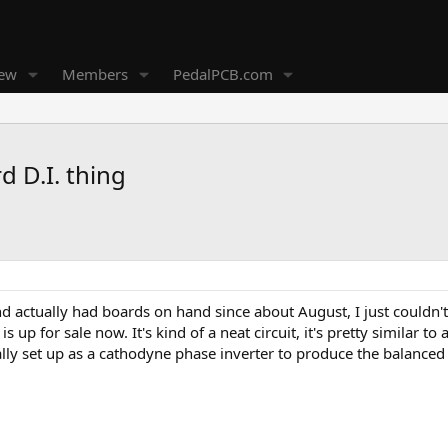
new
Members
PedalPCB.com
 D.I. thing
nd actually had boards on hand since about August, I just couldn't
g is up for sale now. It's kind of a neat circuit, it's pretty simila
ally set up as a cathodyne phase inverter to produce the balanced 