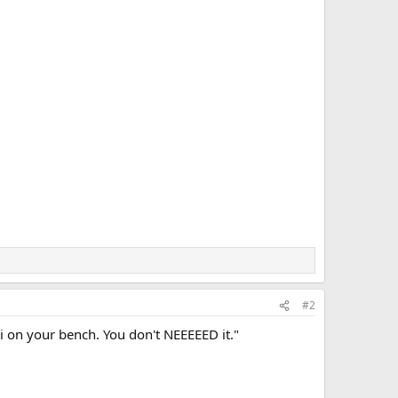
#2
i on your bench. You don't NEEEEED it."