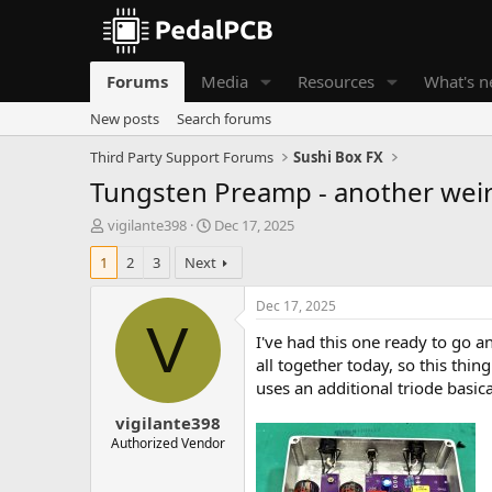
Forums
Media
Resources
What's 
New posts
Search forums
Third Party Support Forums
Sushi Box FX
Tungsten Preamp - another weird
T
S
vigilante398
Dec 17, 2025
h
t
1
2
3
Next
r
a
e
r
a
t
Dec 17, 2025
d
d
V
I've had this one ready to go a
s
a
t
t
all together today, so this thin
a
e
uses an additional triode basic
r
vigilante398
t
e
Authorized Vendor
r