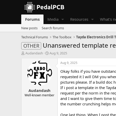
Forums
Media
Resources
What's 
New posts
Search forums
Technical Forums
The Toolbox
Tayda Electronics Drill
Unanswered template r
OTHER
T
S
Audandash
Aug 9, 2025
h
t
r
a
Aug 9, 2025
e
r
Okay folks if you have outstand
a
t
d
d
requested it I will DM you when
s
a
pictures please. If a build doc 
t
t
If i post a template in the Tayda
Audandash
a
e
request per the norm in the requ
r
Well-known member
and I want to give them time to 
t
the number crunching helps m
e
r
One last thing. When I post th