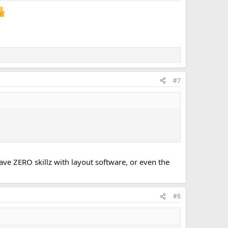
#7
ave ZERO skillz with layout software, or even the
#8