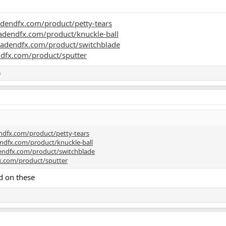
dendfx.com/product/petty-tears
adendfx.com/product/knuckle-ball
eadendfx.com/product/switchblade
dfx.com/product/sputter
h
ndfx.com/product/petty-tears
ndfx.com/product/knuckle-ball
endfx.com/product/switchblade
x.com/product/sputter
d on these