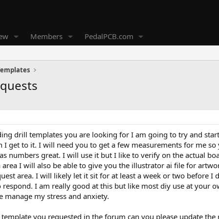
new
Members
PedalPCB.com
 Templates
equests
ing drill templates you are looking for I am going to try and st
 I get to it. I will need you to get a few measurements for me so
has numbers great. I will use it but I like to verify on the actual b
 area I will also be able to give you the illustrator ai file for artw
est area. I will likely let it sit for at least a week or two before
respond. I am really good at this but like most diy use at your ow
e manage my stress and anxiety.
e template you requested in the forum can you please update the r