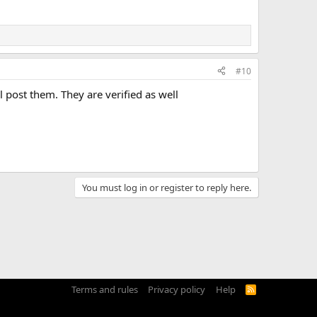
#10
l post them. They are verified as well
You must log in or register to reply here.
Terms and rules
Privacy policy
Help
R
S
S