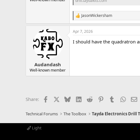
drill.taydakits.com
JasonWickersham
R
e
a
Apr 7, 2026
c
t
I should have the quadratron an
i
o
n
s
:
Audandash
Well-known member
Facebook
X
Bluesky
LinkedIn
Reddit
Pinterest
Tumblr
Whats
E
Share:
Technical Forums
The Toolbox
Tayda Electronics Drill
Light