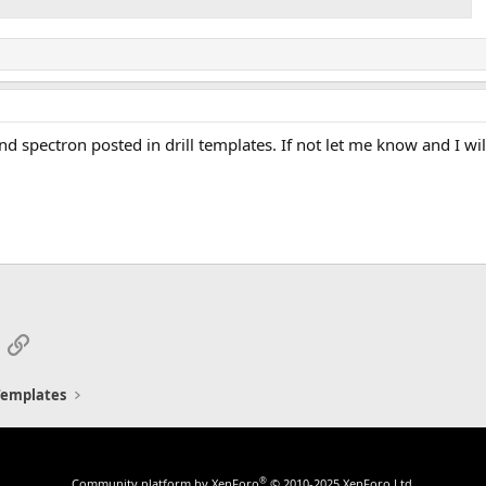
d spectron posted in drill templates. If not let me know and I wil
App
mail
Link
 Templates
®
Community platform by XenForo
© 2010-2025 XenForo Ltd.