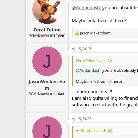
t
@Audandash
, you are absolute
i
o
n
Maybe link them all here?
s
:
Feral Feline
JasonWickersham
R
Well-known member
e
a
Apr 5, 2026
c
J
t
i
Feral Feline said:
o
n
@Audandash
, you are absolutely
s
:
JasonWickersha
Maybe link them all here?
m
....damn fine idea!!!
Well-known member
I am also quite wiling to finan
software to start with the graph
Apr 5, 2026
J
Audandash said: