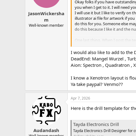
Okay folks if you have outstanding
you when I get to it. I will need 
I will use it but I like to verify o
JasonWickersha
illustrator ai file for artwork if yo
m
do this for you. Someone else may 
Well-known member
do this because I like it and the
One last thing. When I post the t
the original poster can do that (I 
I would also like to add to th
DeadEnd: Mangel Wurzel , Turb
Aion: Spectron , Quadratron , 
I know a Xenotron layout is fl
Ya take paypal? Venmo??
Apr 7, 2026
Here is the drill template for t
Tayda Electronics Drill
Audandash
Tayda Electronics Drill Designer for 
Well-known member