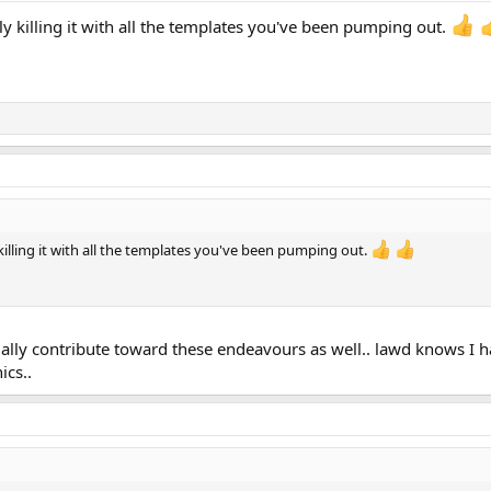
ly killing it with all the templates you've been pumping out.
 killing it with all the templates you've been pumping out.
cially contribute toward these endeavours as well.. lawd knows I h
ics..