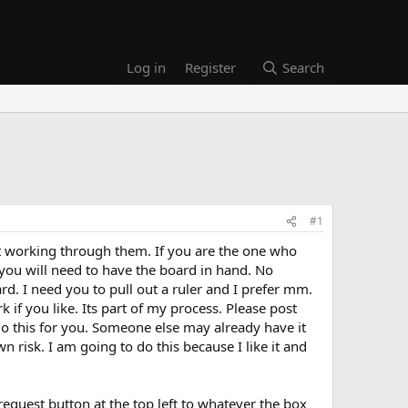
Log in
Register
Search
#1
art working through them. If you are the one who
 you will need to have the board in hand. No
oard. I need you to pull out a ruler and I prefer mm.
ork if you like. Its part of my process. Please post
 I do this for you. Someone else may already have it
n risk. I am going to do this because I like it and
equest button at the top left to whatever the box