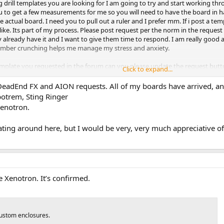
 drill templates you are looking for I am going to try and start working thr
you to get a few measurements for me so you will need to have the board in h
n the actual board. I need you to pull out a ruler and I prefer mm. If i post a te
u like. Its part of my process. Please post request per the norm in the request are
already have it and I want to give them time to respond. I am really good at
 number crunching helps me manage my stress and anxiety.
emplate you requested in the forum can you please update the request button
Click to expand...
think). This will help me work though them more efficiently.
e DeadEnd FX and AION requests. All of my boards have arrived, a
otrem, Sting Ringer
Xenotron.
oating around here, but I would be very, very much appreciative 
he Xenotron. It’s confirmed.
custom enclosures.