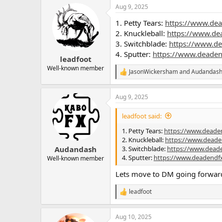
Aug 9, 2025
1. Petty Tears:
https://www.dea
2. Knuckleball:
https://www.de
3. Switchblade:
https://www.d
4. Sputter:
https://www.deaden
leadfoot
Well-known member
JasonWickersham
and
Audandas
R
e
a
Aug 9, 2025
c
t
i
leadfoot said:
o
n
1. Petty Tears:
https://www.deade
s
2. Knuckleball:
https://www.deade
:
3. Switchblade:
https://www.dead
Audandash
4. Sputter:
https://www.deadendf
Well-known member
Lets move to DM going forwar
leadfoot
R
e
a
Aug 10, 2025
c