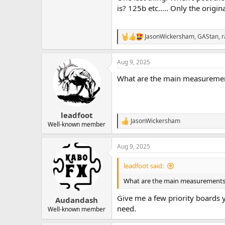
is? 125b etc….. Only the origin
JasonWickersham
,
GAStan
,
r
R
e
a
Aug 9, 2025
c
t
What are the main measurement
i
o
n
s
:
leadfoot
JasonWickersham
R
Well-known member
e
a
Aug 9, 2025
c
t
i
leadfoot said:
o
n
What are the main measurements y
s
:
Give me a few priority boards y
Audandash
need.
Well-known member