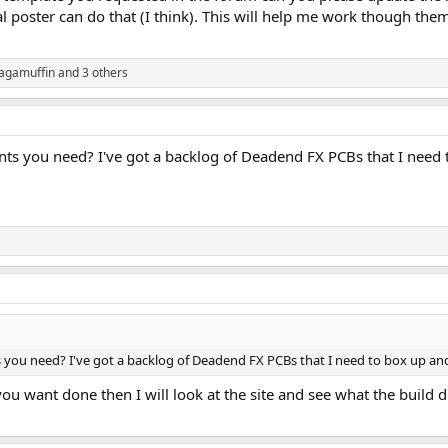
al poster can do that (I think). This will help me work though them
agamuffin
and 3 others
s you need? I've got a backlog of Deadend FX PCBs that I need t
ou need? I've got a backlog of Deadend FX PCBs that I need to box up and
ou want done then I will look at the site and see what the build d