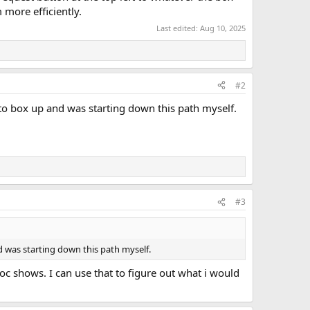
 more efficiently.
Last edited:
Aug 10, 2025
#2
o box up and was starting down this path myself.
#3
 was starting down this path myself.
oc shows. I can use that to figure out what i would