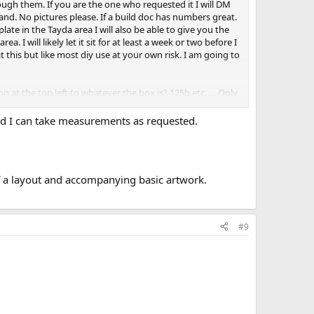
ough them. If you are the one who requested it I will DM
and. No pictures please. If a build doc has numbers great.
mplate in the Tayda area I will also be able to give you the
a. I will likely let it sit for at least a week or two before I
 this but like most diy use at your own risk. I am going to
 at the top left to whatever the box is? 125b etc….. Only
nd I can take measurements as requested.
of a layout and accompanying basic artwork.
#9