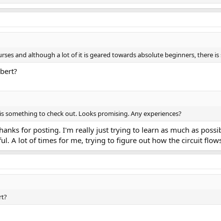
rses and although a lot of it is geared towards absolute beginners, there is 
bert?
s is something to check out. Looks promising. Any experiences?
thanks for posting. I'm really just trying to learn as much as poss
ul. A lot of times for me, trying to figure out how the circuit flow
rt?