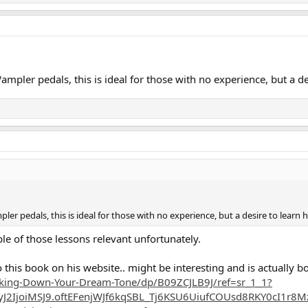
pler pedals, this is ideal for those with no experience, but a de
r pedals, this is ideal for those with no experience, but a desire to learn 
uple of those lessons relevant unfortunately.
 this book on his website.. might be interesting and is actually bo
king-Down-Your-Dream-Tone/dp/B09ZCJLB9J/ref=sr_1_1?
2IjoiMSJ9.oftEFenjWJf6kqSBL_Tj6KSU6UiufCOUsd8RKY0cI1r8MzR