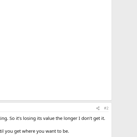
#2
g. So it’s losing its value the longer I don’t get it.
til you get where you want to be.