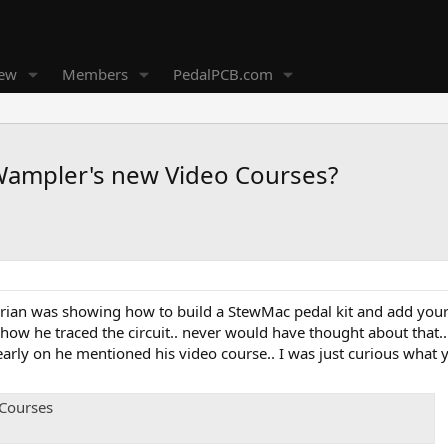
new
Members
PedalPCB.com
Wampler's new Video Courses?
Brian was showing how to build a StewMac pedal kit and add your 
l how he traced the circuit.. never would have thought about tha
arly on he mentioned his video course.. I was just curious what y
 Courses