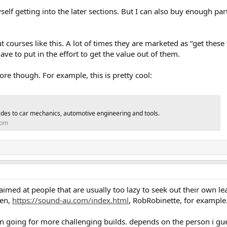
 myself getting into the later sections. But I can also buy enough pa
t courses like this. A lot of times they are marketed as “get these
ave to put in the effort to get the value out of them.
fore though. For example, this is pretty cool:
guides to car mechanics, automotive engineering and tools.
com
imed at people that are usually too lazy to seek out their own le
een,
https://sound-au.com/index.html
, RobRobinette, for example
 going for more challenging builds. depends on the person i gu