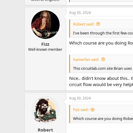
e
a
Aug 30, 2024
c
t
i
Robert said:
o
n
I've been through the first few cou
s
:
Which course are you doing Ro
Fizz
Well-known member
hamerfan said:
This circuitlab.com site Brian use
Nice.. didn't know about this.. 
circuit flow would be very helpf
Aug 30, 2024
Fizz said:
Which course are you doing Robe
Robert