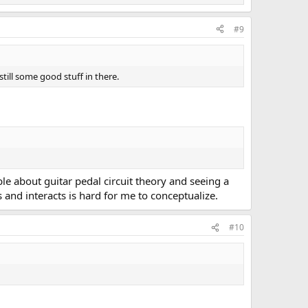
#9
still some good stuff in there.
ible about guitar pedal circuit theory and seeing a
s and interacts is hard for me to conceptualize.
#10