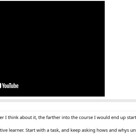
r I think about it, the farther into the course I would end up startin
tive learner. Start with a task, and keep asking hows and whys un