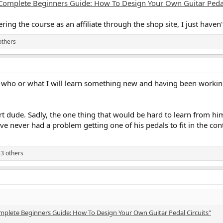
Complete Beginners Guide: How To Design Your Own Guitar Pedal
ering the course as an affiliate through the shop site, I just haven
others
fy who or what I will learn something new and having been working
dude. Sadly, the one thing that would be hard to learn from him,
ave never had a problem getting one of his pedals to fit in the co
3 others
mplete Beginners Guide: How To Design Your Own Guitar Pedal Circuits"