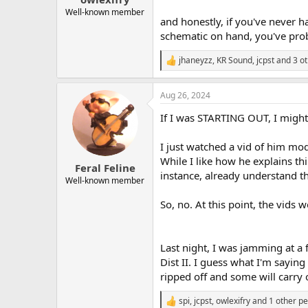
Well-known member
and honestly, if you've never 
schematic on hand, you've pro
jhaneyzz
,
KR Sound
,
jcpst
and 3 ot
R
e
a
Aug 26, 2024
c
t
If I was STARTING OUT, I might 
i
o
n
I just watched a vid of him mod
s
While I like how he explains th
:
Feral Feline
instance, already understand th
Well-known member
So, no. At this point, the vids 
Last night, I was jamming at a
Dist II. I guess what I'm saying
ripped off and some will carry 
spi
,
jcpst
,
owlexifry
and 1 other p
R