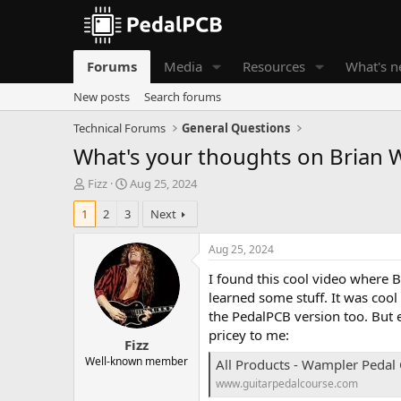
Forums
Media
Resources
What's 
New posts
Search forums
Technical Forums
General Questions
What's your thoughts on Brian 
T
S
Fizz
Aug 25, 2024
h
t
1
2
3
Next
r
a
e
r
a
t
Aug 25, 2024
d
d
I found this cool video where 
s
a
t
t
learned some stuff. It was coo
a
e
the PedalPCB version too. But e
r
pricey to me:
Fizz
t
e
Well-known member
All Products - Wampler Pedal
r
www.guitarpedalcourse.com