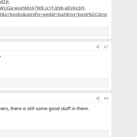
MZe-
WUGa-wujhMz47W8.ix1f-qNb-aDykx3H-
&s=books&sprefix=pedal+building+book%2Cstrip
#7
?
#8
rs, there is still some good stuff in there.