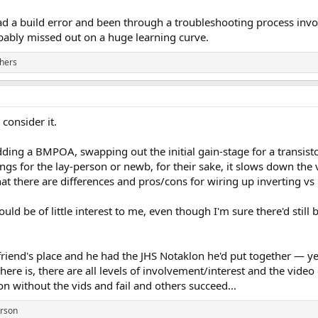
had a build error and been through a troubleshooting process invo
bably missed out on a huge learning curve.
hers
consider it.
ding a BMPOA, swapping out the initial gain-stage for a transistor
ings for the lay-person or newb, for their sake, it slows down th
at there are differences and pros/cons for wiring up inverting vs
would be of little interest to me, even though I'm sure there'd stil
 friend's place and he had the JHS Notaklon he'd put together — y
 here is, there are all levels of involvement/interest and the video
on without the vids and fail and others succeed...
erson