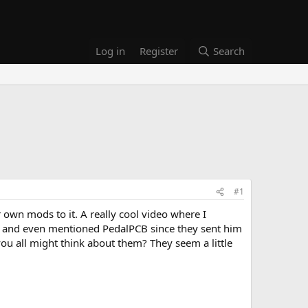
Log in
Register
Search
#1
own mods to it. A really cool video where I
t.. and even mentioned PedalPCB since they sent him
ou all might think about them? They seem a little