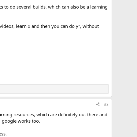
rts to do several builds, which can also be a learning
 videos, learn x and then you can do y”, without
#3
arning resources, which are definitely out there and
. google works too.
ess.