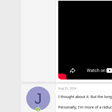
Aug 25, 2024
J
I thought about it. But the longe
Personally, I’m more of a reduc