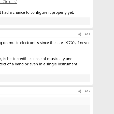
 Circuits"
't had a chance to configure it properly yet.
#11
 on music electronics since the late 1970's, I never
 is his incredible sense of musicality and
ntext of a band or even in a single instrument
#12