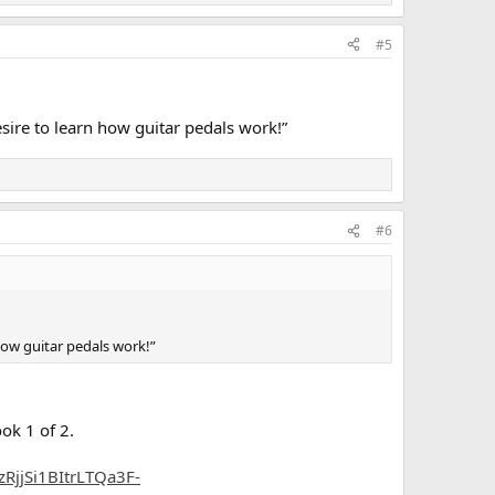
#5
sire to learn how guitar pedals work!”
#6
how guitar pedals work!”
ok 1 of 2.
jjSi1BItrLTQa3F-