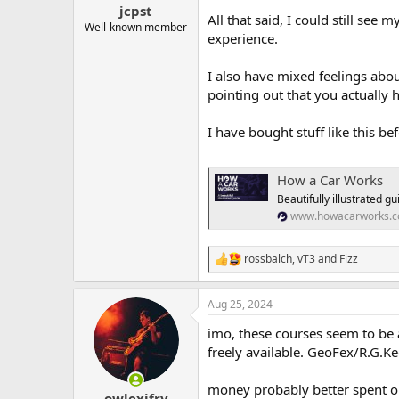
jcpst
All that said, I could still see
Well-known member
experience.
I also have mixed feelings abou
pointing out that you actually h
I have bought stuff like this be
How a Car Works
Beautifully illustrated 
www.howacarworks.
rossbalch
,
vT3
and
Fizz
R
e
a
Aug 25, 2024
c
t
imo, these courses seem to be a
i
o
freely available. GeoFex/R.G.K
n
s
money probably better spent on
:
owlexifry