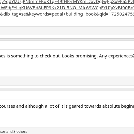
oyYqdYkUsjPNtmmEKuX1qF49fHR-rMYKmLzxvDgtwJ-p8x9Ra5Pv
_WEdjEYLqKU6VBd8hFP9Kx21D-5NQ_Mfc69WCpEYUIjiXzBf00Bq
&dib_tag=se&keywords=pedal+building+book&qid=1725024759
 uses is something to check out. Looks promising. Any experiences
courses and although a lot of it is geared towards absolute beginne
ter
and 3 others