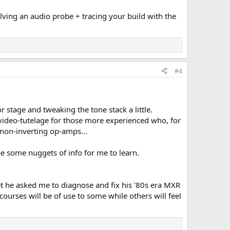
lving an audio probe + tracing your build with the
#4
 stage and tweaking the tone stack a little.
e video-tutelage for those more experienced who, for
 non-inverting op-amps...
l be some nuggets of info for me to learn.
et he asked me to diagnose and fix his '80s era MXR
 courses will be of use to some while others will feel