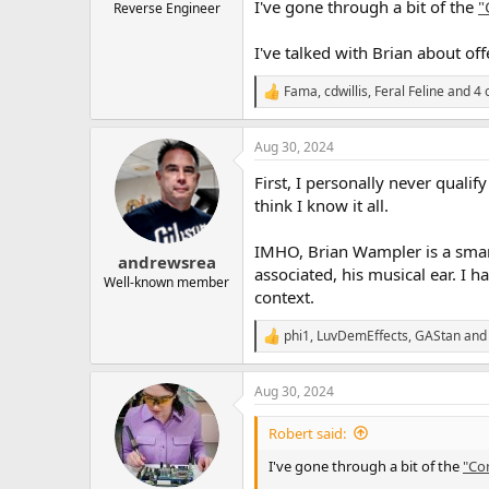
I've gone through a bit of the
"
Reverse Engineer
I've talked with Brian about off
Fama
,
cdwillis
,
Feral Feline
and 4 
R
e
a
Aug 30, 2024
c
t
First, I personally never quali
i
o
think I know it all.
n
s
IMHO, Brian Wampler is a smart 
:
andrewsrea
associated, his musical ear. I h
Well-known member
context.
phi1
,
LuvDemEffects
,
GAStan
and 
R
e
a
Aug 30, 2024
c
t
i
Robert said:
o
n
I've gone through a bit of the
"Co
s