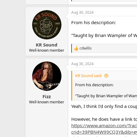
e
a
Aug 30, 2024
c
t
From his description:
i
o
n
“Taught by Brian Wampler of Wam
s
:
KR Sound
cdwillis
R
Well-known member
e
a
Aug 30, 2024
c
t
i
KR Sound said:
o
n
From his description:
s
:
“Taught by Brian Wampler of Wample
Fizz
Well-known member
Yeah, I think I'd only find a co
However, he does have a link to
https://www.amazon.com/Trac
crid=39PBN4W99CQ3Y&dib=eyJ