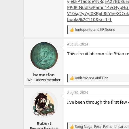
yjekEP1aoIdeYNRqEA27Bb86E
PPdRfNudlSvPamn14vcHypHq
V10sg2y7yIXKBjih8cYneKOCok
books%2C110&sr=1-1
fontoponto
and
KR Sound
R
e
a
Aug 30, 2024
c
t
This circuitlab.com site Brian
i
o
n
s
:
hamerfan
andrewsrea
and
Fizz
R
Well-known member
e
a
Aug 30, 2024
c
t
I've been through the first few 
i
o
n
s
:
Robert
Song Naga
,
Feral Feline
,
bhcarpen
R
Reverse Engineer