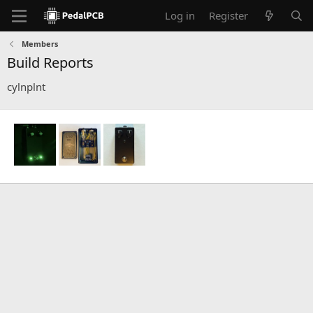
Log in
Register
Members
Build Reports
cylnplnt