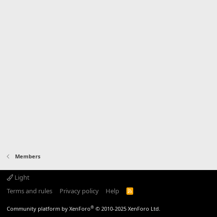
Members
Light
Terms and rules
Privacy policy
Help
R
S
S
®
Community platform by XenForo
© 2010-2025 XenForo Ltd.