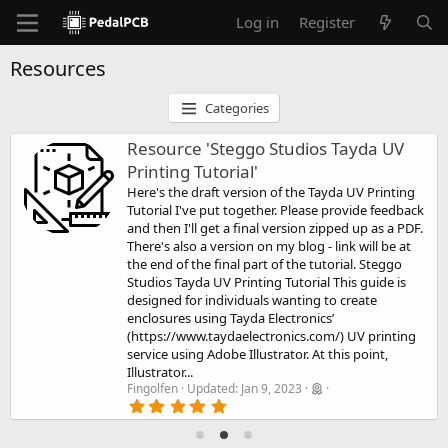
Log in
Register
Resources
Categories
Resource 'Steggo Studios Tayda UV
Printing Tutorial'
Here's the draft version of the Tayda UV Printing
Tutorial I've put together. Please provide feedback
and then I'll get a final version zipped up as a PDF.
There's also a version on my blog - link will be at
the end of the final part of the tutorial. Steggo
Studios Tayda UV Printing Tutorial This guide is
designed for individuals wanting to create
enclosures using Tayda Electronics’
(https://www.taydaelectronics.com/) UV printing
service using Adobe Illustrator. At this point,
Illustrator...
Fingolfen
Updated:
Jan 9, 2023
5
.
0
0