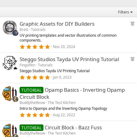
s
t
a
Filters
r
(
F
Graphic Assets for DIY Builders
s
)
e
Brett
Tutorials
UV printing templates and vector illustrations of common
a
components.
t
5
Nov 20, 2024
u
.
0
r
F
Steggo Studios Tayda UV Printing Tutorial
0
e
s
e
Fingolfen
Tutorials
t
d
Steggo Studios Tayda UV Printing Tutorial
a
a
r
5
Jan 9, 2023
t
(
.
u
s
0
)
Opamp Basics - Inverting Opamp
0
TUTORIAL
r
s
Circuit Block
e
t
a
BuddytheReow
The Test Kitchen
d
r
Intro to Opamps and the Inverting Opamp Topology
(
5
Aug 22, 2022
s
.
)
0
Circuit Block - Bazz Fuss
0
TUTORIAL
s
BuddytheReow
The Test Kitchen
t