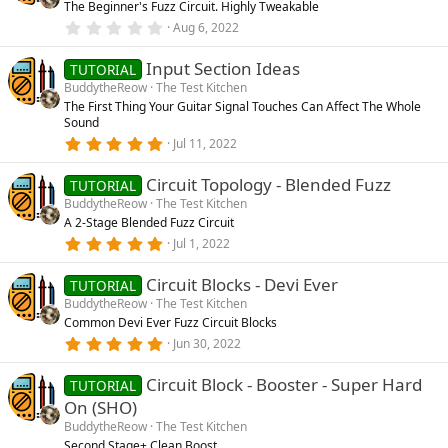
The Beginner's Fuzz Circuit. Highly Tweakable
a
r
0
Aug 6, 2022
(
.
s
0
)
Input Section Ideas
0
TUTORIAL
s
BuddytheReow
The Test Kitchen
t
The First Thing Your Guitar Signal Touches Can Affect The Whole
a
Sound
r
(
5
Jul 11, 2022
s
.
)
0
Circuit Topology - Blended Fuzz
0
TUTORIAL
s
BuddytheReow
The Test Kitchen
t
A 2-Stage Blended Fuzz Circuit
a
r
5
Jul 1, 2022
(
.
s
0
)
Circuit Blocks - Devi Ever
0
TUTORIAL
s
BuddytheReow
The Test Kitchen
t
Common Devi Ever Fuzz Circuit Blocks
a
r
5
Jun 30, 2022
(
.
s
0
)
Circuit Block - Booster - Super Hard
0
TUTORIAL
s
On (SHO)
t
a
BuddytheReow
The Test Kitchen
r
Second Stage+ Clean Boost