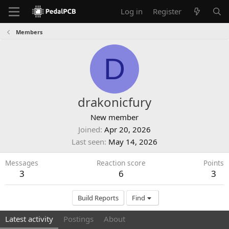
Log in
Register
Members
D
drakonicfury
New member
Joined
Apr 20, 2026
Last seen
May 14, 2026
Messages
Reaction score
Points
3
6
3
Build Reports
Find
Latest activity
Postings
About