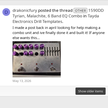
drakonicfury
posted the thread
1590DD
OTHER
D
Tyrian, Malachite, 6 Band EQ Combo
in
Tayda
Electronics Drill Templates
.
I made a post back in april looking for help making a
combo unit and ive finally done it and built it! If anyone
else wants this...
May 13, 2026
Show older items