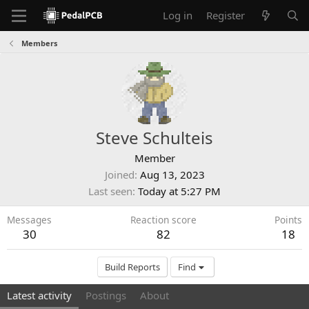
Log in
Register
Members
Steve Schulteis
Member
Joined
Aug 13, 2023
Last seen
Today at 5:27 PM
Messages
Reaction score
Points
30
82
18
Build Reports
Find
Latest activity
Postings
About