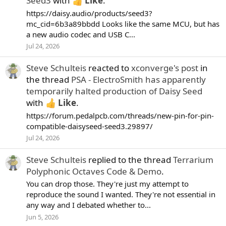
Seed3
with
Like
.
https://daisy.audio/products/seed3?
mc_cid=6b3a89bbdd Looks like the same MCU, but has
a new audio codec and USB C...
Jul 24, 2026
Steve Schulteis
reacted to
xconverge's post
in
the thread
PSA - ElectroSmith has apparently
temporarily halted production of Daisy Seed
with
Like
.
https://forum.pedalpcb.com/threads/new-pin-for-pin-
compatible-daisyseed-seed3.29897/
Jul 24, 2026
Steve Schulteis
replied to the thread
Terrarium
Polyphonic Octaves Code & Demo
.
You can drop those. They're just my attempt to
reproduce the sound I wanted. They're not essential in
any way and I debated whether to...
Jun 5, 2026