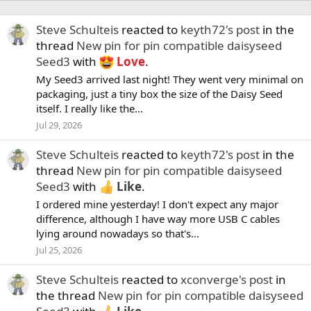
Steve Schulteis
reacted to
keyth72's post
in the
thread
New pin for pin compatible daisyseed
Seed3
with
Love
.
My Seed3 arrived last night! They went very minimal on
packaging, just a tiny box the size of the Daisy Seed
itself. I really like the...
Jul 29, 2026
Steve Schulteis
reacted to
keyth72's post
in the
thread
New pin for pin compatible daisyseed
Seed3
with
Like
.
I ordered mine yesterday! I don't expect any major
difference, although I have way more USB C cables
lying around nowadays so that's...
Jul 25, 2026
Steve Schulteis
reacted to
xconverge's post
in
the thread
New pin for pin compatible daisyseed