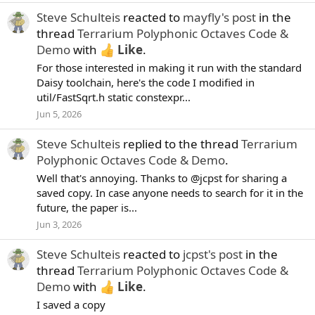
Steve Schulteis
reacted to
mayfly's post
in the
thread
Terrarium Polyphonic Octaves Code &
Demo
with
Like
.
For those interested in making it run with the standard
Daisy toolchain, here's the code I modified in
util/FastSqrt.h static constexpr...
Jun 5, 2026
Steve Schulteis
replied to the thread
Terrarium
Polyphonic Octaves Code & Demo
.
Well that's annoying. Thanks to @jcpst for sharing a
saved copy. In case anyone needs to search for it in the
future, the paper is...
Jun 3, 2026
Steve Schulteis
reacted to
jcpst's post
in the
thread
Terrarium Polyphonic Octaves Code &
Demo
with
Like
.
I saved a copy