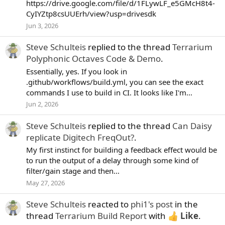
https://drive.google.com/file/d/1FLywLF_e5GMcH8t4-
CyIYZtp8csUUErh/view?usp=drivesdk
Jun 3, 2026
Steve Schulteis
replied to the thread
Terrarium
Polyphonic Octaves Code & Demo
.
Essentially, yes. If you look in
.github/workflows/build.yml, you can see the exact
commands I use to build in CI. It looks like I'm...
Jun 2, 2026
Steve Schulteis
replied to the thread
Can Daisy
replicate Digitech FreqOut?
.
My first instinct for building a feedback effect would be
to run the output of a delay through some kind of
filter/gain stage and then...
May 27, 2026
Steve Schulteis
reacted to
phi1's post
in the
thread
Terrarium Build Report
with
Like
.