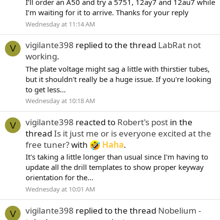
I’ll order an A50 and try a 5751, 12ay7 and 12au7 while
I’m waiting for it to arrive. Thanks for your reply
Wednesday at 11:14 AM
vigilante398
replied to the thread
LabRat not
V
working
.
The plate voltage might sag a little with thirstier tubes,
but it shouldn't really be a huge issue. If you're looking
to get less...
Wednesday at 10:18 AM
vigilante398
reacted to
Robert's post
in the
V
thread
Is it just me or is everyone excited at the
free tuner?
with
Haha
.
It's taking a little longer than usual since I'm having to
update all the drill templates to show proper keyway
orientation for the...
Wednesday at 10:01 AM
vigilante398
replied to the thread
Nobelium -
V