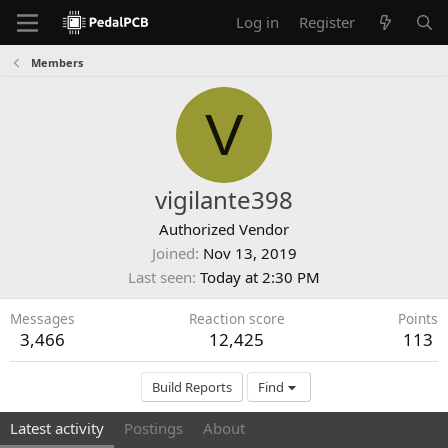
Log in
Register
Members
V
vigilante398
Authorized Vendor
Joined
Nov 13, 2019
Last seen
Today at 2:30 PM
Messages
Reaction score
Points
3,466
12,425
113
Build Reports
Find
Latest activity
Postings
About