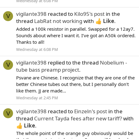
Wednesday at 6:08 PM
vigilante398
reacted to
Kilo95's post
in the
V
thread
LabRat not working
with
Like
.
Added a 100k resistor in parallel. Swapped for a 12ay7.
Sounds about where I want it. I’ve got an A50k ordered.
Thanks to all!
Wednesday at 6:08 PM
vigilante398
replied to the thread
Nobelium -
V
tube bass preamp project
.
Psvane are Chinese. I recognize that they are one of the
better Chinese tubes out there, but I personally don't
like them. JJ are made...
Wednesday at 2:45 PM
vigilante398
reacted to
Einzeln's post
in the
V
thread
Current Tayda fees after new tariff?
with
Like
.
The whole point of the orange guy obviously would be