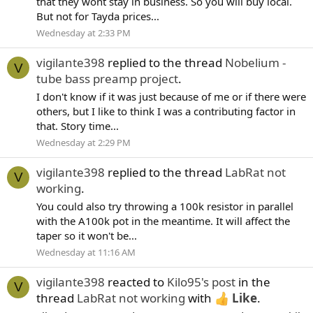
that they wont stay in business. So you will buy local.
But not for Tayda prices...
Wednesday at 2:33 PM
vigilante398
replied to the thread
Nobelium -
V
tube bass preamp project
.
I don't know if it was just because of me or if there were
others, but I like to think I was a contributing factor in
that. Story time...
Wednesday at 2:29 PM
vigilante398
replied to the thread
LabRat not
V
working
.
You could also try throwing a 100k resistor in parallel
with the A100k pot in the meantime. It will affect the
taper so it won't be...
Wednesday at 11:16 AM
vigilante398
reacted to
Kilo95's post
in the
V
thread
LabRat not working
with
Like
.