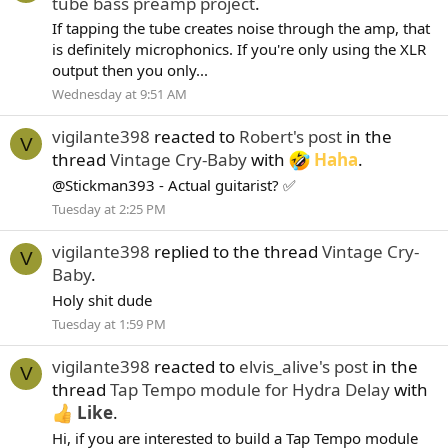
tube bass preamp project
.
If tapping the tube creates noise through the amp, that
is definitely microphonics. If you're only using the XLR
output then you only...
Wednesday at 9:51 AM
vigilante398
reacted to
Robert's post
in the
V
thread
Vintage Cry-Baby
with
Haha
.
@Stickman393 - Actual guitarist? ✅
Tuesday at 2:25 PM
vigilante398
replied to the thread
Vintage Cry-
V
Baby
.
Holy shit dude
Tuesday at 1:59 PM
vigilante398
reacted to
elvis_alive's post
in the
V
thread
Tap Tempo module for Hydra Delay
with
Like
.
Hi, if you are interested to build a Tap Tempo module