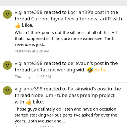
vigilante398
reacted to
Locrian99's post
in the
V
thread
Current Tayda fees after new tariff?
with
Like
.
Which I think points out the silliness of all of this. All
thats happened is things are more expensive. Tariff
revenue is just...
Yesterday at 9:39 AM
vigilante398
reacted to
derevaun's post
in the
V
thread
LabRat not working
with
Haha
.
Thursday at 11:05 PM
vigilante398
reacted to
Passinwind's post
in the
V
thread
Nobelium - tube bass preamp project
with
Like
.
Those guys defintely do listen and have on occasion
started stocking various parts I've asked for over the
years. Both Mouser and...