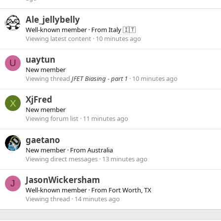
Ale_jellybelly
Well-known member
·
From
Italy 🇮🇹
Viewing latest content
10 minutes ago
uaytun
U
New member
Viewing thread
JFET Biasing - part 1
10 minutes ago
XjFred
X
New member
Viewing forum list
11 minutes ago
gaetano
New member
·
From
Australia
Viewing direct messages
13 minutes ago
JasonWickersham
J
Well-known member
·
From
Fort Worth, TX
Viewing thread
14 minutes ago