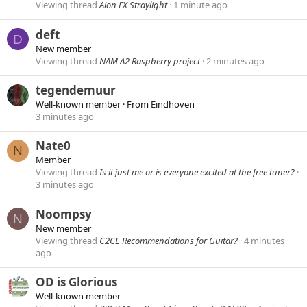
Viewing thread
Aion FX Straylight
1 minute ago
deft
D
New member
Viewing thread
NAM A2 Raspberry project
2 minutes ago
tegendemuur
Well-known member
·
From
Eindhoven
3 minutes ago
Nate0
N
Member
Viewing thread
Is it just me or is everyone excited at the free tuner?
3 minutes ago
Noompsy
N
New member
Viewing thread
C2CE Recommendations for Guitar?
4 minutes
ago
OD is Glorious
Well-known member