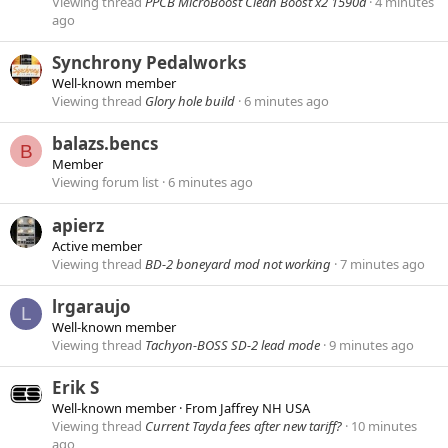
Viewing thread
PPCB MicroBoost Clean Boost x2 1590a
4 minutes
ago
Synchrony Pedalworks
Well-known member
Viewing thread
Glory hole build
6 minutes ago
balazs.bencs
B
Member
Viewing forum list
6 minutes ago
apierz
Active member
Viewing thread
BD-2 boneyard mod not working
7 minutes ago
lrgaraujo
L
Well-known member
Viewing thread
Tachyon-BOSS SD-2 lead mode
9 minutes ago
Erik S
Well-known member
·
From
Jaffrey NH USA
Viewing thread
Current Tayda fees after new tariff?
10 minutes
ago