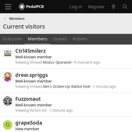
Log in
Register
Members
Current visitors
Everyone
Members
Guests
Robots
Ctrl4Smilerz
Well-known member
Viewing thread
Modus Operandi
A moment ago
drew.spriggs
Well-known member
Viewing thread
Alex's Octave-Up Rabbit Hole
1 minute ago
Fuzzonaut
Well-known member
Viewing forum list
1 minute ago
grapeSoda
G
New member