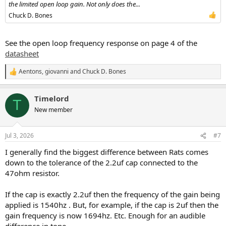
the limited open loop gain. Not only does the...
Chuck D. Bones
See the open loop frequency response on page 4 of the
datasheet
Aentons
,
giovanni
and
Chuck D. Bones
R
e
a
Timelord
c
T
t
New member
i
o
n
Jul 3, 2026
#7
s
:
I generally find the biggest difference between Rats comes
down to the tolerance of the 2.2uf cap connected to the
47ohm resistor.
If the cap is exactly 2.2uf then the frequency of the gain being
applied is 1540hz . But, for example, if the cap is 2uf then the
gain frequency is now 1694hz. Etc. Enough for an audible