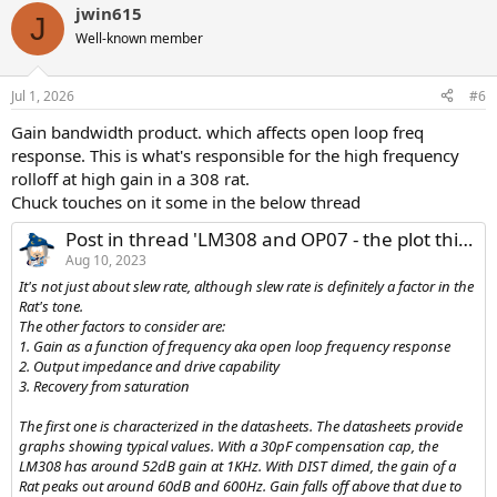
jwin615
c
J
t
Well-known member
i
o
n
Jul 1, 2026
#6
s
:
Gain bandwidth product. which affects open loop freq
response. This is what's responsible for the high frequency
rolloff at high gain in a 308 rat.
Chuck touches on it some in the below thread
Post in thread 'LM308 and OP07 - the plot thickens'
Aug 10, 2023
It's not just about slew rate, although slew rate is definitely a factor in the
Rat's tone.
The other factors to consider are:
1. Gain as a function of frequency aka open loop frequency response
2. Output impedance and drive capability
3. Recovery from saturation
The first one is characterized in the datasheets. The datasheets provide
graphs showing typical values. With a 30pF compensation cap, the
LM308 has around 52dB gain at 1KHz. With DIST dimed, the gain of a
Rat peaks out around 60dB and 600Hz. Gain falls off above that due to