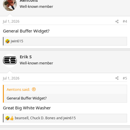
Well-known member
Jul 1, 2026
#4
General Buffer Widget?
jwin615
R
e
a
Erik S
c
t
Well-known member
i
o
n
Jul 1, 2026
#5
s
:
Aentons said:
General Buffer Widget?
Great Big White Washer
beansell
,
Chuck D. Bones
and
jwin615
R
e
a