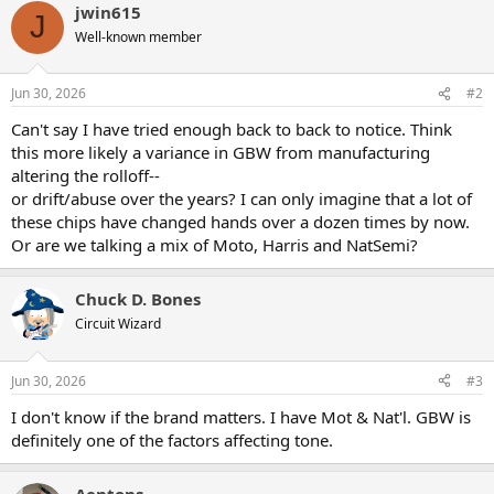
jwin615
c
J
t
Well-known member
i
o
n
Jun 30, 2026
#2
s
:
Can't say I have tried enough back to back to notice. Think
this more likely a variance in GBW from manufacturing
altering the rolloff--
or drift/abuse over the years? I can only imagine that a lot of
these chips have changed hands over a dozen times by now.
Or are we talking a mix of Moto, Harris and NatSemi?
Chuck D. Bones
Circuit Wizard
Jun 30, 2026
#3
I don't know if the brand matters. I have Mot & Nat'l. GBW is
definitely one of the factors affecting tone.
Aentons