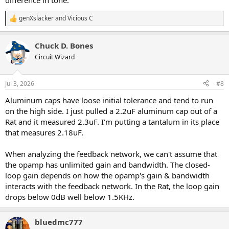
difference in tone.
genXslacker
and
Vicious C
R
e
a
Chuck D. Bones
c
t
Circuit Wizard
i
o
n
Jul 3, 2026
#8
s
:
Aluminum caps have loose initial tolerance and tend to run
on the high side. I just pulled a 2.2uF aluminum cap out of a
Rat and it measured 2.3uF. I'm putting a tantalum in its place
that measures 2.18uF.
When analyzing the feedback network, we can't assume that
the opamp has unlimited gain and bandwidth. The closed-
loop gain depends on how the opamp's gain & bandwidth
interacts with the feedback network. In the Rat, the loop gain
drops below 0dB well below 1.5KHz.
bluedmc777