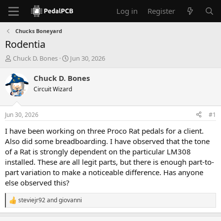
Log in
Register
Chucks Boneyard
Rodentia
T
S
Chuck D. Bones
Jun 30, 2026
h
t
r
a
Chuck D. Bones
e
r
Circuit Wizard
a
t
d
d
s
a
Jun 30, 2026
#1
t
t
a
e
I have been working on three Proco Rat pedals for a client.
r
Also did some breadboarding. I have observed that the tone
t
of a Rat is strongly dependent on the particular LM308
e
installed. These are all legit parts, but there is enough part-to-
r
part variation to make a noticeable difference. Has anyone
else observed this?
steviejr92
and
giovanni
R
e
a