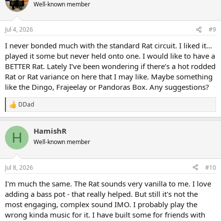
Well-known member
Jul 4, 2026
#9
I never bonded much with the standard Rat circuit. I liked it…
played it some but never held onto one. I would like to have a
BETTER Rat. Lately I’ve been wondering if there’s a hot rodded
Rat or Rat variance on here that I may like. Maybe something
like the Dingo, Frajeelay or Pandoras Box. Any suggestions?
DDad
R
e
a
HamishR
c
H
t
Well-known member
i
o
n
Jul 8, 2026
#10
s
:
I'm much the same. The Rat sounds very vanilla to me. I love
adding a bass pot - that really helped. But still it's not the
most engaging, complex sound IMO. I probably play the
wrong kinda music for it. I have built some for friends with