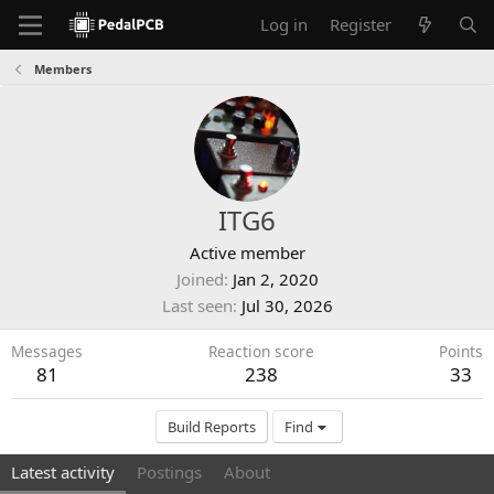
Log in
Register
Members
ITG6
Active member
Joined
Jan 2, 2020
Last seen
Jul 30, 2026
Messages
Reaction score
Points
81
238
33
Build Reports
Find
Latest activity
Postings
About