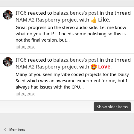
ITG6
reacted to
balazs.bencs's post
in the thread
NAM A2 Raspberry project
with
Like
.
Great progress on the stereo audio side. Let me know
what do you think! UI needs some polishing so this is
not the final version, but...
Jul 30, 2026
ITG6
reacted to
balazs.bencs's post
in the thread
NAM A2 Raspberry project
with
Love
.
Many of you seen my vibe coded projects for the Daisy
Seed which was an awesome experiment for me, but I
always had issues with the CPU...
Jul 26, 2026
Show older items
Members