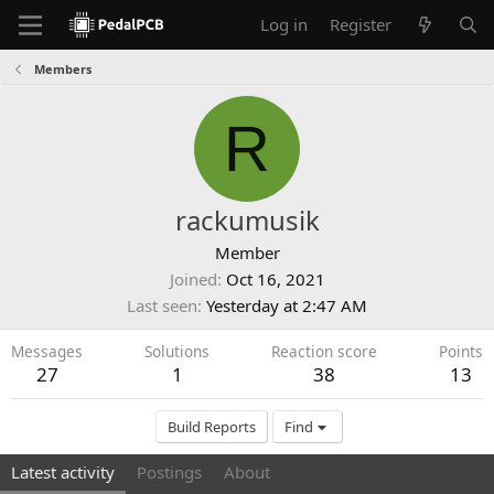
Log in
Register
Members
R
rackumusik
Member
Joined
Oct 16, 2021
Last seen
Yesterday at 2:47 AM
Messages
Solutions
Reaction score
Points
27
1
38
13
Build Reports
Find
Latest activity
Postings
About