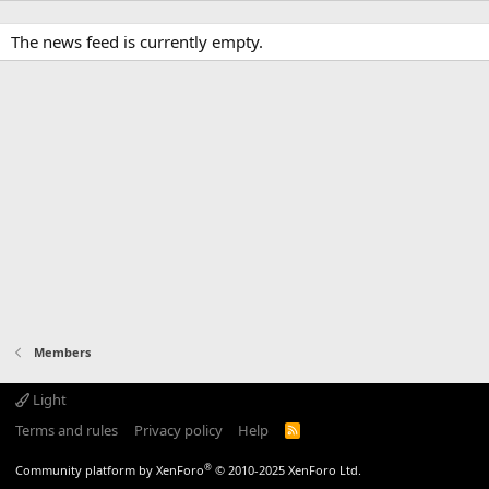
The news feed is currently empty.
Members
Light
Terms and rules
Privacy policy
Help
R
S
S
®
Community platform by XenForo
© 2010-2025 XenForo Ltd.