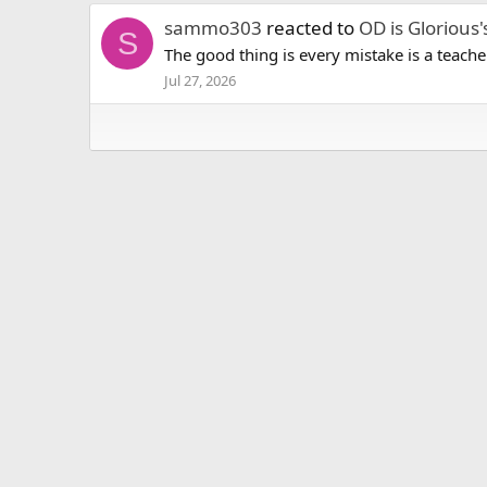
sammo303
reacted to
OD is Glorious'
S
The good thing is every mistake is a teache
Jul 27, 2026