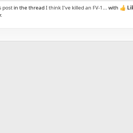
s post
in the thread
I think I've killed an FV-1...
with
Li
r.