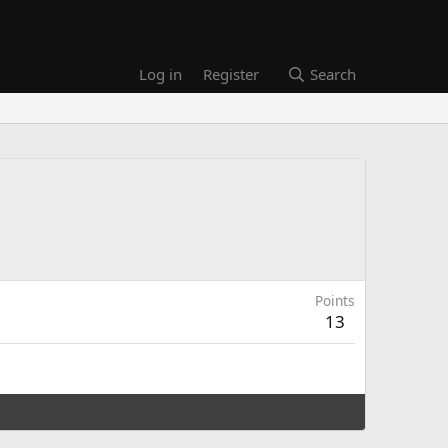
Log in
Register
Search
Points
13