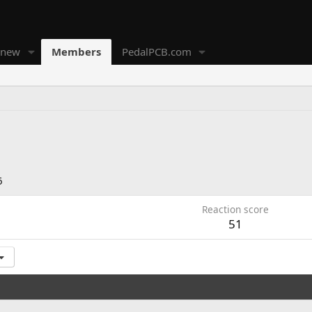
 new
Members
PedalPCB.com
6
Reaction score
51