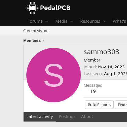
Forums
Media
Resources
What's
Current visitors
Members
sammo303
S
Member
Joined
Nov 14, 2023
Last seen
Aug 1, 202
Messages
19
Build Reports
Find
Latest activity
Postings
About