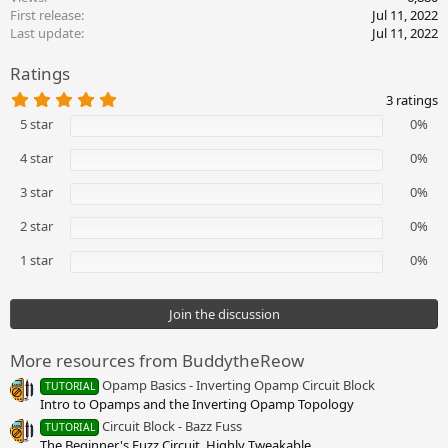
t
First release
Jul 11, 2022
i
Last update
Jul 11, 2022
o
n
Ratings
s
:
5
3 ratings
.
5 star
0%
0
0
s
4 star
0%
t
a
3 star
0%
r
(
2 star
0%
s
)
1 star
0%
Join the discussion
More resources from BuddytheReow
Opamp Basics - Inverting Opamp Circuit Block
TUTORIAL
Intro to Opamps and the Inverting Opamp Topology
Circuit Block - Bazz Fuss
TUTORIAL
The Beginner's Fuzz Circuit. Highly Tweakable