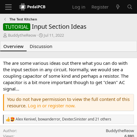
Log in
Register
The Test Kitchen
Input Section Ideas
TUTORIAL
A
C
BuddytheReow
Jul 11, 2022
u
r
Overview
t
Discussion
e
h
a
o
t
r
i
The are some various ideas out there what you can do with
o
the input section in any circuit. Normally, we would see a
n
coupling capacitor of some kind and perhaps a resistor. The
d
capacitor is a bit more important though to get "clean" AC
a
signal...
t
e
You do not have permission to view the full content of this
resource.
Log in or register now.
Alex Kenivel
,
bowanderror
,
Dexter.Sinister
and 21 others
R
e
Author
BuddytheReow
a
c
Views
6,880