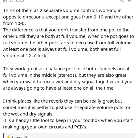
Jun 25, 2025
#11
Think of them as 2 separate volume controls working in
opposite directions, except one goes from 0-10 and the other
from 10-0.
The difference is that you don't transfer from one pot to the
other until they are both at full volume, when one pot goes to
full volume the other pot starts to decrease from full volume.
At least one pot is always at full volume, both are at full
volume at 12 a'clock.
They work great as a balance pot since both channels are at
full volume in the middle (stereos), but they are also great
when you want to mix a wet and dry signal together and you
are always going to have at least one on all the time.
I think places like the reverb they can be really great but
sometimes it is better to just use 2 separate volume pots for
the wet and dry signals.
It is a handy little tool to keep in your toolbox when you start
making up your own circuits and PCB's.
SamuelG