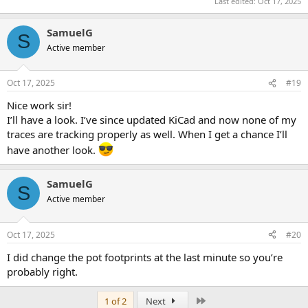
Last edited:
Oct 17, 2025
SamuelG
S
Active member
Oct 17, 2025
#19
Nice work sir!
I’ll have a look. I’ve since updated KiCad and now none of my
traces are tracking properly as well. When I get a chance I’ll
have another look.
SamuelG
S
Active member
Oct 17, 2025
#20
I did change the pot footprints at the last minute so you’re
probably right.
Last
1 of 2
Next