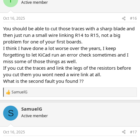
Active member
Oct 16, 2025
#16
You should be able to cut those traces with a sharp blade and
then just run a small wire linking R14 to R15, not a big
problem for one of your first boards.
I think I have done a lot worse over the years, I keep
forgetting to let KiCad run an error check sometimes and I
miss some of those things as well.
If you cut the traces and link the legs of the resistors before
you cut them you wont need a wire link at all.
What is the second fault you found ??
SamuelG
R
e
a
SamuelG
c
S
t
Active member
i
o
n
Oct 16, 2025
#17
s
: