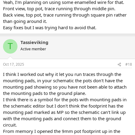
Yeah, I’m planning on using some enamelled wire for that.
Front view, top pot, trace running through middle pin.
Back view, top pot, trace running through square pin rather
than going around it.
Easy fixes but I was trying hard to avoid that.
Tassieviking
T
Active member
Oct 17, 2025
#18
I think I worked out why it let you run traces through the
mounting pads, in your schematic the pots don't have the
mounting pad showing so you have not been able to attach
the mounting pads to the ground plane.
I think there is a symbol for the pots with mounting pads in
the schematic editor but I don't think the footprint has the
mounting pad marked as MP so the schematic can't link up
with the mounting pads and connect them to the ground
circuit.
From memory I opened the 9mm pot footprint up in the