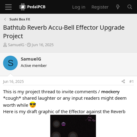
Log in
Register
Sushi Box FX
Bathtub Reverb Accu-Bell Effector Upgrade
Project
T
S
SamuelG
Jun 16, 2025
h
t
r
a
SamuelG
S
e
r
Active member
a
t
d
d
s
a
Jun 16, 2025
#1
t
t
a
e
This is my project thread to invite comments /
mockery
r
*cough* shared laughter or any input readers might deem
t
worth while
e
r
Here is my draft graphic of the Effector against the Reverb