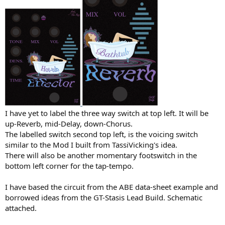
I have yet to label the three way switch at top left. It will be
up-Reverb, mid-Delay, down-Chorus.
The labelled switch second top left, is the voicing switch
similar to the Mod I built from TassiVicking's idea.
There will also be another momentary footswitch in the
bottom left corner for the tap-tempo.
I have based the circuit from the ABE data-sheet example and
borrowed ideas from the GT-Stasis Lead Build. Schematic
attached.