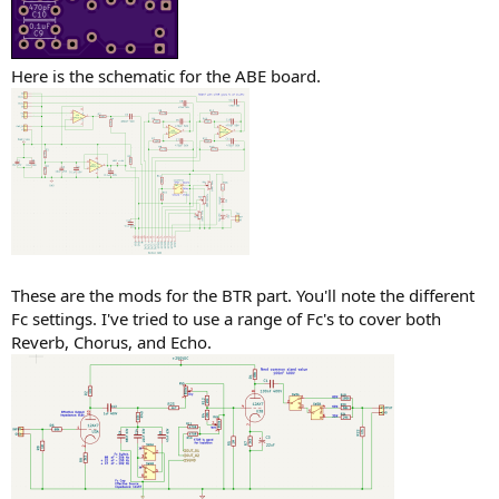
Here is the schematic for the ABE board.
These are the mods for the BTR part. You'll note the different
Fc settings. I've tried to use a range of Fc's to cover both
Reverb, Chorus, and Echo.