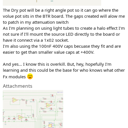
The Dry pot will be a right angle pot so it can go where the
volue pot sits in the BTR board. The gaps created will alow me
to patch in my attenuation switch
As I'm planning on using light tubes to create a halo effect I'm
not sure if I'll mount the source LED directly to the board or
have it connect via a 1x02 socket.
I'm also using the 100nF 400V caps becuase they fit and are
easier to get than smaller value caps at +400V.
And yes... I know this is overkill. But, hey, hopefully I'm
learning and this could be the base for who knows what other
Fx modules
Attachments