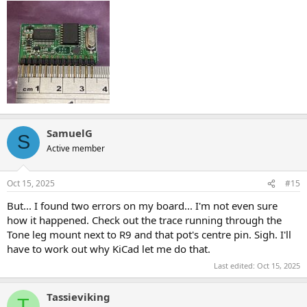
SamuelG
S
Active member
Oct 15, 2025
#15
But... I found two errors on my board... I'm not even sure
how it happened. Check out the trace running through the
Tone leg mount next to R9 and that pot's centre pin. Sigh. I'll
have to work out why KiCad let me do that.
Last edited:
Oct 15, 2025
Tassieviking
T