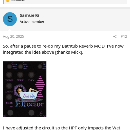
R
e
a
SamuelG
c
S
t
Active member
i
o
n
Aug 20, 2025
#12
s
:
So, after a pause to re-do my Bathtub Reverb MOD, I've now
integrated the idea above [thanks Mick].
I have adjusted the circuit so the HPF only impacts the Wet