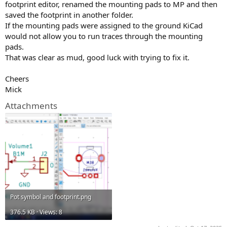
footprint editor, renamed the mounting pads to MP and then
saved the footprint in another folder.
If the mounting pads were assigned to the ground KiCad
would not allow you to run traces through the mounting
pads.
That was clear as mud, good luck with trying to fix it.
Cheers
Mick
Attachments
Pot symbol and footprint.png
376.5 KB · Views: 8