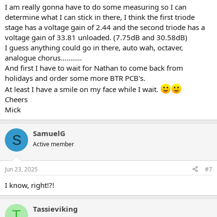
I am really gonna have to do some measuring so I can
determine what I can stick in there, I think the first triode
stage has a voltage gain of 2.44 and the second triode has a
voltage gain of 33.81 unloaded. (7.75dB and 30.58dB)
I guess anything could go in there, auto wah, octaver,
analogue chorus...........
And first I have to wait for Nathan to come back from
holidays and order some more BTR PCB's.
At least I have a smile on my face while I wait.
Cheers
Mick
SamuelG
S
Active member
Jun 23, 2025
#7
I know, right!?!
Tassieviking
T