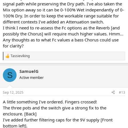
signal path while preserving the Dry path. I've also taken the
Mix option away so it can be 0-100% Wet independantly of 0-
100% Dry. In order to keep the workable range suitable for
different contexts I've added an Attenuation switch.
I think I need to re-assess the Fc options as the Reverb [and
possibly the Chorus] will require much higher values. Hmm...
Any thoughts as to what Fc values a bass Chorus could use
for clarity?
Tassieviking
R
e
a
SamuelG
c
S
t
Active member
i
o
n
Sep 12, 2025
#13
s
:
A little something I've ordered. Fingers crossed!
The three pots and the switch give a strong fix to the
enclosure. [Back]
I've added further filtering caps for the 9V supply [Front
bottom left].