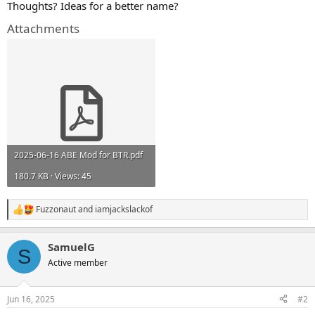
Thoughts? Ideas for a better name?
Attachments
2025-06-16 ABE Mod for BTR.pdf
180.7 KB · Views: 45
Fuzzonaut
and
iamjackslackof
R
e
a
SamuelG
c
S
t
Active member
i
o
n
Jun 16, 2025
#2
s