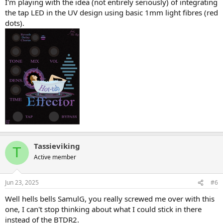
I'm playing with the idea (not entirely seriously) of integrating
the tap LED in the UV design using basic 1mm light fibres (red
dots).
Tassieviking
T
Active member
Jun 23, 2025
#6
Well hells bells SamulG, you really screwed me over with this
one, I can't stop thinking about what I could stick in there
instead of the BTDR2.