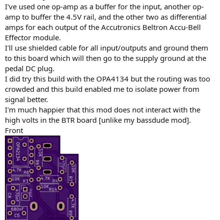
I've used one op-amp as a buffer for the input, another op-
amp to buffer the 4.5V rail, and the other two as differential
amps for each output of the Accutronics Beltron Accu-Bell
Effector module.
I'll use shielded cable for all input/outputs and ground them
to this board which will then go to the supply ground at the
pedal DC plug.
I did try this build with the OPA4134 but the routing was too
crowded and this build enabled me to isolate power from
signal better.
I'm much happier that this mod does not interact with the
high volts in the BTR board [unlike my bassdude mod].
Front