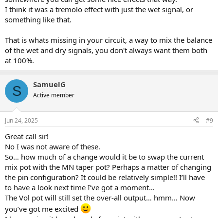
I think it was a tremolo effect with just the wet signal, or
something like that.
That is whats missing in your circuit, a way to mix the balance
of the wet and dry signals, you don't always want them both
at 100%.
SamuelG
S
Active member
Jun 24, 2025
#9
Great call sir!
No I was not aware of these.
So… how much of a change would it be to swap the current
mix pot with the MN taper pot? Perhaps a matter of changing
the pin configuration? It could be relatively simple!! I’ll have
to have a look next time I’ve got a moment…
The Vol pot will still set the over-all output… hmm… Now
you’ve got me excited