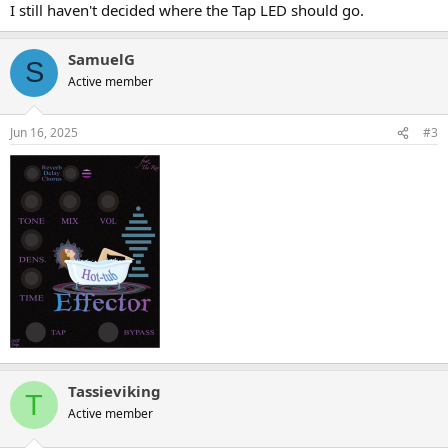
:
I still haven't decided where the Tap LED should go.
SamuelG
S
Active member
Jun 16, 2025
#3
Tassieviking
T
Active member