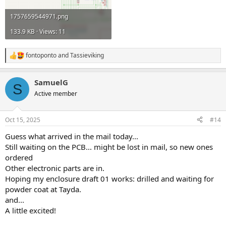
1757659544971.png
133.9 KB · Views: 11
fontoponto
and
Tassieviking
R
e
a
SamuelG
c
S
t
Active member
i
o
n
Oct 15, 2025
#14
s
:
Guess what arrived in the mail today...
Still waiting on the PCB... might be lost in mail, so new ones
ordered
Other electronic parts are in.
Hoping my enclosure draft 01 works: drilled and waiting for
powder coat at Tayda.
and...
A little excited!