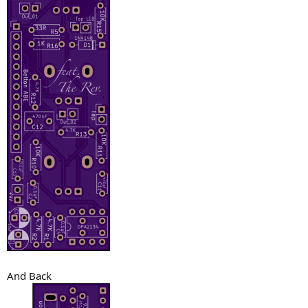
And Back