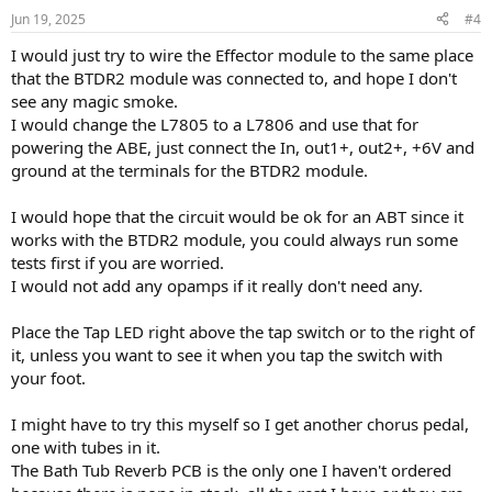
Jun 19, 2025
#4
I would just try to wire the Effector module to the same place
that the BTDR2 module was connected to, and hope I don't
see any magic smoke.
I would change the L7805 to a L7806 and use that for
powering the ABE, just connect the In, out1+, out2+, +6V and
ground at the terminals for the BTDR2 module.
I would hope that the circuit would be ok for an ABT since it
works with the BTDR2 module, you could always run some
tests first if you are worried.
I would not add any opamps if it really don't need any.
Place the Tap LED right above the tap switch or to the right of
it, unless you want to see it when you tap the switch with
your foot.
I might have to try this myself so I get another chorus pedal,
one with tubes in it.
The Bath Tub Reverb PCB is the only one I haven't ordered