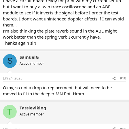
I have a circuit board ready for print with my current set-up
but I want to buy a twin trace oscilloscope and an ABE
module to see if it inverts the signal before I order the test
boards. I don’t want unintended doppler effects if I can avoid
them…
I’m also thinking the plate reverb sound in the ABE might
work better than the spring verb I currently have.
Thanks again sir!
SamuelG
S
Active member
Jun 24, 2025
#10
Okay, so not a drop in replacement, but will need to be
moved to fit in the deeper MN Pot. Hmm…
Tassieviking
T
Active member