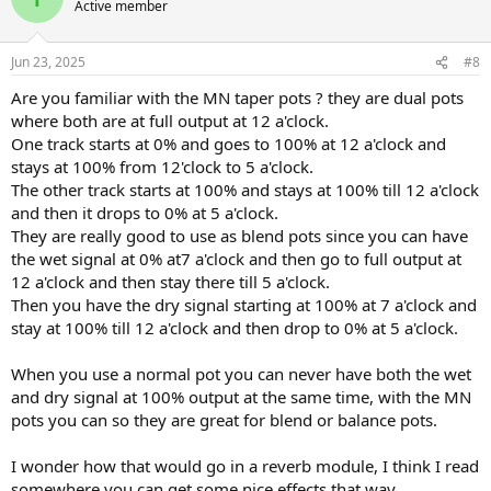
Active member
Jun 23, 2025
#8
Are you familiar with the MN taper pots ? they are dual pots
where both are at full output at 12 a'clock.
One track starts at 0% and goes to 100% at 12 a'clock and
stays at 100% from 12'clock to 5 a'clock.
The other track starts at 100% and stays at 100% till 12 a'clock
and then it drops to 0% at 5 a'clock.
They are really good to use as blend pots since you can have
the wet signal at 0% at7 a'clock and then go to full output at
12 a'clock and then stay there till 5 a'clock.
Then you have the dry signal starting at 100% at 7 a'clock and
stay at 100% till 12 a'clock and then drop to 0% at 5 a'clock.
When you use a normal pot you can never have both the wet
and dry signal at 100% output at the same time, with the MN
pots you can so they are great for blend or balance pots.
I wonder how that would go in a reverb module, I think I read
somewhere you can get some nice effects that way.