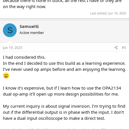
because there is none in stock, all the rest I have or they are
on the way right now.
Last edited:
Jun 19, 2025
SamuelG
S
Active member
Jun 19, 2025
#5
I had considered this.
In the end I decided to use this build as a learning experience.
I’ve never used op amps before and am enjoying the learning.
I know it's expensive, but if I learn how to use the OPA2134
dual op-amp it'll open up more design possibilities for me.
My current inquiry is about signal inversion. I’m trying to find
out if the differential output is in phase with the input. I don't
have a dual input oscilloscope to make a direct test.